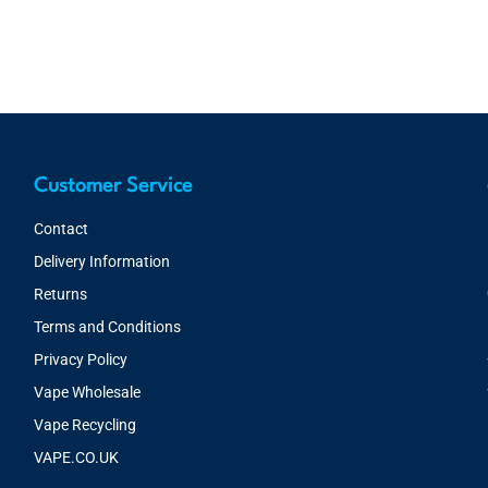
Customer Service
Contact
Delivery Information
Returns
Terms and Conditions
Privacy Policy
Vape Wholesale
Vape Recycling
VAPE.CO.UK