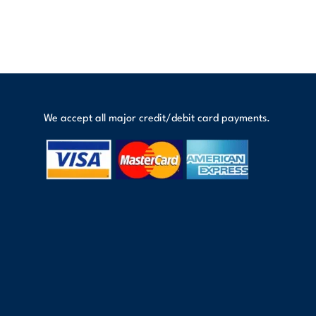
We accept all major credit/debit card payments.