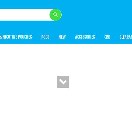
& NICOTINE POUCHES
PODS
NEW
ACCESSORIES
CBD
CLEARA