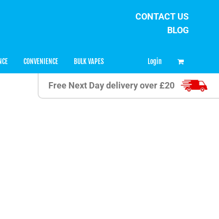
CONTACT US
BLOG
0
Login
NCE
CONVENIENCE
BULK VAPES
Free Next Day delivery over £20