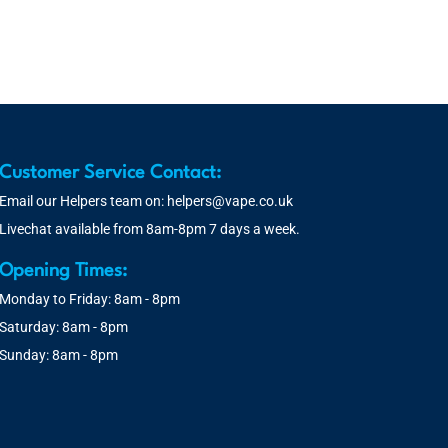
Customer Service Contact:
Email our Helpers team on:
helpers@vape.co.uk
Livechat available from 8am-8pm 7 days a week.
Opening Times:
Monday to Friday: 8am - 8pm
Saturday: 8am - 8pm
Sunday: 8am - 8pm