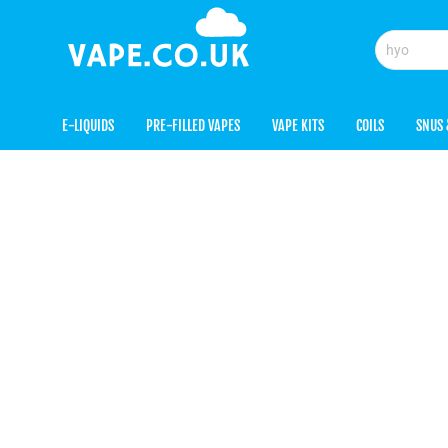
E-LIQUIDS
PRE-FILLED VAPES
VAPE KITS
COILS
SNUS 