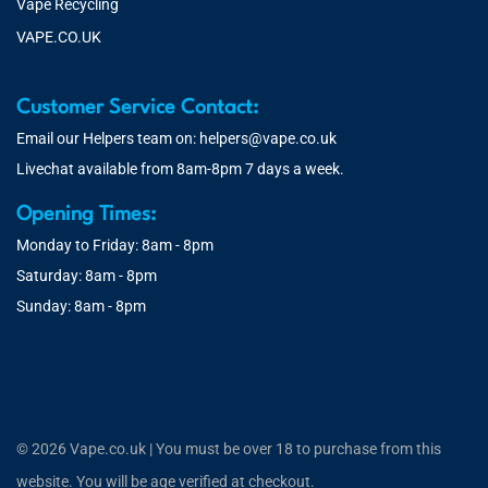
Vape Recycling
VAPE.CO.UK
Customer Service Contact:
Email our Helpers team on:
helpers@vape.co.uk
Livechat available from 8am-8pm 7 days a week.
Opening Times:
Monday to Friday: 8am - 8pm
Saturday: 8am - 8pm
Sunday: 8am - 8pm
© 2026 Vape.co.uk | You must be over 18 to purchase from this
website. You will be age verified at checkout.