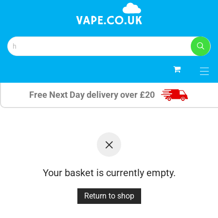
0
Free Next Day delivery over £20
Your basket is currently empty.
Return to shop