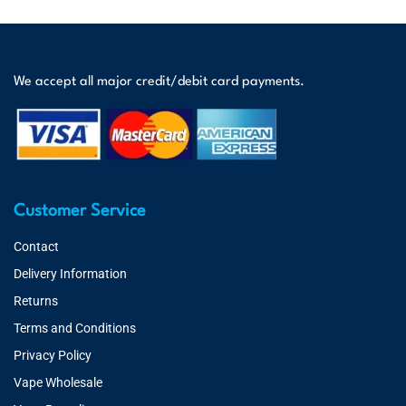
We accept all major credit/debit card payments.
Customer Service
Contact
Delivery Information
Returns
Terms and Conditions
Privacy Policy
Vape Wholesale