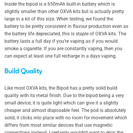
Inside the bipod is a 650mAh built-in battery which is
slightly smaller than other OXVA kits but is actually pretty
large in a kit of this size. When testing, we found the
battery to be pretty consistent in flavour production even as
the battery life depreciated, this is staple of OXVA kits. The
battery lasts a full day if you’re vaping as if you would
smoke a cigarette. If you are constantly vaping, then you
can expect at least one full recharge in a days vaping.
Build Quality
Like most OXVA kits, the Bipod has a pretty solid build
quality with its metal finish. Due to the bipod being a very
small device, it is quite light which can give it a slightly
cheaper and almost disposable feel. The pod is absolutely
solid, it clicks into place with no room for movement which
differs from most similar devices that use magnetic
connections instead. I certainly wouldn’t want to drop the