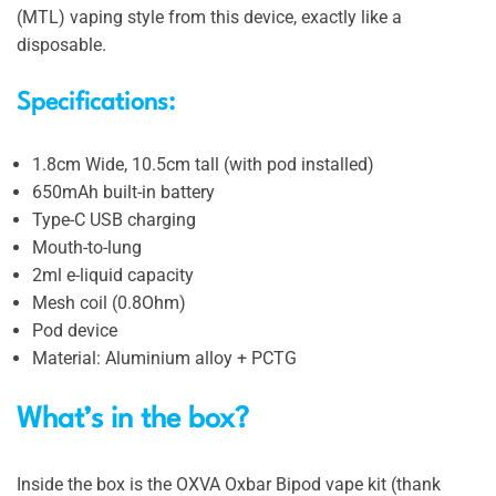
(MTL) vaping style from this device, exactly like a
disposable.
Specifications:
1.8cm Wide, 10.5cm tall (with pod installed)
650mAh built-in battery
Type-C USB charging
Mouth-to-lung
2ml e-liquid capacity
Mesh coil (0.8Ohm)
Pod device
Material: Aluminium alloy + PCTG
What’s in the box?
Inside the box is the OXVA Oxbar Bipod vape kit (thank