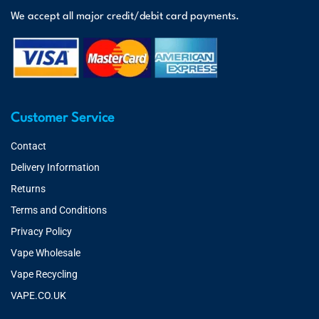
We accept all major credit/debit card payments.
Customer Service
Contact
Delivery Information
Returns
Terms and Conditions
Privacy Policy
Vape Wholesale
Vape Recycling
VAPE.CO.UK