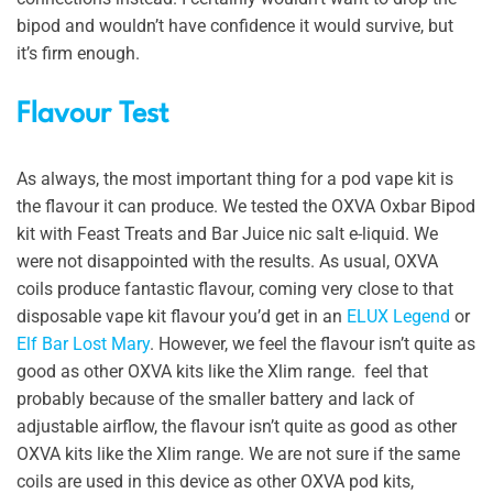
bipod and wouldn’t have confidence it would survive, but
it’s firm enough.
Flavour Test
As always, the most important thing for a pod vape kit is
the flavour it can produce. We tested the OXVA Oxbar Bipod
kit with Feast Treats and Bar Juice nic salt e-liquid. We
were not disappointed with the results. As usual, OXVA
coils produce fantastic flavour, coming very close to that
disposable vape kit flavour you’d get in an
ELUX Legend
or
Elf Bar Lost Mary
. However, we feel the flavour isn’t quite as
good as other OXVA kits like the Xlim range. feel that
probably because of the smaller battery and lack of
adjustable airflow, the flavour isn’t quite as good as other
OXVA kits like the Xlim range. We are not sure if the same
coils are used in this device as other OXVA pod kits,