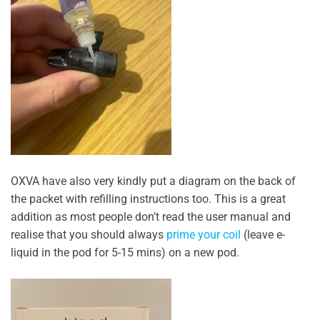
OXVA have also very kindly put a diagram on the back of
the packet with refilling instructions too. This is a great
addition as most people don’t read the user manual and
realise that you should always
prime your coil
(leave e-
liquid in the pod for 5-15 mins) on a new pod.