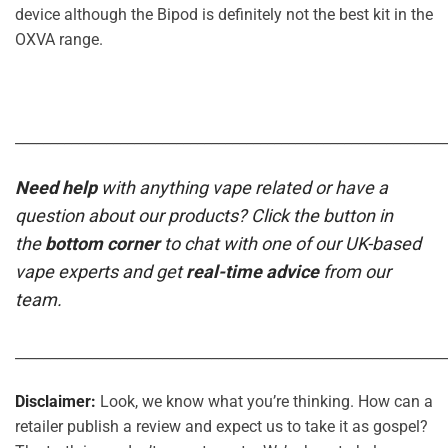
device although the Bipod is definitely not the best kit in the
OXVA range.
_____________________________________________________________
Need help
with anything vape related or have a
question about our products? Click the button in
the
bottom corner
to chat with one of our UK-based
vape experts and get
real-time advice
from our
team.
_____________________________________________________________
Disclaimer:
Look, we know what you’re thinking. How can a
retailer publish a review and expect us to take it as gospel?