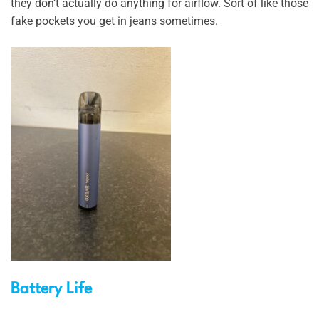
they don’t actually do anything for airflow. Sort of like those
fake pockets you get in jeans sometimes.
Battery Life