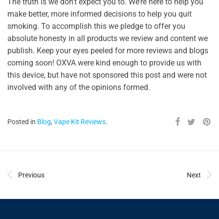
The truth is we don’t expect you to. We’re here to help you
make better, more informed decisions to help you quit
smoking. To accomplish this we pledge to offer you
absolute honesty in all products we review and content we
publish. Keep your eyes peeled for more reviews and blogs
coming soon! OXVA were kind enough to provide us with
this device, but have not sponsored this post and were not
involved with any of the opinions formed.
Posted in
Blog
,
Vape Kit Reviews
.
Previous
Next