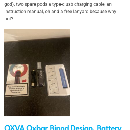
god), two spare pods a type-c usb charging cable, an
instruction manual, oh and a free lanyard because why
not?
OXVA Oxbar Bipod Design, Battery