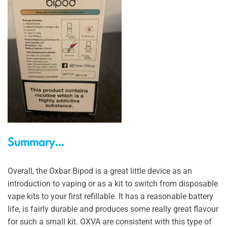
Summary…
Overall, the Oxbar Bipod is a great little device as an
introduction to vaping or as a kit to switch from disposable
vape kits to your first refillable. It has a reasonable battery
life, is fairly durable and produces some really great flavour
for such a small kit. OXVA are consistent with this type of