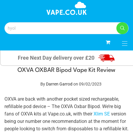
0
Free Next Day delivery over £20
OXVA OXBAR Bipod Vape Kit Review
By
Darren Garrod
on 09/02/2023
OXVA are back with another pocket sized rechargeable,
refillable pod device – The OXVA Oxbar Bipod. We’re big
fans of OXVA kits at Vape.co.uk, with their
Xlim SE
version
being our number one recommendation at the moment for
people looking to switch from disposables to a refillable kit.