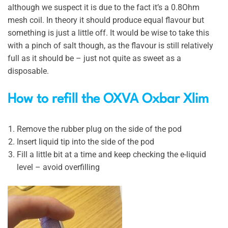
although we suspect it is due to the fact it’s a 0.8Ohm
mesh coil. In theory it should produce equal flavour but
something is just a little off. It would be wise to take this
with a pinch of salt though, as the flavour is still relatively
full as it should be – just not quite as sweet as a
disposable.
How to refill the OXVA Oxbar Xlim
Remove the rubber plug on the side of the pod
Insert liquid tip into the side of the pod
Fill a little bit at a time and keep checking the e-liquid
level – avoid overfilling