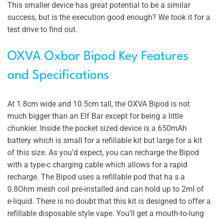
This smaller device has great potential to be a similar
success, but is the execution good enough? We took it for a
test drive to find out.
OXVA Oxbar Bipod Key Features
and Specifications
At 1.8cm wide and 10.5cm tall, the OXVA Bipod is not
much bigger than an Elf Bar except for being a little
chunkier. Inside the pocket sized device is a 650mAh
battery which is small for a refillable kit but large for a kit
of this size. As you’d expect, you can recharge the Bipod
with a type-c charging cable which allows for a rapid
recharge. The Bipod uses a refillable pod that ha s a
0.8Ohm mesh coil pre-installed and can hold up to 2ml of
e-liquid. There is no doubt that this kit is designed to offer a
refillable disposable style vape. You’ll get a mouth-to-lung