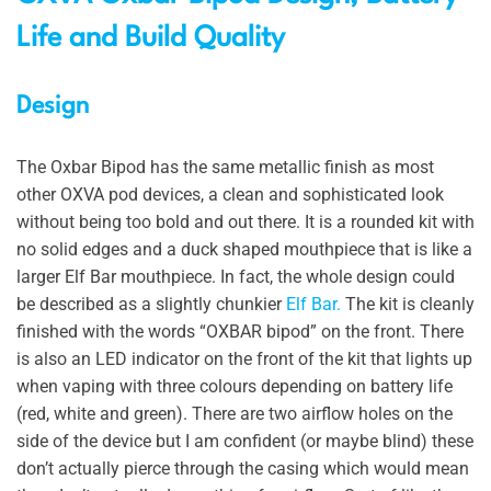
Life and Build Quality
Design
The Oxbar Bipod has the same metallic finish as most
other OXVA pod devices, a clean and sophisticated look
without being too bold and out there. It is a rounded kit with
no solid edges and a duck shaped mouthpiece that is like a
larger Elf Bar mouthpiece. In fact, the whole design could
be described as a slightly chunkier
Elf Bar.
The kit is cleanly
finished with the words “OXBAR bipod” on the front. There
is also an LED indicator on the front of the kit that lights up
when vaping with three colours depending on battery life
(red, white and green). There are two airflow holes on the
side of the device but I am confident (or maybe blind) these
don’t actually pierce through the casing which would mean