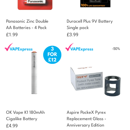
Panasonic Zinc Double
Duracell Plus 9V Battery
AA Batteries - 4 Pack
Single pack
£
1.99
£
3.99
-50%
OK Vape K1 180mAh
Aspire PockeX Pyrex
Cigalike Battery
Replacement Glass -
£
4.99
Anniversary Edition