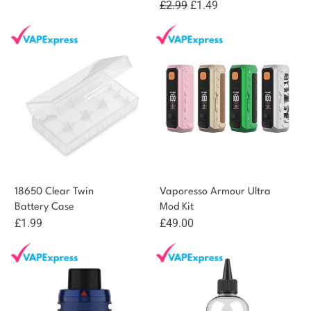
Original
Current
£
2.99
£
1.49
price
price
was:
is:
£2.99.
£1.49.
18650 Clear Twin
Vaporesso Armour Ultra
Battery Case
Mod Kit
£
1.99
£
49.00