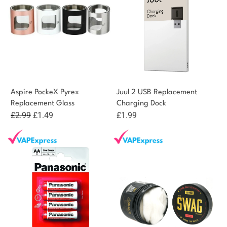
Aspire PockeX Pyrex
Juul 2 USB Replacement
Replacement Glass
Charging Dock
Original
Current
£
2.99
£
1.49
£
1.99
price
price
was:
is:
£2.99.
£1.49.