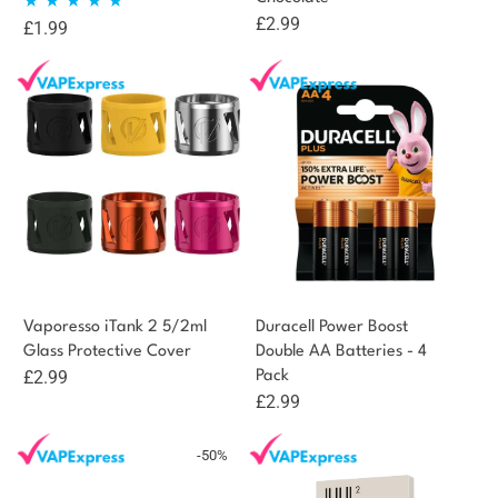
£
2.99
£
1.99
Rated
5.00
out of 5
Vaporesso iTank 2 5/2ml
Duracell Power Boost
Glass Protective Cover
Double AA Batteries - 4
£
2.99
Pack
£
2.99
-50%