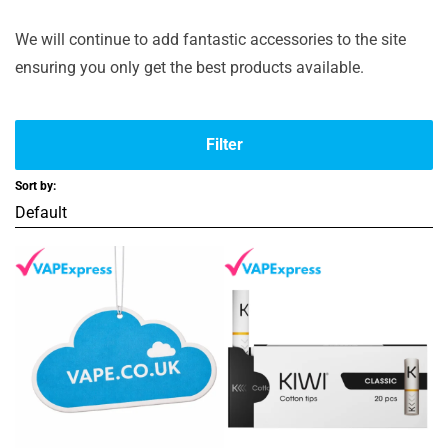
We will continue to add fantastic accessories to the site
ensuring you only get the best products available.
Filter
Sort by: