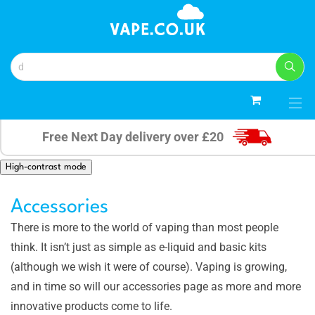
0
Free Next Day delivery over £20
High-contrast mode
Accessories
There is more to the world of vaping than most people
think. It isn’t just as simple as e-liquid and basic kits
(although we wish it were of course). Vaping is growing,
and in time so will our accessories page as more and more
innovative products come to life.