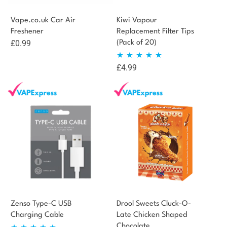
Vape.co.uk Car Air
Kiwi Vapour
Freshener
Replacement Filter Tips
£
0.99
(Pack of 20)
£
4.99
Rated
5.00
out of 5
Zenso Type-C USB
Drool Sweets Cluck-O-
Charging Cable
Late Chicken Shaped
Chocolate