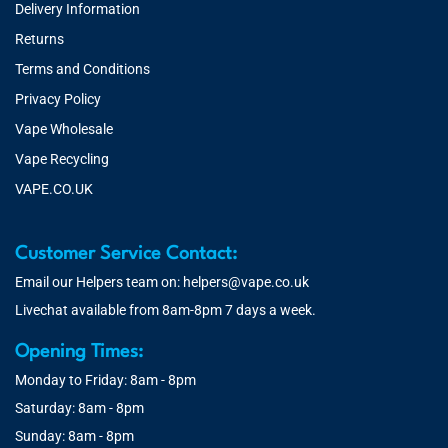
Delivery Information
Returns
Terms and Conditions
Privacy Policy
Vape Wholesale
Vape Recycling
VAPE.CO.UK
Customer Service Contact:
Email our Helpers team on:
helpers@vape.co.uk
Livechat available from 8am-8pm 7 days a week.
Opening Times:
Monday to Friday: 8am - 8pm
Saturday: 8am - 8pm
Sunday: 8am - 8pm