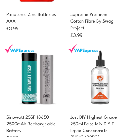
Panasonic Zinc Batteries
Supreme Premium
AAA
Cotton Fibre By Swag
£
3.99
Project
£
3.99
Sinowatt 25SP 18650
Just DIY Highest Grade
2500mAh Rechargeable
250ml Base Mix DIY E-
Battery
liquid Concentrate