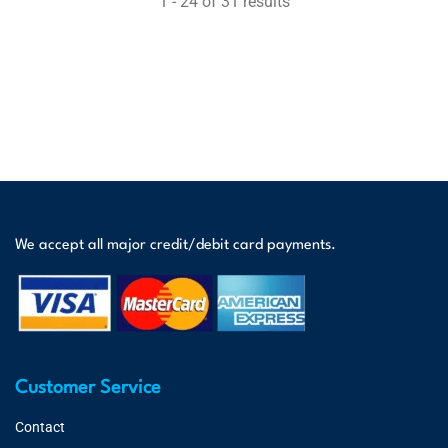
1 - 24 of 31 results
We accept all major credit/debit card payments.
Customer Service
Contact