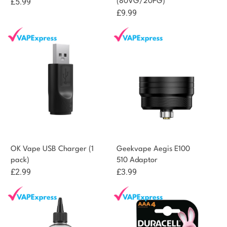
£
5.99
(80VG/20PG)
£
9.99
OK Vape USB Charger (1
Geekvape Aegis E100
pack)
510 Adaptor
£
2.99
£
3.99