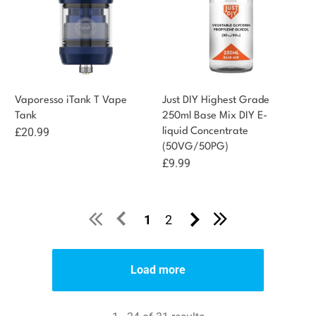
Vaporesso iTank T Vape
Just DIY Highest Grade
Tank
250ml Base Mix DIY E-
£
20.99
liquid Concentrate
(50VG/50PG)
£
9.99
1
2
Load more