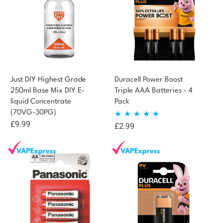
Just DIY Highest Grade
Duracell Power Boost
250ml Base Mix DIY E-
Triple AAA Batteries - 4
liquid Concentrate
Pack
(70VG-30PG)
£
9.99
£
2.99
Rated
5.00
out of 5