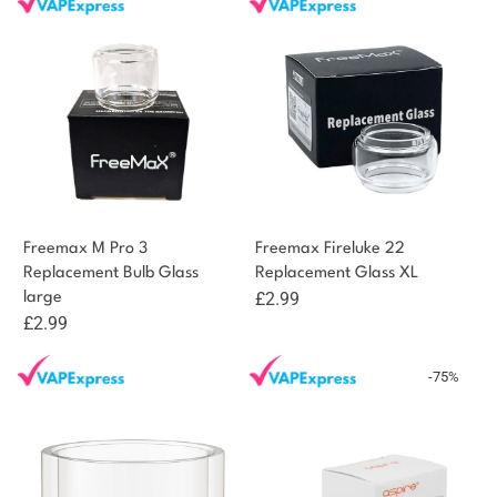
was:
is:
£2.99.
£1.49.
Freemax M Pro 3
Freemax Fireluke 22
Replacement Bulb Glass
Replacement Glass XL
£
2.99
large
£
2.99
-75%