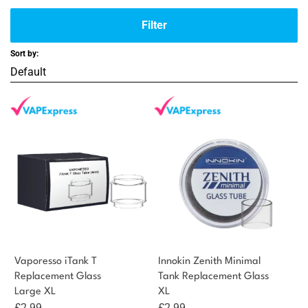
Filter
Sort by:
Vaporesso iTank T
Innokin Zenith Minimal
Replacement Glass
Tank Replacement Glass
Large XL
XL
£
2.99
£
2.99