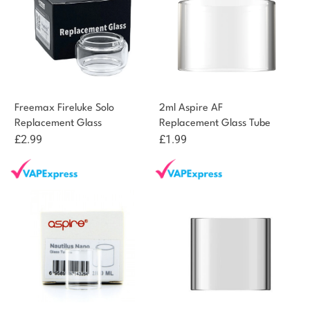
Freemax Fireluke Solo
2ml Aspire AF
Replacement Glass
Replacement Glass Tube
£
2.99
£
1.99