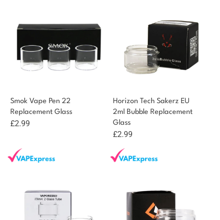
Smok Vape Pen 22
Horizon Tech Sakerz EU
Replacement Glass
2ml Bubble Replacement
£
2.99
Glass
£
2.99