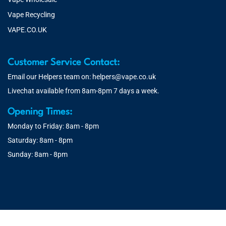
Vape Recycling
VAPE.CO.UK
Customer Service Contact:
Email our Helpers team on:
helpers@vape.co.uk
Livechat available from 8am-8pm 7 days a week.
Opening Times:
Monday to Friday: 8am - 8pm
Saturday: 8am - 8pm
Sunday: 8am - 8pm
© 2026 Vape.co.uk | You must be over 18 to purchase from this