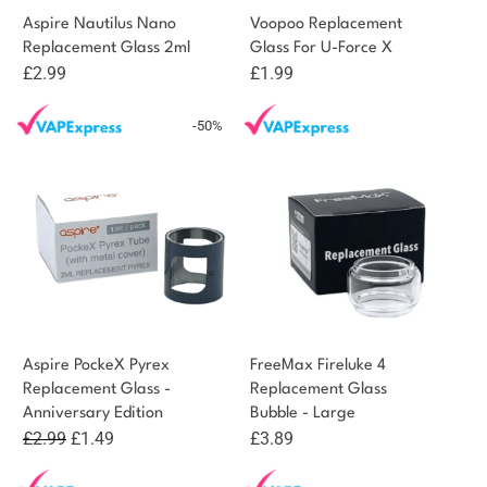
Aspire Nautilus Nano
Voopoo Replacement
Replacement Glass 2ml
Glass For U-Force X
£
2.99
£
1.99
-50%
Aspire PockeX Pyrex
FreeMax Fireluke 4
Replacement Glass -
Replacement Glass
Anniversary Edition
Bubble - Large
Original
Current
£
2.99
£
1.49
£
3.89
price
price