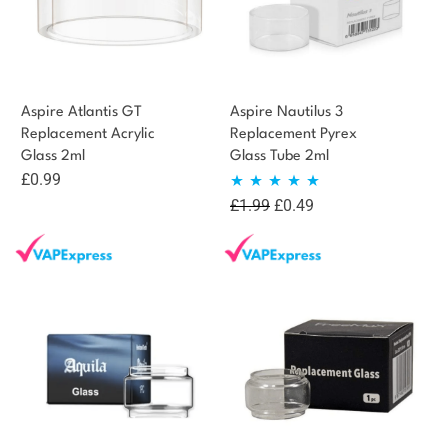
Aspire Atlantis GT
Aspire Nautilus 3
Replacement Acrylic
Replacement Pyrex
Glass 2ml
Glass Tube 2ml
£
0.99
Original
Current
£
1.99
£
0.49
Rated
5.00
price
price
out of 5
was:
is:
£1.99.
£0.49.