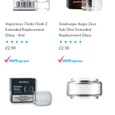
Vaporesso iTank/iTank 2
Geekvape Aegis Zeus
Extended Replacement
Sub Ohm Extended
Glass - 8ml
Replacement Glass
£
2.99
£
2.50
Rated
5.00
Rated
5.00
out of 5
out of 5