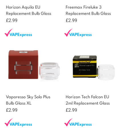
Horizon Aquila EU
Freemax Fireluke 3
Replacement Bulb Glass
Replacement Bulb Glass
£
2.99
£
2.99
Vaporesso Sky Solo Plus
Horizon Tech Falcon EU
Bulb Glass XL
2ml Replacement Glass
£
2.99
£
2.99