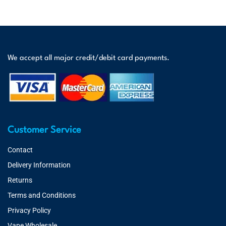
We accept all major credit/debit card payments.
Customer Service
Contact
Delivery Information
Returns
Terms and Conditions
Privacy Policy
Vape Wholesale