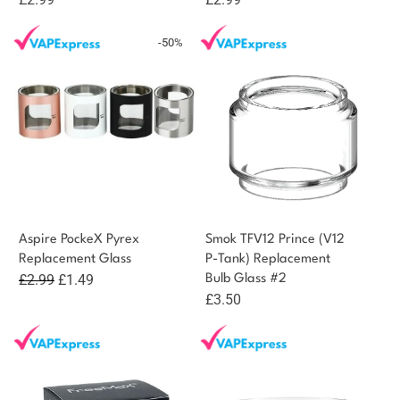
-50%
Aspire PockeX Pyrex
Smok TFV12 Prince (V12
Replacement Glass
P-Tank) Replacement
Original
Current
£
2.99
£
1.49
Bulb Glass #2
£
3.50
price
price
was:
is:
£2.99.
£1.49.