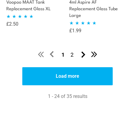
Voopoo MAAT Tank
4ml Aspire AF
Replacement Glass XL
Replacement Glass Tube
Large
£
2.50
Rated
5.00
£
1.99
Rated
5.00
out of 5
out of 5
1
2
Load more
1 - 24 of 35 results