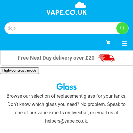
0
Free Next Day delivery over £20
High-contrast mode
Glass
Browse our selection of replacement glass for your tanks.
Don’t know which glass you need? No problem. Speak to
one of our vape experts on livechat, or email us at
helpers@vape.co.uk.