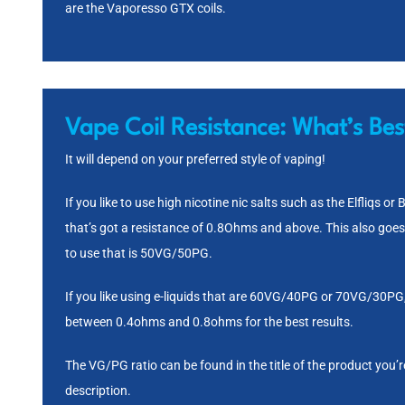
are the
Vaporesso GTX coils
.
Vape Coil Resistance:
What’s Bes
It will depend on your preferred style of vaping!
If you like to use high nicotine nic salts such as the
Elfliqs
or
B
that’s got a resistance of 0.8Ohms and above. This also goes
to use that is
50VG/50PG
.
If you like using e-liquids that are 60VG/40PG or
70VG/30PG
between 0.4ohms and 0.8ohms for the best results.
The VG/PG ratio can be found in the title of the product you’re
description.