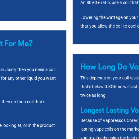
An 80VG+ ratio, use a coil th
Lowering the wattage on your de
that you allow the coil to coo
t For Me?
How Long Do Vap
ar Juice
, then you need a coil
This depends on your coil resist
 for any other liquid you want
that’s below 0.8Ohms will last
twice as long.
, then go for a coil that’s
Longest Lasting Va
Because of Vaporessos Corex 2
 looking at, or in the product
lasting vape coils on the marke
you’re already using the best o