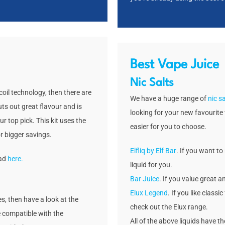
Best Vape Juice
Nic Salts
oil technology, then there are
We have a huge range of
nic sa
uts out great flavour and is
looking for your new favourite 
ur top pick. This kit uses the
easier for you to choose.
r bigger savings.
Elfliq by Elf Bar
. If you want to 
ead
here.
liquid for you.
Bar Juice
. If you value great a
Elux Legend
. If you like class
s, then have a look at the
check out the Elux range.
 compatible with the
All of the above liquids have t