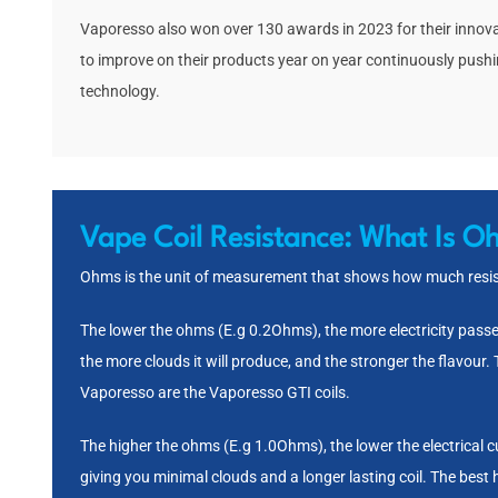
Vaporesso also won over 130 awards in 2023 for their innov
to improve on their products year on year continuously push
technology.
Vape Coil Resistance:
What Is O
Ohms is the unit of measurement that shows how much resist
The lower the ohms (E.g 0.2Ohms), the more electricity passes 
the more clouds it will produce, and the stronger the flavour.
Vaporesso are the
Vaporesso GTI coils
.
The higher the ohms (E.g 1.0Ohms), the lower the electrical 
giving you minimal clouds and a longer lasting coil. The best