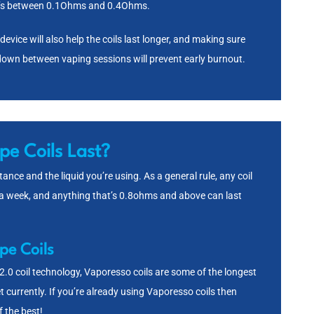
at’s between 0.1Ohms and 0.4Ohms.
vice will also help the coils last longer, and making sure
l down between vaping sessions will prevent early burnout.
e Coils Last?
ance and the liquid you’re using. As a general rule, any coil
 a week, and anything that’s 0.8ohms and above can last
pe Coils
.0 coil technology, Vaporesso coils are some of the longest
t currently. If you’re already using Vaporesso coils then
f the best!