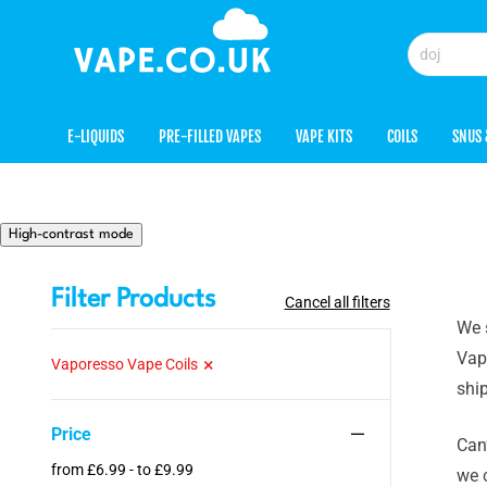
E-LIQUIDS
PRE-FILLED VAPES
VAPE KITS
COILS
SNUS 
High-contrast mode
Filter Products
Cancel all filters
We 
Vapo
Vaporesso Vape Coils
ship
Price
Can’
from £6.99 - to £9.99
we 