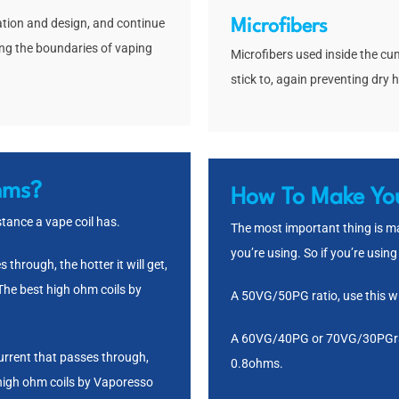
ation and design, and continue
Microfibers
ing the boundaries of vaping
Microfibers used inside the cum
stick to, again preventing dry h
hms?
How To Make You
ance a vape coil has.
The most important thing is mak
you’re using. So if you’re using 
through, the hotter it will get,
 The best high ohm coils by
A 50VG/50PG ratio, use this wi
A 60VG/40PG or 70VG/30PGrati
current that passes through,
0.8ohms.
 high ohm coils by Vaporesso