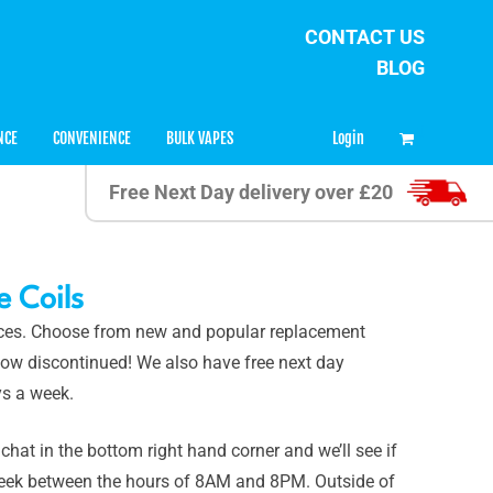
CONTACT US
BLOG
0
Login
NCE
CONVENIENCE
BULK VAPES
Free Next Day delivery over £20
 Coils
rices. Choose from new and popular replacement
n now discontinued! We also have free next day
s a week.
 chat in the bottom right hand corner and we’ll see if
 week between the hours of 8AM and 8PM. Outside of