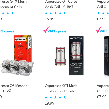
resso GTX Mesh
Vaporesso GT Cores
Vapore
acement Coils
Mesh Coil - 0.18Ω
Coil 0.
9
£
6.99
£
7.99
ted
4.94
Rated
4.75
Rate
t of 5
out of 5
out 
resso QF Meshed
Vaporesso GTI Mesh
Vapore
s - 0.2Ω
Replacement Coils
CCELL2 
9
£
7.99
£
9.99
Rated
5.00