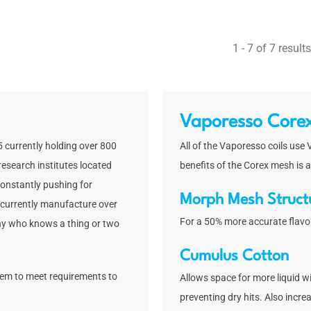
out of 5
1 - 7 of 7 results
Vaporesso Core
 currently holding over 800
All of the Vaporesso coils use
research institutes located
benefits of the Corex mesh is a
onstantly pushing for
Morph Mesh Struct
 currently manufacture over
For a 50% more accurate flavo
any who knows a thing or two
Cumulus Cotton
hem to meet requirements to
Allows space for more liquid wi
preventing dry hits. Also incre