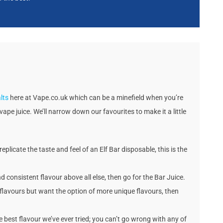
lts
here at Vape.co.uk which can be a minefield when you’re
vape juice. We’ll narrow down our favourites to make it a little
replicate the taste and feel of an Elf Bar disposable, this is the
nd consistent flavour above all else, then go for the Bar Juice.
ic flavours but want the option of more unique flavours, then
he best flavour we’ve ever tried; you can’t go wrong with any of