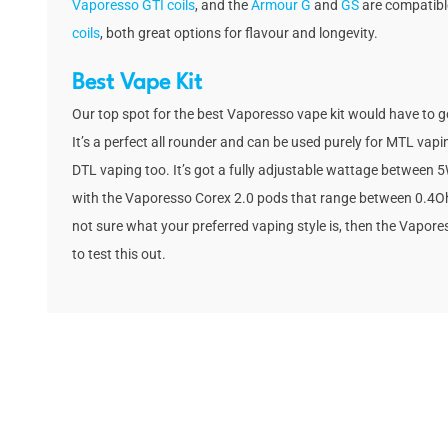
Vaporesso GTI coils
, and the
Armour G
and
GS
are compatibl
coils
, both great options for flavour and longevity.
Best Vape Kit
Our top spot for the best Vaporesso vape kit would have to g
It’s a perfect all rounder and can be used purely for MTL vapi
DTL vaping too. It’s got a fully adjustable wattage between
with the Vaporesso Corex 2.0 pods that range between 0.4O
not sure what your preferred vaping style is, then the Vapores
to test this out.