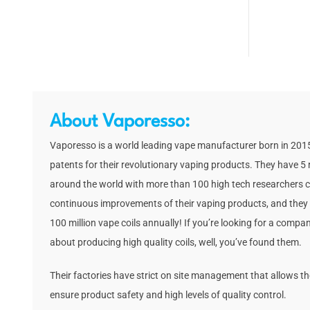
About Vaporesso:
Vaporesso is a world leading vape manufacturer born in 2015
patents for their revolutionary vaping products. They have 5 
around the world with more than 100 high tech researchers c
continuous improvements of their vaping products, and they
100 million vape coils annually! If you’re looking for a comp
about producing high quality coils, well, you’ve found them.
Their factories have strict on site management that allows t
ensure product safety and high levels of quality control.