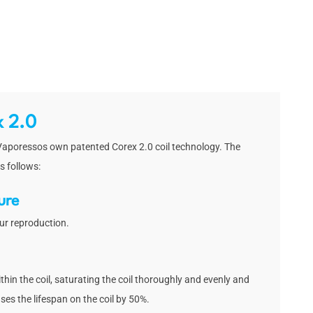
x 2.0
 Vaporessos own patented Corex 2.0 coil technology. The
s follows:
ure
ur reproduction.
thin the coil, saturating the coil thoroughly and evenly and
ases the lifespan on the coil by 50%.