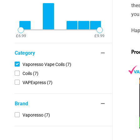
thes
you
Hap
£6.99
£9.99
Pro
Category
Vaporesso Vape Coils (7)
Coils (7)
VAPExpress (7)
Brand
Vaporesso (7)