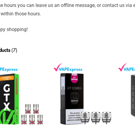
e hours you can leave us an offline message, or contact us via 
 within those hours.
py shopping!
ducts
(7)