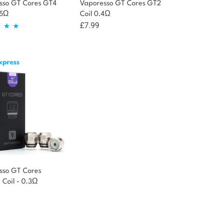
sso GT Cores GT4
Vaporesso GT Cores GT2
15Ω
Coil 0.4Ω
£
7.99
d
5.00
of 5
sso GT Cores
Coil - 0.3Ω