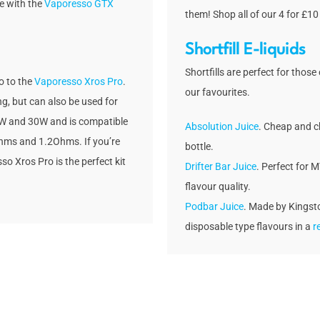
e with the
Vaporesso GTX
them! Shop all of our 4 for £10
Shortfill E-liquids
Shortfills are perfect for those
o to the
Vaporesso Xros Pro
.
our favourites.
ng, but can also be used for
 5W and 30W and is compatible
Absolution Juice
. Cheap and ch
hms and 1.2Ohms. If you’re
bottle.
so Xros Pro is the perfect kit
Drifter Bar Juice
. Perfect for 
flavour quality.
Podbar Juice
. Made by Kingsto
disposable type flavours in a
re