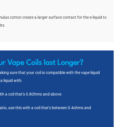
ulus cotton create a larger surface contact for the e-liquid to
its.
r Vape Coils last Longer?
ing sure that your coil is compatible with the vape liquid
a liquid with:
th a coil that’s 0.8Ohms and above.
o, use this with a coil that’s between 0.4ohms and