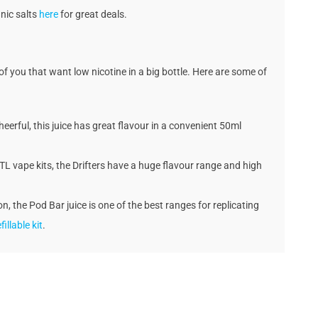
 nic salts
here
for great deals.
 of you that want low nicotine in a big bottle. Here are some of
eerful, this juice has great flavour in a convenient 50ml
MTL vape kits, the Drifters have a huge flavour range and high
n, the Pod Bar juice is one of the best ranges for replicating
fillable kit
.