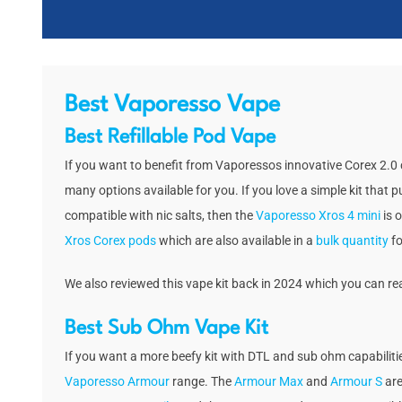
Best Vaporesso Vape
Best Refillable Pod Vape
If you want to benefit from Vaporessos innovative Corex 2.0 c
many options available for you. If you love a simple kit that p
compatible with nic salts, then the
Vaporesso Xros 4 mini
is o
Xros Corex pods
which are also available in a
bulk quantity
fo
We also reviewed this vape kit back in 2024 which you can r
Best Sub Ohm Vape Kit
If you want a more beefy kit with DTL and sub ohm capabilitie
Vaporesso Armour
range. The
Armour Max
and
Armour S
are