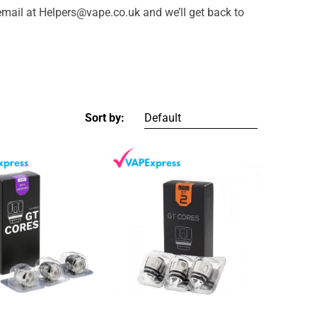
email at Helpers@vape.co.uk and we’ll get back to
Sort by: