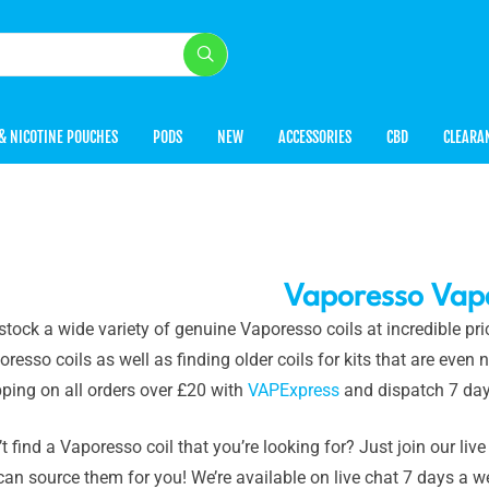
& NICOTINE POUCHES
PODS
NEW
ACCESSORIES
CBD
CLEARA
Vaporesso Vape
stock a wide variety of genuine Vaporesso coils at incredible p
resso coils as well as finding older coils for kits that are eve
ping on all orders over £20 with
VAPExpress
and dispatch 7 day
t find a Vaporesso coil that you’re looking for? Just join our live
can source them for you! We’re available on live chat 7 days a