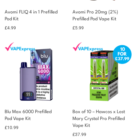
Avomi FLIQ 4 in 1 Prefilled
Avomi Pro 20mg (2%)
Pod Kit
Prefilled Pod Vape Kit
£
4.99
£
5.99
Blu Max 6000 Prefilled
Box of 10 – Hawcos x Lost
Pod Vape Kit
Mary Crystal Pro Prefilled
Vape Kit
£
10.99
£
37.99