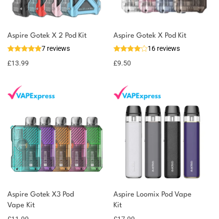
Aspire Gotek X 2 Pod Kit
Aspire Gotek X Pod Kit
7 reviews
16 reviews
£
13.99
£
9.50
Aspire Gotek X3 Pod
Aspire Loomix Pod Vape
Vape Kit
Kit