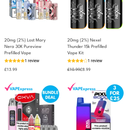
20mg (2%) Lost Mary
20mg (2%) Nexel
Nera 30K Pureview
Thunder 15k Prefilled
Prefilled Vape
Vape Kit
1 review
1 review
£
13.99
£
10.99
£
8.99