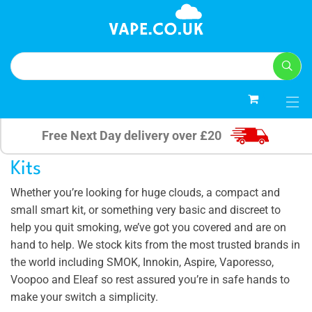
0
Free Next Day delivery over £20
Kits
Whether you’re looking for huge clouds, a compact and
small smart kit, or something very basic and discreet to
help you quit smoking, we’ve got you covered and are on
hand to help. We stock kits from the most trusted brands in
the world including SMOK, Innokin, Aspire, Vaporesso,
Voopoo and Eleaf so rest assured you’re in safe hands to
make your switch a simplicity.