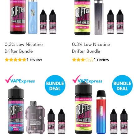
0.3% Low Nicotine
0.3% Low Nicotine
Drifter Bundle
Drifter Bundle
1 review
1 review