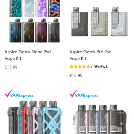
Aspire Gotek Nano Pod
Aspire Gotek Pro Pod
Vape Kit
Vape Kit
7 reviews
£
13.99
£
16.99