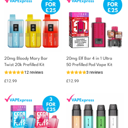
20mg Bloody Mary Bar
20mg Elf Bar 4 in 1 Ultra
Twist 20k Prefilled Kit
50 Prefilled Pod Vape Kit
12 reviews
3 reviews
£
12.99
£
12.99