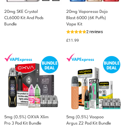
20mg SKE Crystal
20mg Vaporesso Dojo
CL6000 Kit And Pods
Blast 6000 (6K Puffs)
Bundle
Vape Kit
2 reviews
£
11.99
5mg (0.5%) OXVA Xlim
5mg (0.5%) Voopoo
Pro 3 Pod Kit Bundle
Argus Z2 Pod Kit Bundle