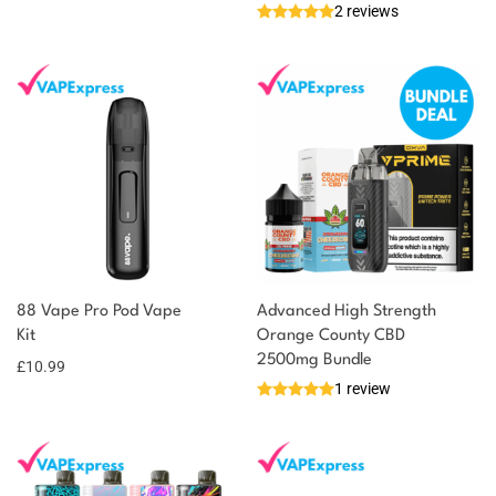
2 reviews
88 Vape Pro Pod Vape
Advanced High Strength
Kit
Orange County CBD
2500mg Bundle
£
10.99
1 review