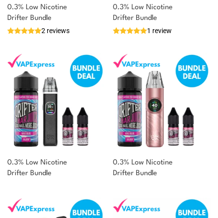
0.3% Low Nicotine
0.3% Low Nicotine
Drifter Bundle
Drifter Bundle
2 reviews
1 review
0.3% Low Nicotine
0.3% Low Nicotine
Drifter Bundle
Drifter Bundle