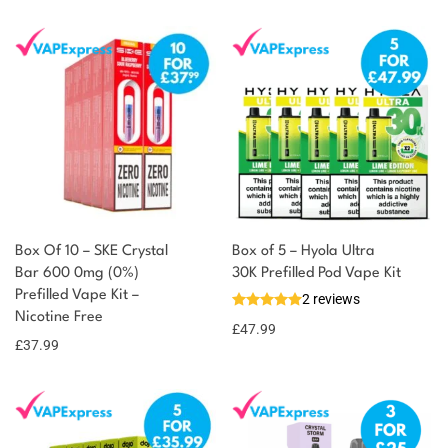
Box Of 10 – SKE Crystal
Box of 5 – Hyola Ultra
Bar 600 0mg (0%)
30K Prefilled Pod Vape Kit
Prefilled Vape Kit –
2 reviews
Nicotine Free
£
47.99
£
37.99