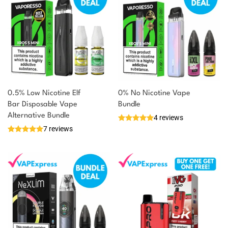
0.5% Low Nicotine Elf
0% No Nicotine Vape
Bar Disposable Vape
Bundle
Alternative Bundle
4 reviews
7 reviews