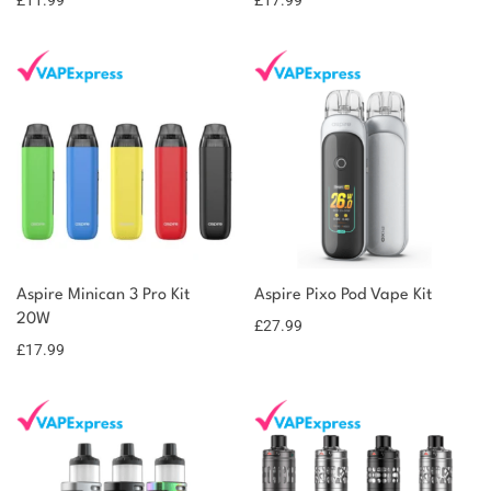
£
11.99
£
17.99
Aspire Minican 3 Pro Kit
Aspire Pixo Pod Vape Kit
20W
£
27.99
£
17.99