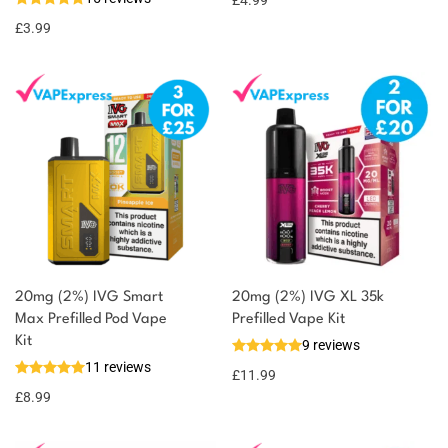
£
4.99
£
3.99
20mg (2%) IVG Smart
20mg (2%) IVG XL 35k
Max Prefilled Pod Vape
Prefilled Vape Kit
Kit
9 reviews
11 reviews
£
11.99
£
8.99