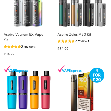
Aspire Veynom EX Vape
Aspire Zelos M80 Kit
Kit
2 reviews
2 reviews
£
34.99
£
34.99