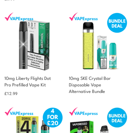
10mg Liberty Flights Dot
10mg SKE Crystal Bar
Pro Prefilled Vape Kit
Disposable Vape
Alternative Bundle
£
12.99