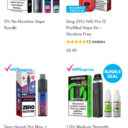
0% No Nicotine Vape
0mg (0%) IVG Pro 12
Bundle
Prefilled Vape Kit –
Nicotine Free
12 reviews
£
8.99
0mg Hayati Pro Max +
1.0% Medium Strength