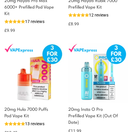
20mg Hayati Pro Max
20mg Hayati Rubik 7000
6000+ Prefilled Pod Vape
Prefilled Vape Kit
Kit
12 reviews
17 reviews
£
8.99
£
9.99
20mg Hula 7000 Puffs
20mg Insta O Pro
Pod Vape Kit
Prefilled Vape Kit (Out Of
Date)
13 reviews
£
11.99