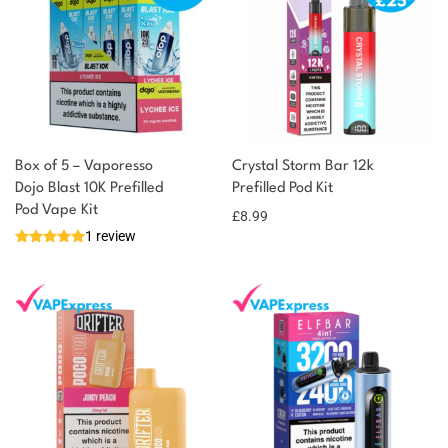
Box of 5 – Vaporesso
Crystal Storm Bar 12k
Dojo Blast 10K Prefilled
Prefilled Pod Kit
Pod Vape Kit
£
8.99
1 review