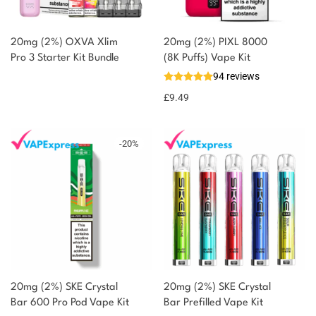
20mg (2%) OXVA Xlim
20mg (2%) PIXL 8000
Pro 3 Starter Kit Bundle
(8K Puffs) Vape Kit
94 reviews
£
9.49
-
20
%
20mg (2%) SKE Crystal
20mg (2%) SKE Crystal
Bar 600 Pro Pod Vape Kit
Bar Prefilled Vape Kit