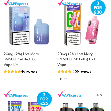
20mg (2%) Lost Mary
20mg (2%) Lost Mary
BM600 Prefilled Pod
BM6000 (6K Puffs) Pod
Vape Kit
Vape
46 reviews
56 reviews
£
3.99
£
10.99
-
18
%