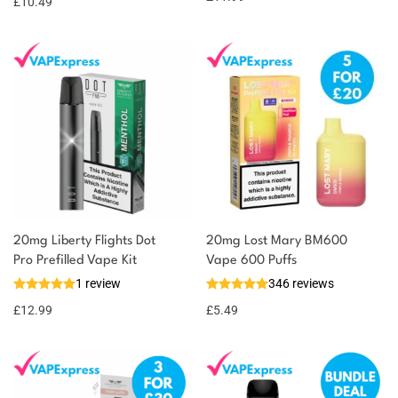
£
10.49
20mg Liberty Flights Dot
20mg Lost Mary BM600
Pro Prefilled Vape Kit
Vape 600 Puffs
1 review
346 reviews
£
12.99
£
5.49