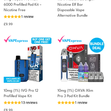
6000 Prefilled Pod Kit –
Nicotine Elf Bar
Nicotine Free
Disposable Vape
Alternative Bundle
1 review
£
9.99
10mg (1%) IVG Pro 12
10mg (1%) OXVA Xlim
Prefilled Vape Kit
Pro 3 Pod Kit Bundle
13 reviews
1 review
£
8.99