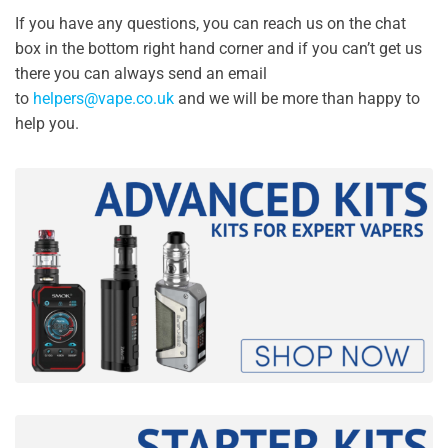
If you have any questions, you can reach us on the chat
box in the bottom right hand corner and if you can’t get us
there you can always send an email
to
helpers@vape.co.uk
and we will be more than happy to
help you.