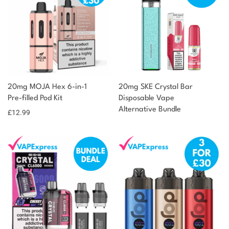
20mg MOJA Hex 6-in-1
20mg SKE Crystal Bar
Pre-filled Pod Kit
Disposable Vape
Alternative Bundle
£
12.99