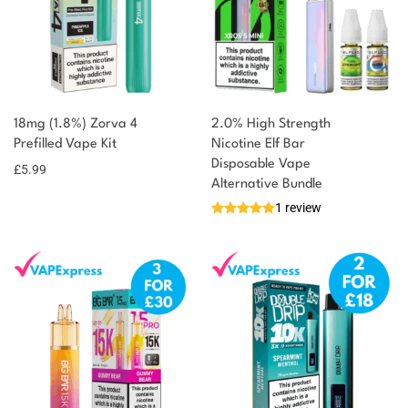
18mg (1.8%) Zorva 4
2.0% High Strength
Prefilled Vape Kit
Nicotine Elf Bar
Disposable Vape
£
5.99
Alternative Bundle
1 review