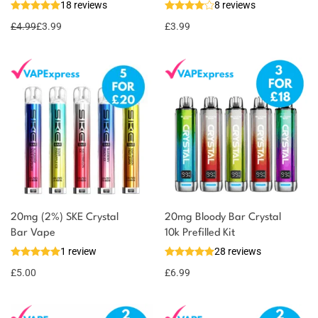
18 reviews
8 reviews
£
4.99
£
3.99
£
3.99
20mg (2%) SKE Crystal
20mg Bloody Bar Crystal
Bar Vape
10k Prefilled Kit
1 review
28 reviews
£
5.00
£
6.99