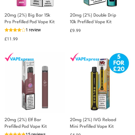
20mg (2%) Big Bar 15k
20mg (2%) Double Drip
Pro Prefilled Pod Vape Kit
10k Prefilled Vape Kit
1 review
£
9.99
£
11.99
20mg (2%) Elf Bar
20mg (2%) IVG Reload
Prefilled Pod Vape Kit
Mini Prefilled Vape Kit
15 reviews