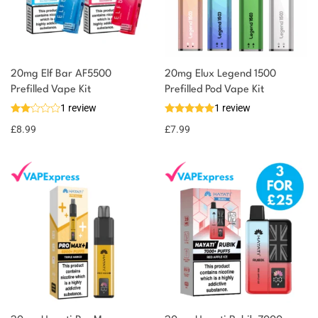
20mg Elf Bar AF5500
20mg Elux Legend 1500
Prefilled Vape Kit
Prefilled Pod Vape Kit
1 review
1 review
£
8.99
£
7.99