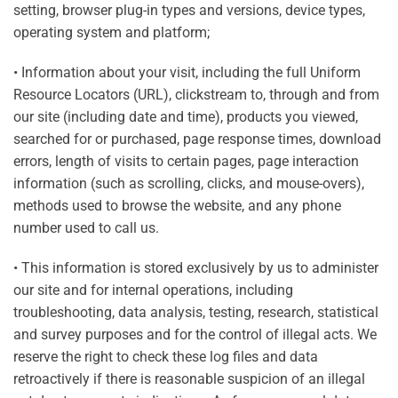
setting, browser plug-in types and versions, device types,
operating system and platform;
• Information about your visit, including the full Uniform
Resource Locators (URL), clickstream to, through and from
our site (including date and time), products you viewed,
searched for or purchased, page response times, download
errors, length of visits to certain pages, page interaction
information (such as scrolling, clicks, and mouse-overs),
methods used to browse the website, and any phone
number used to call us.
• This information is stored exclusively by us to administer
our site and for internal operations, including
troubleshooting, data analysis, testing, research, statistical
and survey purposes and for the control of illegal acts. We
reserve the right to check these log files and data
retroactively if there is reasonable suspicion of an illegal