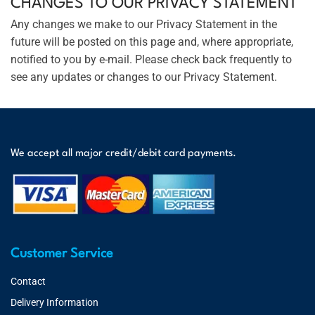
CHANGES TO OUR PRIVACY STATEMENT
Any changes we make to our Privacy Statement in the
future will be posted on this page and, where appropriate,
notified to you by e-mail. Please check back frequently to
see any updates or changes to our Privacy Statement.
We accept all major credit/debit card payments.
Customer Service
Contact
Delivery Information