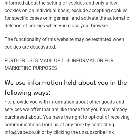
informed about the setting of cookies and only allow
cookies on an individual basis, exclude accepting cookies
for specific cases or in general, and activate the automatic
deletion of cookies when you close your browser.
The functionality of this website may be restricted when
cookies are deactivated.
FURTHER USES MADE OF THE INFORMATION FOR
MARKETING PURPOSES
We use information held about you in the
following ways:
• to provide you with information about other goods and
services we offer that are like those that you have already
purchased about. You have the right to opt-out of receiving
communications from us at any time by contacting
info@vape.co.uk or by clicking the unsubscribe link