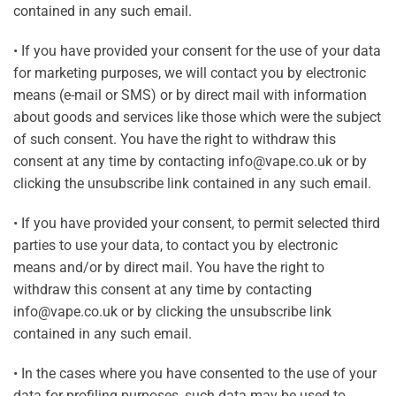
contained in any such email.
• If you have provided your consent for the use of your data
for marketing purposes, we will contact you by electronic
means (e-mail or SMS) or by direct mail with information
about goods and services like those which were the subject
of such consent. You have the right to withdraw this
consent at any time by contacting info@vape.co.uk or by
clicking the unsubscribe link contained in any such email.
• If you have provided your consent, to permit selected third
parties to use your data, to contact you by electronic
means and/or by direct mail. You have the right to
withdraw this consent at any time by contacting
info@vape.co.uk or by clicking the unsubscribe link
contained in any such email.
• In the cases where you have consented to the use of your
data for profiling purposes, such data may be used to