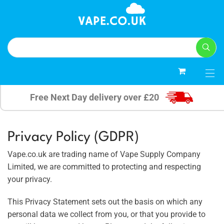
5
Free Next Day delivery over £20
Privacy Policy (GDPR)
Vape.co.uk are trading name of Vape Supply Company
Limited, we are committed to protecting and respecting
your privacy.
This Privacy Statement sets out the basis on which any
personal data we collect from you, or that you provide to