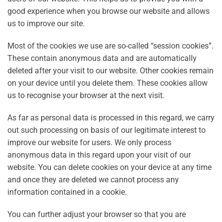
good experience when you browse our website and allows
us to improve our site.
Most of the cookies we use are so-called “session cookies”.
These contain anonymous data and are automatically
deleted after your visit to our website. Other cookies remain
on your device until you delete them. These cookies allow
us to recognise your browser at the next visit.
As far as personal data is processed in this regard, we carry
out such processing on basis of our legitimate interest to
improve our website for users. We only process
anonymous data in this regard upon your visit of our
website. You can delete cookies on your device at any time
and once they are deleted we cannot process any
information contained in a cookie.
You can further adjust your browser so that you are