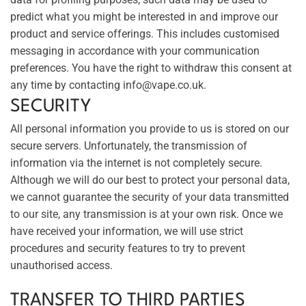
predict what you might be interested in and improve our
product and service offerings. This includes customised
messaging in accordance with your communication
preferences. You have the right to withdraw this consent at
any time by contacting info@vape.co.uk.
SECURITY
All personal information you provide to us is stored on our
secure servers. Unfortunately, the transmission of
information via the internet is not completely secure.
Although we will do our best to protect your personal data,
we cannot guarantee the security of your data transmitted
to our site, any transmission is at your own risk. Once we
have received your information, we will use strict
procedures and security features to try to prevent
unauthorised access.
TRANSFER TO THIRD PARTIES