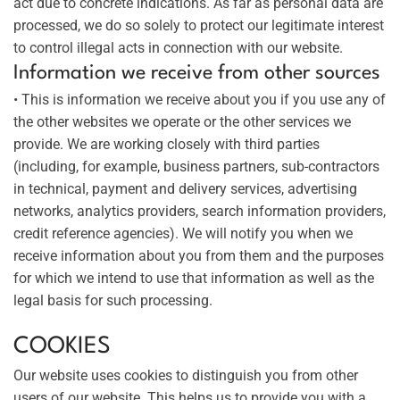
act due to concrete indications. As far as personal data are
processed, we do so solely to protect our legitimate interest
to control illegal acts in connection with our website.
Information we receive from other sources
• This is information we receive about you if you use any of
the other websites we operate or the other services we
provide. We are working closely with third parties
(including, for example, business partners, sub-contractors
in technical, payment and delivery services, advertising
networks, analytics providers, search information providers,
credit reference agencies). We will notify you when we
receive information about you from them and the purposes
for which we intend to use that information as well as the
legal basis for such processing.
COOKIES
Our website uses cookies to distinguish you from other
users of our website. This helps us to provide you with a