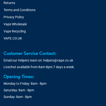
Returns
Terms and Conditions
Privacy Policy
Vape Wholesale
Vape Recycling
VAPE.CO.UK
Customer Service Contact:
Email our Helpers team on:
helpers@vape.co.uk
Livechat available from 8am-8pm 7 days a week.
Opening Times:
Monday to Friday: 8am - 8pm
Saturday: 8am - 8pm
Sunday: 8am - 8pm