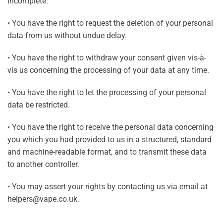
incomplete.
• You have the right to request the deletion of your personal
data from us without undue delay.
• You have the right to withdraw your consent given vis-à-
vis us concerning the processing of your data at any time.
• You have the right to let the processing of your personal
data be restricted.
• You have the right to receive the personal data concerning
you which you had provided to us in a structured, standard
and machine-readable format, and to transmit these data
to another controller.
• You may assert your rights by contacting us via email at
helpers@vape.co.uk.