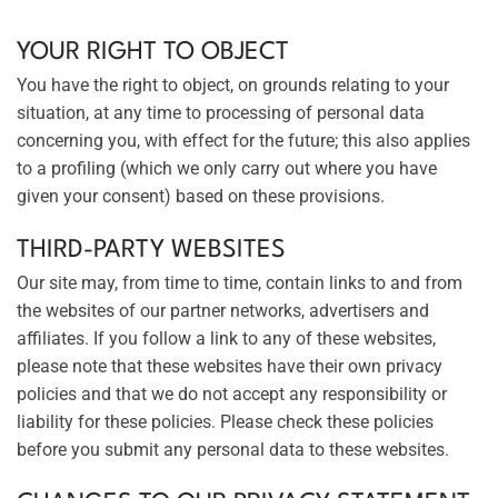
YOUR RIGHT TO OBJECT
You have the right to object, on grounds relating to your
situation, at any time to processing of personal data
concerning you, with effect for the future; this also applies
to a profiling (which we only carry out where you have
given your consent) based on these provisions.
THIRD-PARTY WEBSITES
Our site may, from time to time, contain links to and from
the websites of our partner networks, advertisers and
affiliates. If you follow a link to any of these websites,
please note that these websites have their own privacy
policies and that we do not accept any responsibility or
liability for these policies. Please check these policies
before you submit any personal data to these websites.