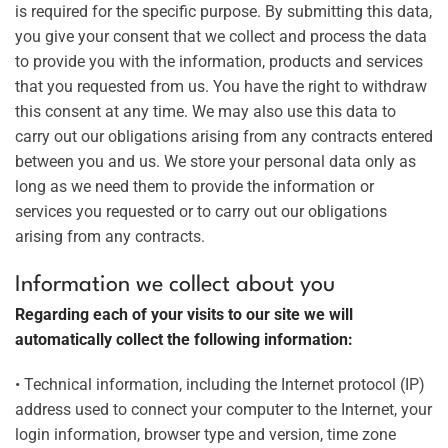
is required for the specific purpose. By submitting this data,
you give your consent that we collect and process the data
to provide you with the information, products and services
that you requested from us. You have the right to withdraw
this consent at any time. We may also use this data to
carry out our obligations arising from any contracts entered
between you and us. We store your personal data only as
long as we need them to provide the information or
services you requested or to carry out our obligations
arising from any contracts.
Information we collect about you
Regarding each of your visits to our site we will
automatically collect the following information:
• Technical information, including the Internet protocol (IP)
address used to connect your computer to the Internet, your
login information, browser type and version, time zone