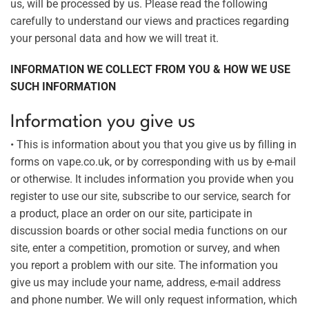
us, will be processed by us. Please read the following
carefully to understand our views and practices regarding
your personal data and how we will treat it.
INFORMATION WE COLLECT FROM YOU & HOW WE USE
SUCH INFORMATION
Information you give us
• This is information about you that you give us by filling in
forms on vape.co.uk, or by corresponding with us by e-mail
or otherwise. It includes information you provide when you
register to use our site, subscribe to our service, search for
a product, place an order on our site, participate in
discussion boards or other social media functions on our
site, enter a competition, promotion or survey, and when
you report a problem with our site. The information you
give us may include your name, address, e-mail address
and phone number. We will only request information, which