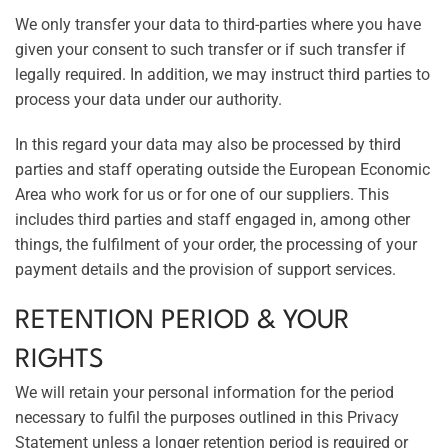
We only transfer your data to third-parties where you have
given your consent to such transfer or if such transfer if
legally required. In addition, we may instruct third parties to
process your data under our authority.
In this regard your data may also be processed by third
parties and staff operating outside the European Economic
Area who work for us or for one of our suppliers. This
includes third parties and staff engaged in, among other
things, the fulfilment of your order, the processing of your
payment details and the provision of support services.
RETENTION PERIOD & YOUR
RIGHTS
We will retain your personal information for the period
necessary to fulfil the purposes outlined in this Privacy
Statement unless a longer retention period is required or