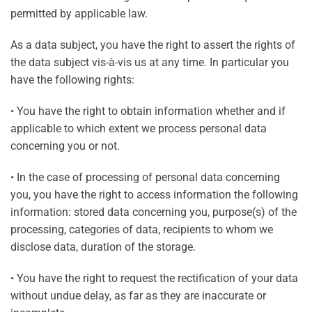
permitted by applicable law.
As a data subject, you have the right to assert the rights of
the data subject vis-à-vis us at any time. In particular you
have the following rights:
• You have the right to obtain information whether and if
applicable to which extent we process personal data
concerning you or not.
• In the case of processing of personal data concerning
you, you have the right to access information the following
information: stored data concerning you, purpose(s) of the
processing, categories of data, recipients to whom we
disclose data, duration of the storage.
• You have the right to request the rectification of your data
without undue delay, as far as they are inaccurate or