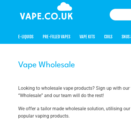
E-LIQUIDS
PRE-FILLED VAPES
VAPE KITS
COILS
SNUS 
Vape Wholesale
Looking to wholesale vape products? Sign up with our 
“Wholesale” and our team will do the rest!
We offer a tailor made wholesale solution, utilising ou
popular vaping products.