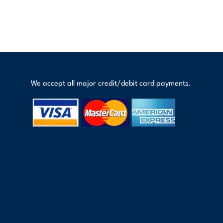
We accept all major credit/debit card payments.