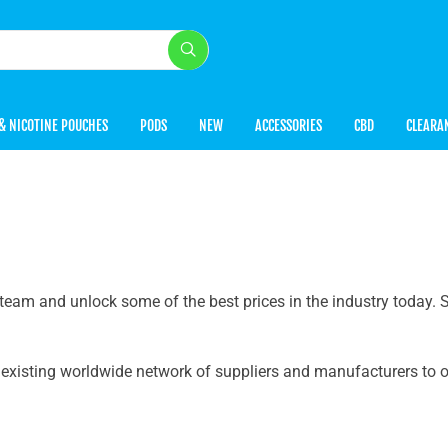
& NICOTINE POUCHES
PODS
NEW
ACCESSORIES
CBD
CLEARA
team and unlock some of the best prices in the industry today.
r existing worldwide network of suppliers and manufacturers to o