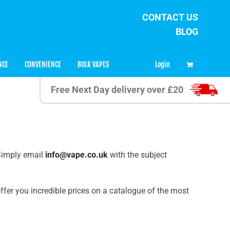
CONTACT US
BLOG
0
Login
NCE
CONVENIENCE
BULK VAPES
Free Next Day delivery over £20
 Simply email
info@vape.co.uk
with the subject
ffer you incredible prices on a catalogue of the most