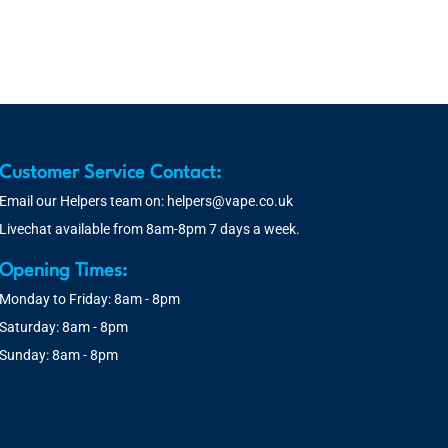
Customer Service Contact:
Email our Helpers team on:
helpers@vape.co.uk
Livechat available from 8am-8pm 7 days a week.
Opening Times:
Monday to Friday: 8am - 8pm
Saturday: 8am - 8pm
Sunday: 8am - 8pm