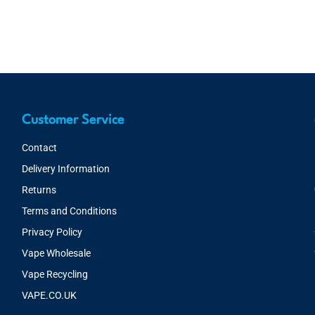
Customer Service
Contact
Delivery Information
Returns
Terms and Conditions
Privacy Policy
Vape Wholesale
Vape Recycling
VAPE.CO.UK