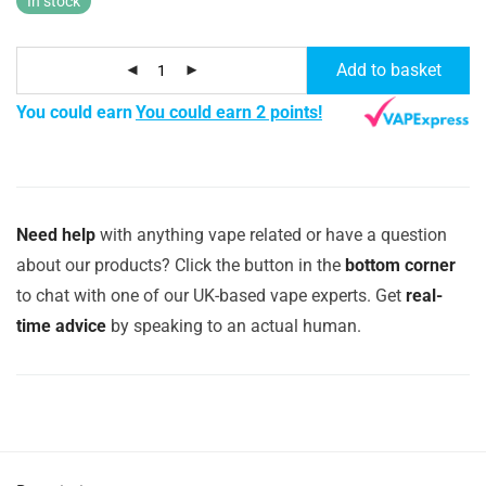
In stock
Add to basket
You could earn
You could earn 2 points!
Need help
with anything vape related or have a question
about our products? Click the button in the
bottom corner
to chat with one of our UK-based vape experts. Get
real-
time advice
by speaking to an actual human.