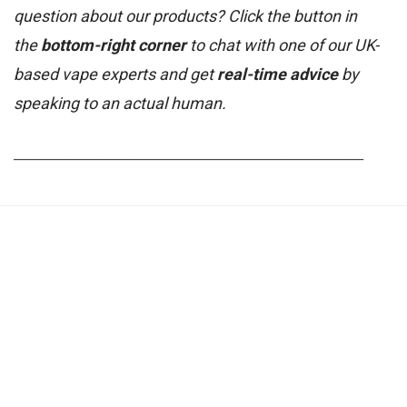
question about our products? Click the button in
the
bottom-right corner
to chat with one of our UK-
based vape experts and get
real-time advice
by
speaking to an actual human.
_______________________________________________________