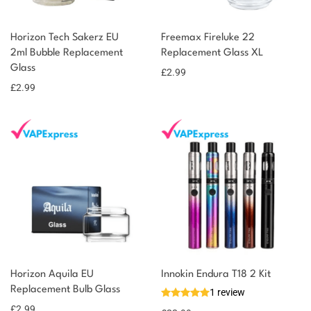
Horizon Tech Sakerz EU
Freemax Fireluke 22
2ml Bubble Replacement
Replacement Glass XL
Glass
£
2.99
£
2.99
Horizon Aquila EU
Innokin Endura T18 2 Kit
Replacement Bulb Glass
1 review
£
2.99