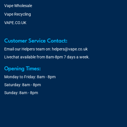
Vape Wholesale
Vape Recycling
VAPE.CO.UK
Customer Service Contact:
Email our Helpers team on:
helpers@vape.co.uk
Livechat available from 8am-8pm 7 days a week.
Opening Times:
Monday to Friday: 8am - 8pm
Saturday: 8am - 8pm
Sunday: 8am - 8pm