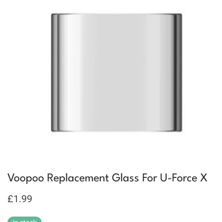
Voopoo Replacement Glass For U-Force X
£
1.99