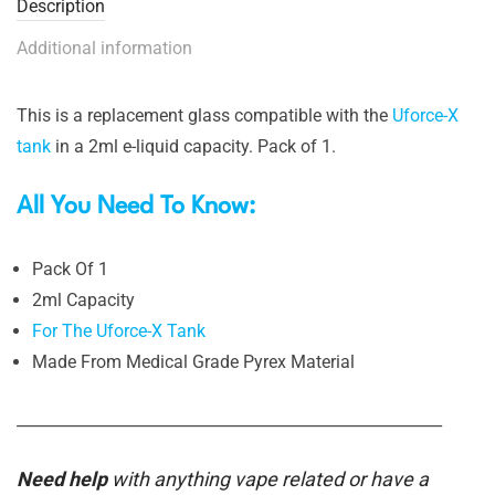
Description
Additional information
This is a replacement glass compatible with the
Uforce-X
tank
in a 2ml e-liquid capacity. Pack of 1.
All You Need To Know:
Pack Of 1
2ml Capacity
For The Uforce-X Tank
Made From Medical Grade Pyrex Material
_______________________________________________________
Need help
with anything vape related or have a