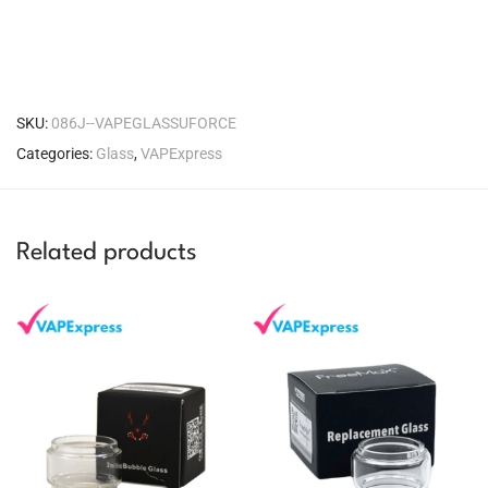
SKU:
086J--VAPEGLASSUFORCE
Categories:
Glass
,
VAPExpress
Related products