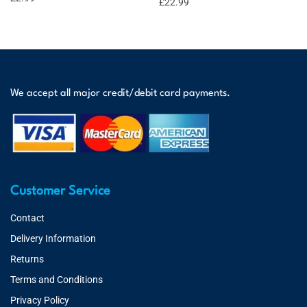
£
22.99
We accept all major credit/debit card payments.
Customer Service
Contact
Delivery Information
Returns
Terms and Conditions
Privacy Policy