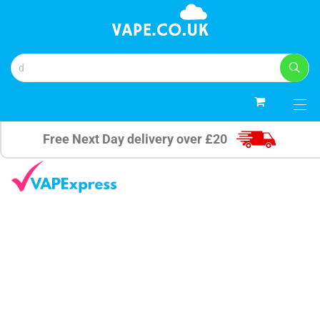
0
Free Next Day delivery over £20