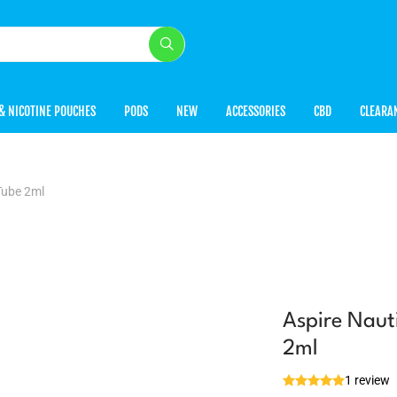
& NICOTINE POUCHES
PODS
NEW
ACCESSORIES
CBD
CLEARA
Tube 2ml
Aspire Naut
2ml
1 review