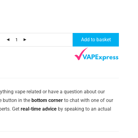
t
Add to basket
ything vape related or have a question about our
e button in the
bottom corner
to chat with one of our
erts. Get
real-time advice
by speaking to an actual