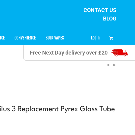
CONTACT US
BLOG
0
Login
NCE
CONVENIENCE
BULK VAPES
Free Next Day delivery over £20
ilus 3 Replacement Pyrex Glass Tube