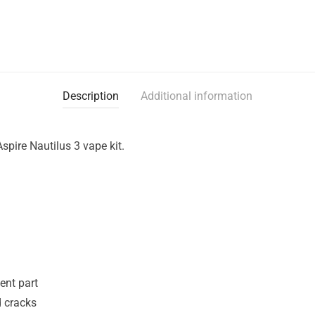
Description
Additional information
spire Nautilus 3 vape kit.
ent part
d cracks