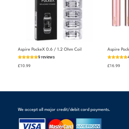
Aspire PockeX 0.6 / 1.2 Ohm Coil
Aspire Poc
9 reviews
£
10.99
£
16.99
We accept all major credit/debit card payments.