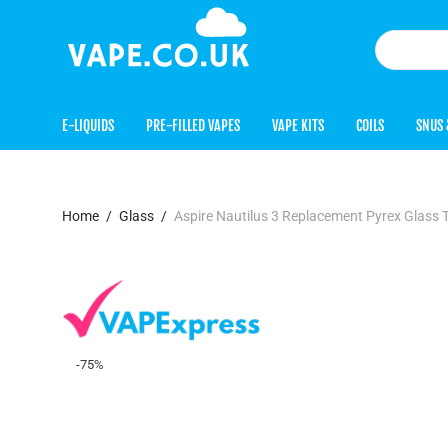
E-LIQUIDS
PRE-FILLED VAPES
VAPE KITS
COILS
SNUS 
Home
/
Glass
/
Aspire Nautilus 3 Replacement Pyrex Glass 
-
75
%