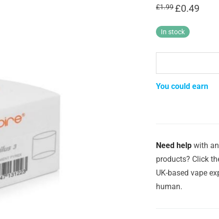
Original
£
0.49
Curren
£
1.99
price
price
was:
is:
£1.99.
£0.49.
In stock
You could earn
Need help
with an
products? Click th
UK-based vape exp
human.