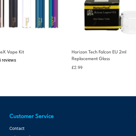
keX Vape Kit
Horizon Tech Falcon EU 2ml
Replacement Glass
4 reviews
£
2.99
Customer Service
Contact