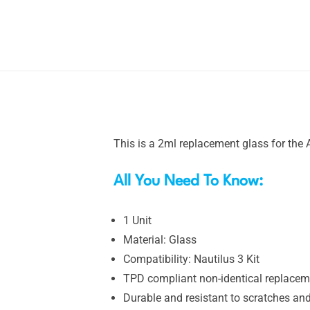
This is a 2ml replacement glass for the A
All You Need To Know:
1 Unit
Material: Glass
Compatibility: Nautilus 3 Kit
TPD compliant non-identical replacem
Durable and resistant to scratches an