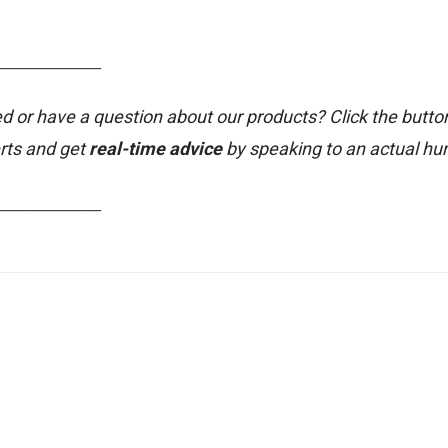
_______________
d or have a question about our products? Click the butto
rts and get
real-time advice
by speaking to an actual h
_______________