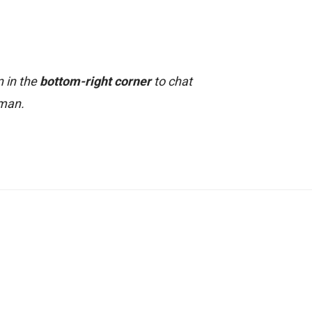
n in the
bottom-right corner
to chat
uman.