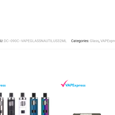
U:
DC--090C--VAPEGLASSNAUTILUS32ML
Categories:
Glass
,
VAPExpr