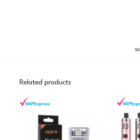
SK
Related products