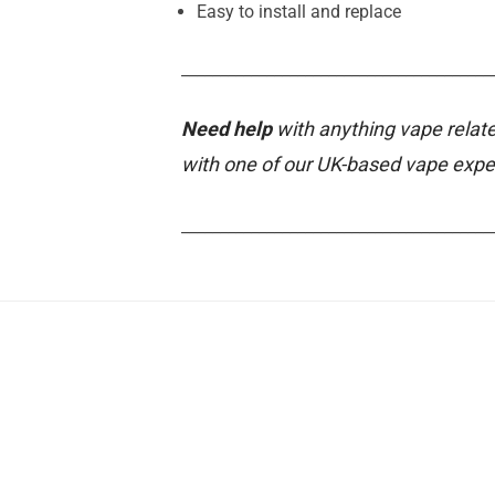
Easy to install and replace
________________________________________
Need help
with anything vape relate
with one of our UK-based vape expe
________________________________________