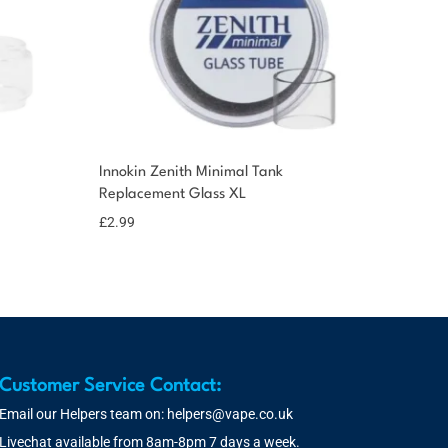
Innokin Zenith Minimal Tank
Replacement Glass XL
£
2.99
Customer Service Contact:
Email our Helpers team on:
helpers@vape.co.uk
Livechat available from 8am-8pm 7 days a week.