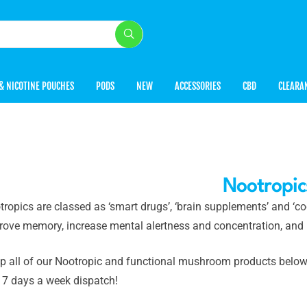
& NICOTINE POUCHES
PODS
NEW
ACCESSORIES
CBD
CLEARA
Nootropic
ropics are classed as ‘smart drugs’, ‘brain supplements’ and ‘co
rove memory, increase mental alertness and concentration, and
p all of our Nootropic and functional mushroom products below, 
 7 days a week dispatch!