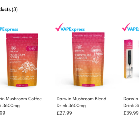
ducts
(3)
in Mushroom Coffee
Darwin Mushroom Blend
Darwin
d 3600mg
Drink 3600mg
Drink 
.99
£
27.99
£
39.99