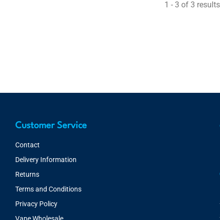
1 - 3 of 3 results
Customer Service
Contact
Delivery Information
Returns
Terms and Conditions
Privacy Policy
Vape Wholesale