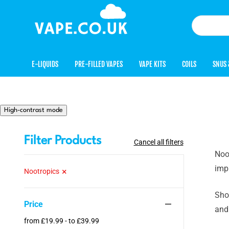
E-LIQUIDS
PRE-FILLED VAPES
VAPE KITS
COILS
SNUS 
High-contrast mode
Filter Products
Cancel all filters
Noot
imp
Nootropics
Sho
Price
and
from £19.99 - to £39.99