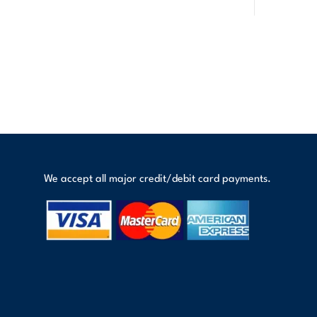
We accept all major credit/debit card payments.