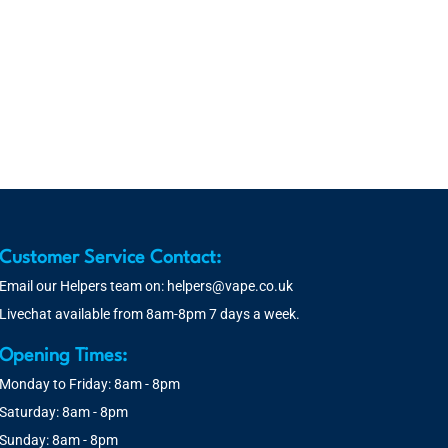
Customer Service Contact:
Email our Helpers team on:
helpers@vape.co.uk
Livechat available from 8am-8pm 7 days a week.
Opening Times:
Monday to Friday: 8am - 8pm
Saturday: 8am - 8pm
Sunday: 8am - 8pm