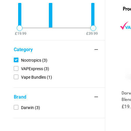
Pro
£19.99
£39.99
Category
Nootropics (3)
VAPExpress (3)
Vape Bundles (1)
Darw
Brand
Blen
£
19
Darwin (3)