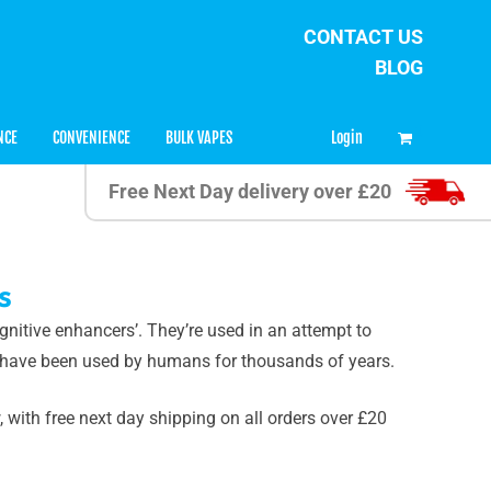
CONTACT US
BLOG
0
Login
NCE
CONVENIENCE
BULK VAPES
Free Next Day delivery over £20
s
gnitive enhancers’. They’re used in an attempt to
 have been used by humans for thousands of years.
with free next day shipping on all orders over £20