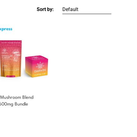
Sort by:
 Mushroom Blend
3600mg Bundle