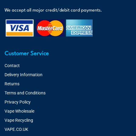
We accept all major credit/debit card payments.
Customer Service
Contact
Delivery Information
Returns
Terms and Conditions
Privacy Policy
Vape Wholesale
Vape Recycling
VAPE.CO.UK