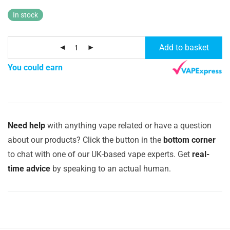
In stock
Add to basket
You could earn
Need help
with anything vape related or have a question
about our products? Click the button in the
bottom corner
to chat with one of our UK-based vape experts. Get
real-
time advice
by speaking to an actual human.