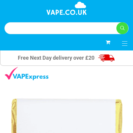
0
Free Next Day delivery over £20