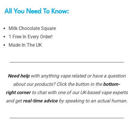
All You Need To Know:
Milk Chocolate Square
1 Free In Every Order!
Made In The UK
_______________________________________________________
Need help
with anything vape related or have a question
about our products? Click the button in the
bottom-
right corner
to chat with one of our UK-based vape experts
and get
real-time advice
by speaking to an actual human.
_______________________________________________________