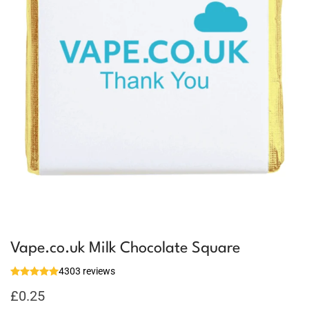
Vape.co.uk Milk Chocolate Square
4303 reviews
£
0.25