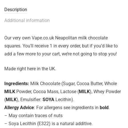
Description
Additional information
Our very own Vape.co.uk Neapolitan milk chocolate
squares. You’ll receive 1 in every order, but if you’d like to
add a few more to your cart, we’re not going to stop you!
Made right here in the UK.
Ingredients:
Milk Chocolate (Sugar, Cocoa Butter, Whole
MILK
Powder, Cocoa Mass, Lactose (
MILK
), Whey Powder
(
MILK
), Emulsifier:
SOYA
Lecithin).
Allergy Advice
: For allergens see ingredients in
bold
.
– May contain traces of nuts
– Soya Lecithin (E322) is a natural additive.