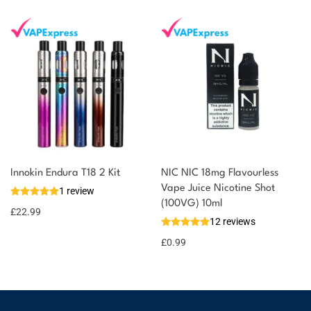
Innokin Endura T18 2 Kit
NIC NIC 18mg Flavourless
Vape Juice Nicotine Shot
1 review
(100VG) 10ml
£
22.99
12 reviews
£
0.99