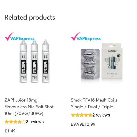
Related products
ZAP! Juice 18mg
Smok TFV16 Mesh Coils
Flavourless Nic Salt Shot
Single / Dual / Triple
10ml (70VG/30PG)
2 reviews
3 reviews
£
9.99
£
12.99
£
1.49