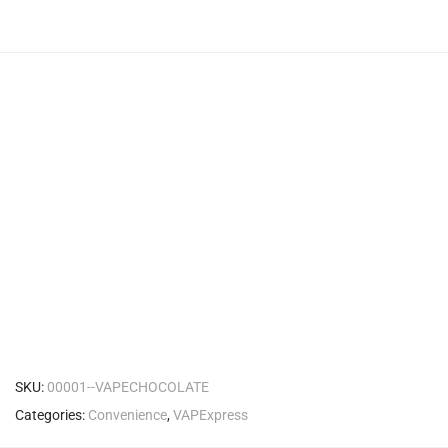
SKU:
00001--VAPECHOCOLATE
Categories:
Convenience
,
VAPExpress