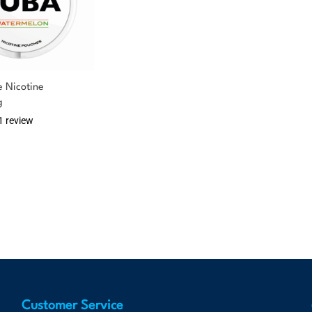
 Nicotine
g
1 review
Customer Service