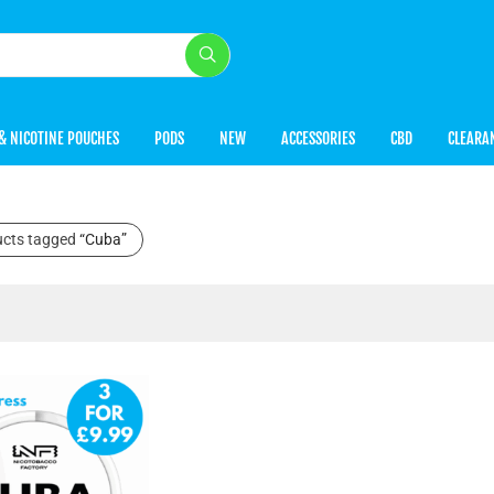
& NICOTINE POUCHES
PODS
NEW
ACCESSORIES
CBD
CLEARA
ucts tagged
“Cuba”