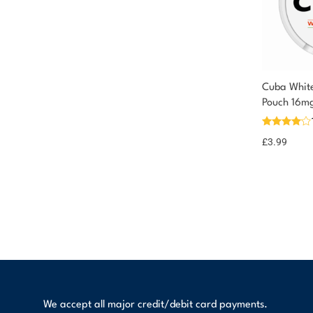
Cuba White
Pouch 16m
£
3.99
We accept all major credit/debit card payments.