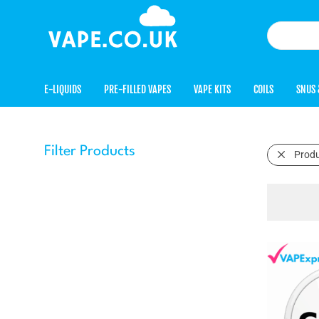
E-LIQUIDS
PRE-FILLED VAPES
VAPE KITS
COILS
SNUS 
Filter Products
Prod