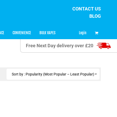
CONTACT US
BLOG
0
Login
NCE
CONVENIENCE
BULK VAPES
Free Next Day delivery over £20