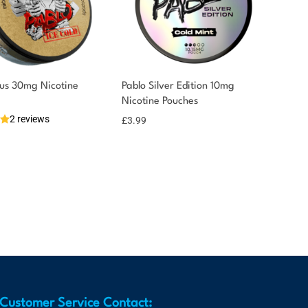
nus 30mg Nicotine
Pablo Silver Edition 10mg
Nicotine Pouches
2 reviews
£
3.99
Customer Service Contact: