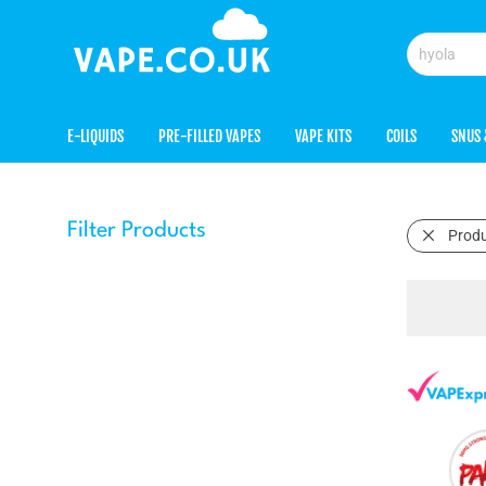
E-LIQUIDS
PRE-FILLED VAPES
VAPE KITS
COILS
SNUS 
Filter Products
Prod