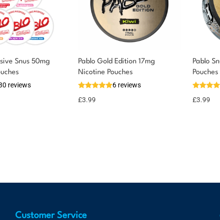
usive Snus 50mg
Pablo Gold Edition 17mg
Pablo S
ouches
Nicotine Pouches
Pouches
30 reviews
6 reviews
£
3.99
£
3.99
Customer Service