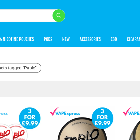
& NICOTINE POUCHES
PODS
NEW
ACCESSORIES
CBD
CLEARA
ucts tagged
“Pablo”