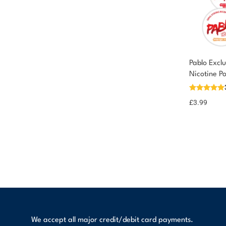
Pablo Excl
Nicotine P
£
3.99
We accept all major credit/debit card payments.