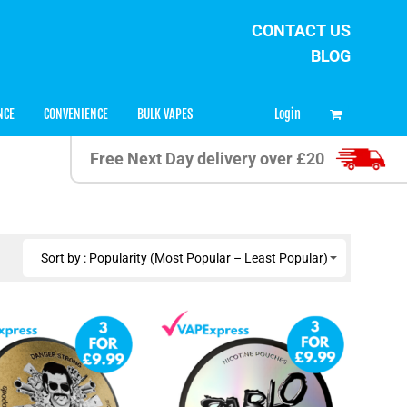
CONTACT US
BLOG
0
Login
NCE
CONVENIENCE
BULK VAPES
Free Next Day delivery over £20