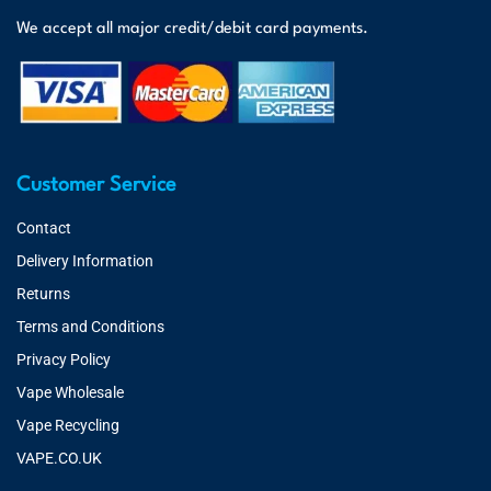
We accept all major credit/debit card payments.
Customer Service
Contact
Delivery Information
Returns
Terms and Conditions
Privacy Policy
Vape Wholesale
Vape Recycling
VAPE.CO.UK