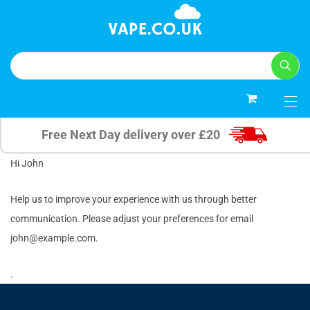
0
Free Next Day delivery over £20
Hi
John
Help us to improve your experience with us through better
communication. Please adjust your preferences for email
john@example.com
.
.