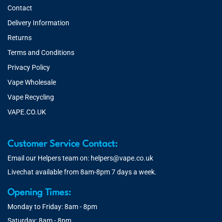
Contact
Delivery Information
Returns
Terms and Conditions
Privacy Policy
Vape Wholesale
Vape Recycling
VAPE.CO.UK
Customer Service Contact:
Email our Helpers team on:
helpers@vape.co.uk
Livechat available from 8am-8pm 7 days a week.
Opening Times:
Monday to Friday: 8am - 8pm
Saturday: 8am - 8pm