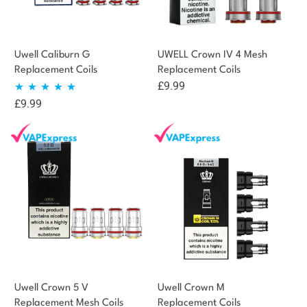
Uwell Caliburn G
UWELL Crown IV 4 Mesh
Replacement Coils
Replacement Coils
£
9.99
£
9.99
Rated
5.00
out of 5
Uwell Crown 5 V
Uwell Crown M
Replacement Mesh Coils
Replacement Coils