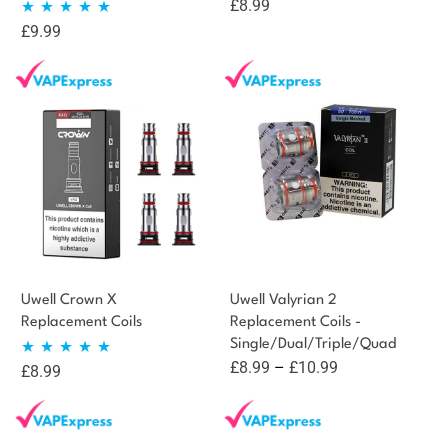
£
8.99
£
9.99
Rated
5.00
out of 5
Uwell Crown X
Uwell Valyrian 2
Replacement Coils
Replacement Coils -
Single/Dual/Triple/Quad
Price
£
8.99
–
£
10.99
£
8.99
Rated
5.00
range:
out of 5
£8.99
through