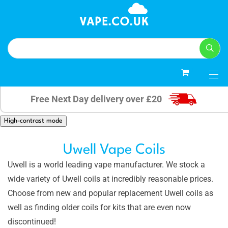
0
Free Next Day delivery over £20
High-contrast mode
Uwell Vape Coils
Uwell is a world leading vape manufacturer. We stock a
wide variety of Uwell coils at incredibly reasonable prices.
Choose from new and popular replacement Uwell coils as
well as finding older coils for kits that are even now
discontinued!