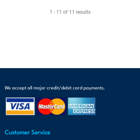
1 - 11 of 11 results
We accept all major credit/debit card payments.
Customer Service