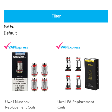
Filter
Sort by:
Uwell Nunchaku
Uwell PA Replacement
Replacement Coils
Coils