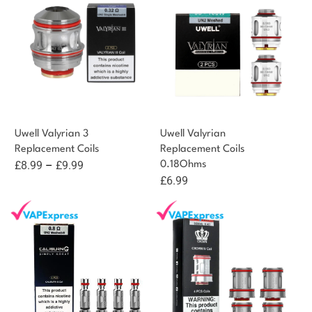
£10.99
Uwell Valyrian 3
Uwell Valyrian
Replacement Coils
Replacement Coils
Price
£
8.99
–
£
9.99
0.18Ohms
£
6.99
range:
£8.99
through
£9.99