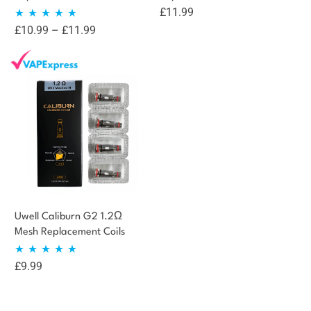
£
11.99
Price
£
10.99
–
£
11.99
Rated
5.00
range:
out of 5
£10.99
through
£11.99
Uwell Caliburn G2 1.2Ω
Mesh Replacement Coils
£
9.99
Rated
5.00
out of 5