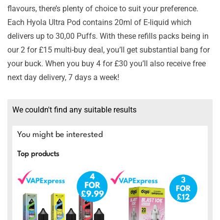
flavours, there’s plenty of choice to suit your preference.
Each Hyola Ultra Pod contains 20ml of E-liquid which
delivers up to 30,00 Puffs. With these refills packs being in
our 2 for £15 multi-buy deal, you’ll get substantial bang for
your buck. When you buy 4 for £30 you’ll also receive free
next day delivery, 7 days a week!
We couldn't find any suitable results
You might be interested
Top products