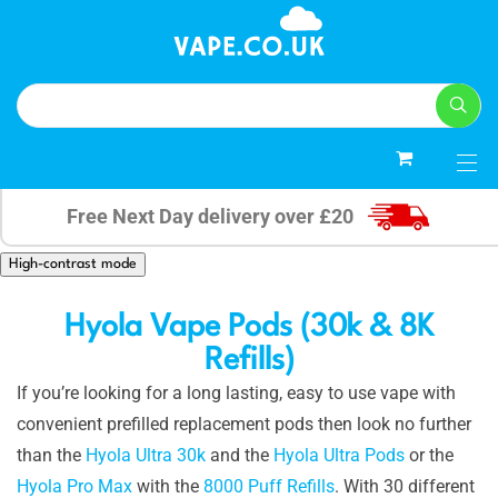
0
Free Next Day delivery over £20
High-contrast mode
Hyola Vape Pods (30k & 8K
Refills)
If you’re looking for a long lasting, easy to use vape with
convenient prefilled replacement pods then look no further
than the
Hyola Ultra 30k
and the
Hyola Ultra Pods
or the
Hyola Pro Max
with the
8000 Puff Refills
. With 30 different