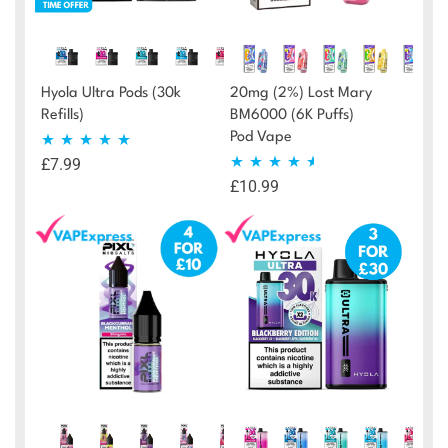
Hyola Ultra Pods (30k
20mg (2%) Lost Mary
Refills)
BM6000 (6K Puffs)
Pod Vape
£
7.99
Rated
4.88
£
10.99
Rated
4.46
out of 5
out of 5