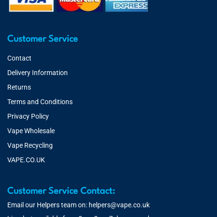
Customer Service
Contact
Delivery Information
Returns
Terms and Conditions
Privacy Policy
Vape Wholesale
Vape Recycling
VAPE.CO.UK
Customer Service Contact:
Email our Helpers team on:
helpers@vape.co.uk