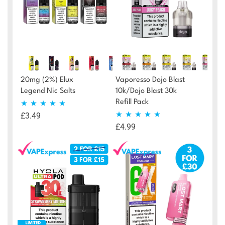
20mg (2%) Elux
Vaporesso Dojo Blast
Legend Nic Salts
10k/Dojo Blast 30k
Refill Pack
£
3.49
Rated
4.87
£
4.99
Rated
4.95
out of 5
out of 5