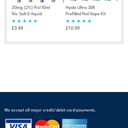
20mg (2%) Pixl 10ml
Hyola Ultra 30K
Nic Salt E-liquid
Prefilled Pod Vape Kit
£
3.49
£
10.99
Rated
4.72
Rated
4.90
out of 5
out of 5
We accept all major credit/debit card payments.