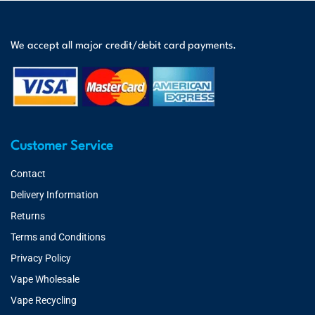
We accept all major credit/debit card payments.
Customer Service
Contact
Delivery Information
Returns
Terms and Conditions
Privacy Policy
Vape Wholesale
Vape Recycling