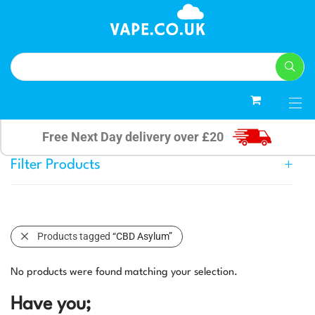
0
Free Next Day delivery over £20
Filter Products
Products tagged
“CBD Asylum”
No products were found matching your selection.
Have you;