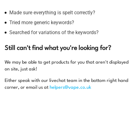
Made sure everything is spelt correctly?
Tried more generic keywords?
Searched for variations of the keywords?
Still can't find what you're looking for?
We may be able to get products for you that aren't displayed
on site, just ask!
Either speak with our livechat team in the bottom right hand
corner, or email us at
helpers@vape.co.uk