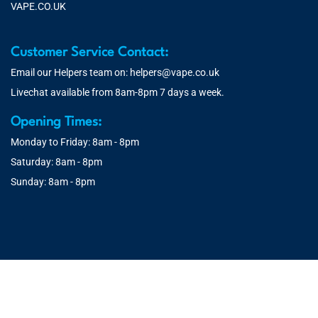
VAPE.CO.UK
Customer Service Contact:
Email our Helpers team on:
helpers@vape.co.uk
Livechat available from 8am-8pm 7 days a week.
Opening Times:
Monday to Friday: 8am - 8pm
Saturday: 8am - 8pm
Sunday: 8am - 8pm
© 2026 Vape.co.uk | You must be over 18 to purchase from this
website. You will be age verified at checkout.