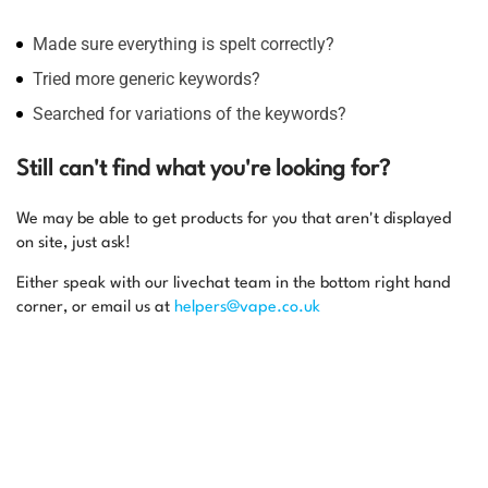
Made sure everything is spelt correctly?
Tried more generic keywords?
Searched for variations of the keywords?
Still can't find what you're looking for?
We may be able to get products for you that aren't displayed
on site, just ask!
Either speak with our livechat team in the bottom right hand
corner, or email us at
helpers@vape.co.uk