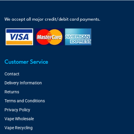
We accept all major credit/debit card payments.
Customer Service
Contact
Delivery Information
Returns
Terms and Conditions
Privacy Policy
Vape Wholesale
Vape Recycling