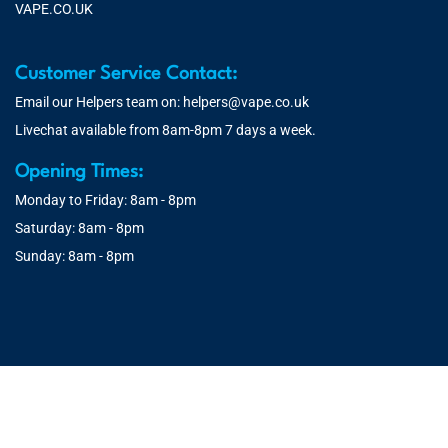
VAPE.CO.UK
Customer Service Contact:
Email our Helpers team on:
helpers@vape.co.uk
Livechat available from 8am-8pm 7 days a week.
Opening Times:
Monday to Friday: 8am - 8pm
Saturday: 8am - 8pm
Sunday: 8am - 8pm
© 2026 Vape.co.uk | You must be over 18 to purchase from this
website. You will be age verified at checkout.