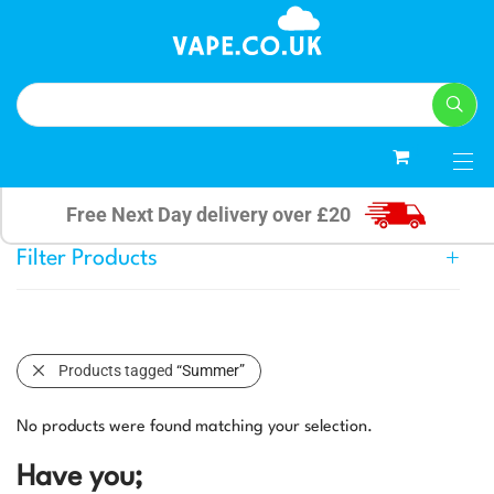
0
Free Next Day delivery over £20
Filter Products
Products tagged
“Summer”
No products were found matching your selection.
Have you;