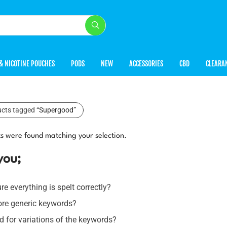
& NICOTINE POUCHES
PODS
NEW
ACCESSORIES
CBD
CLEARA
ucts tagged
“Supergood”
s were found matching your selection.
you;
e everything is spelt correctly?
ore generic keywords?
 for variations of the keywords?