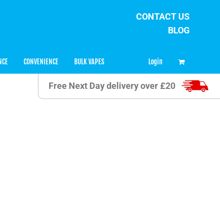
CONTACT US
BLOG
0
Login
NCE
CONVENIENCE
BULK VAPES
Free Next Day delivery over £20