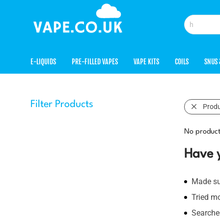
E-LIQUIDS
PRE-FILLED VAPES
VAPE KITS
COILS
SNUS 
Filter Products
Prod
No product
Have 
Made sur
Tried m
Searched