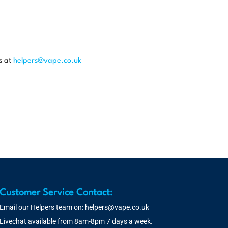
s at
helpers@vape.co.uk
Customer Service Contact:
Email our Helpers team on:
helpers@vape.co.uk
Livechat available from 8am-8pm 7 days a week.