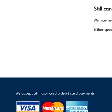
Still ca
We may be a
Either spea
We accept all major credit/debit card payments.