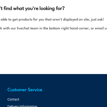
n't find what you're looking for?
ble to get products for you that aren't displayed on site, just ask!
k with our livechat team in the bottom right hand corner, or email u
Customer Service
Contact
Delivery Information