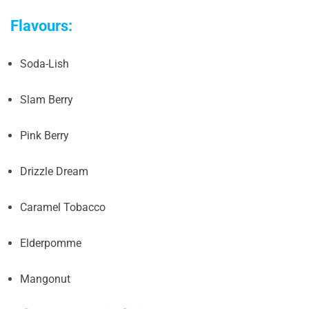
Flavours:
Soda-Lish
Slam Berry
Pink Berry
Drizzle Dream
Caramel Tobacco
Elderpomme
Mangonut