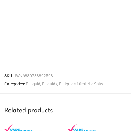
SKU:
JWN6880783892598
Categories:
E-Liquid
,
E-liquids
,
E-Liquids 10ml
,
Nic Salts
Related products