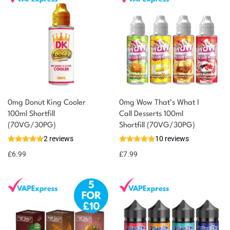
0mg Donut King Cooler
0mg Wow That’s What I
100ml Shortfill
Call Desserts 100ml
You could earn
(70VG/30PG)
Shortfill (70VG/30PG)
2 reviews
10 reviews
7 reward
Select
options
points
£
6.99
£
7.99