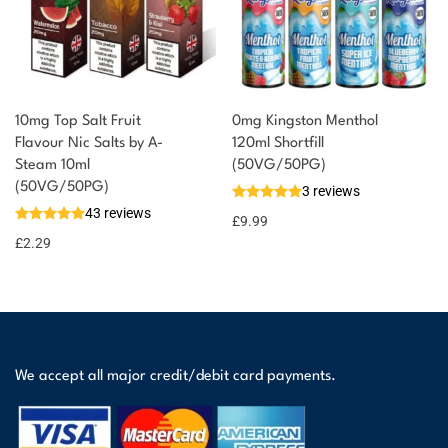
10mg Top Salt Fruit
0mg Kingston Menthol
Flavour Nic Salts by A-
120ml Shortfill
Steam 10ml
(50VG/50PG)
(50VG/50PG)
3 reviews
43 reviews
£
9.99
£
2.29
We accept all major credit/debit card payments.