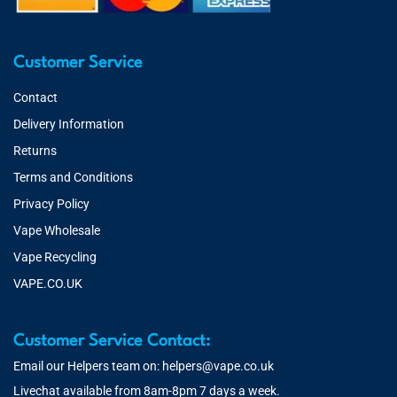
Customer Service
Contact
Delivery Information
Returns
Terms and Conditions
Privacy Policy
Vape Wholesale
Vape Recycling
VAPE.CO.UK
Customer Service Contact:
Email our Helpers team on:
helpers@vape.co.uk
Livechat available from 8am-8pm 7 days a week.