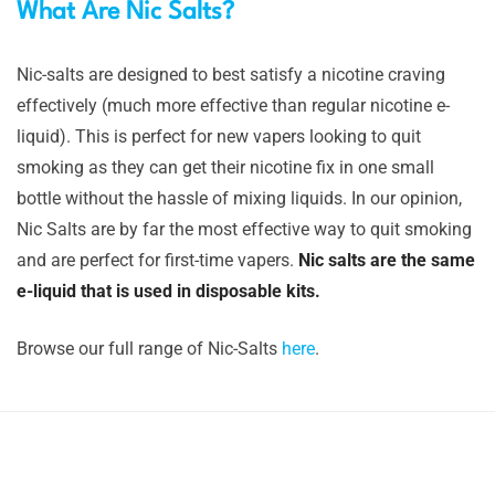
What Are Nic Salts?
Nic-salts are designed to best satisfy a nicotine craving
effectively (much more effective than regular nicotine e-
liquid). This is perfect for new vapers looking to quit
smoking as they can get their nicotine fix in one small
bottle without the hassle of mixing liquids. In our opinion,
Nic Salts are by far the most effective way to quit smoking
and are perfect for first-time vapers.
Nic salts are the same
e-liquid that is used in disposable kits.
Browse our full range of Nic-Salts
here
.