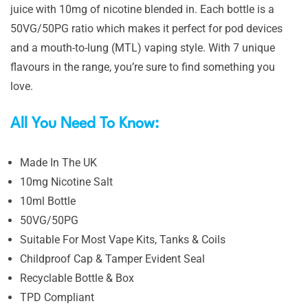
juice with 10mg of nicotine blended in. Each bottle is a
50VG/50PG ratio which makes it perfect for pod devices
and a mouth-to-lung (MTL) vaping style. With 7 unique
flavours in the range, you’re sure to find something you
love.
All You Need To Know:
Made In The UK
10mg Nicotine Salt
10ml Bottle
50VG/50PG
Suitable For Most Vape Kits, Tanks & Coils
Childproof Cap & Tamper Evident Seal
Recyclable Bottle & Box
TPD Compliant