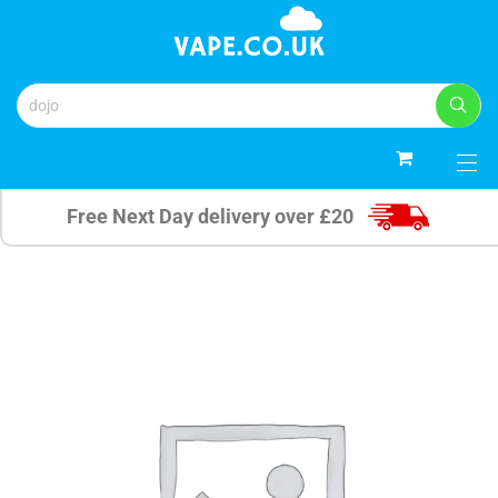
0
Free Next Day delivery over £20