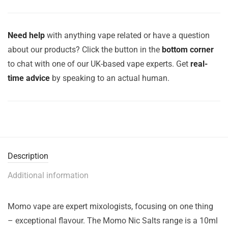
Need help
with anything vape related or have a question
about our products? Click the button in the
bottom corner
to chat with one of our UK-based vape experts. Get
real-
time advice
by speaking to an actual human.
Description
Additional information
Momo vape are expert mixologists, focusing on one thing
– exceptional flavour. The Momo Nic Salts range is a 10ml