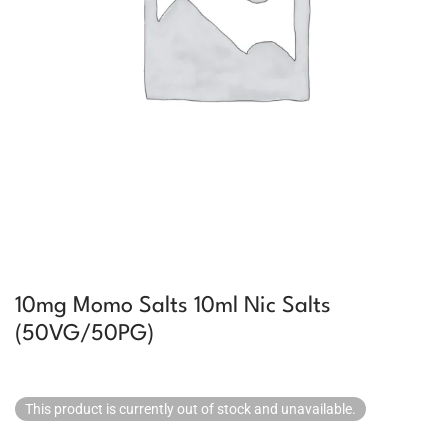
10mg Momo Salts 10ml Nic Salts
(50VG/50PG)
This product is currently out of stock and unavailable.