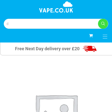
0
Free Next Day delivery over £20