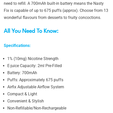
need to refill. A 700mAh built-in battery means the Nasty
Fix is capable of up to 675 puffs (approx). Choose from 13
wonderful flavours from desserts to fruity concoctions.
All You Need To Know:
Specifications:
1% (10mg) Nicotine Strength
E-juice Capacity: 2ml Pre-Filled
Battery: 700mAh
Puffs: Approximately 675 puffs
Airfix Adjustable Airflow System
Compact & Light
Convenient & Stylish
Non-Refillable/Non-Rechargeable