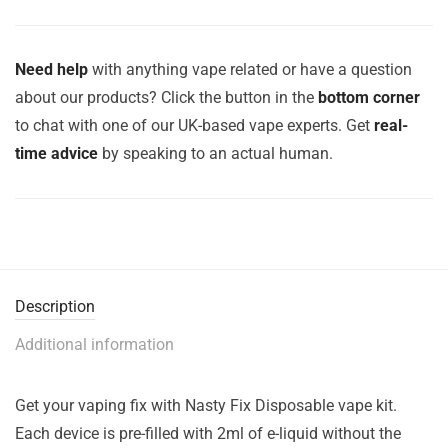
Need help
with anything vape related or have a question
about our products? Click the button in the
bottom corner
to chat with one of our UK-based vape experts. Get
real-
time advice
by speaking to an actual human.
Description
Additional information
Get your vaping fix with Nasty Fix Disposable vape kit.
Each device is pre-filled with 2ml of e-liquid without the