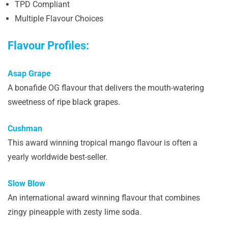
TPD Compliant
Multiple Flavour Choices
Flavour Profiles:
Asap Grape
A bonafide OG flavour that delivers the mouth-watering
sweetness of ripe black grapes.
Cushman
This award winning tropical mango flavour is often a
yearly worldwide best-seller.
Slow Blow
An international award winning flavour that combines
zingy pineapple with zesty lime soda.