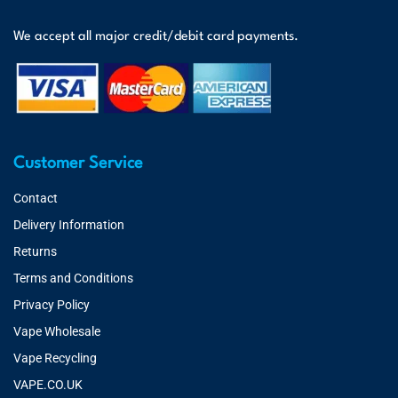
We accept all major credit/debit card payments.
Customer Service
Contact
Delivery Information
Returns
Terms and Conditions
Privacy Policy
Vape Wholesale
Vape Recycling
VAPE.CO.UK