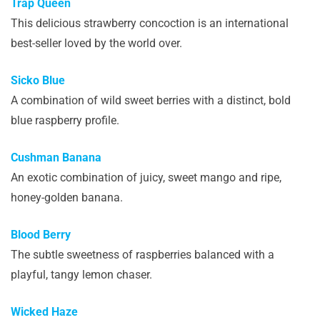
Trap Queen
This delicious strawberry concoction is an international
best-seller loved by the world over.
Sicko Blue
A combination of wild sweet berries with a distinct, bold
blue raspberry profile.
Cushman Banana
An exotic combination of juicy, sweet mango and ripe,
honey-golden banana.
Blood Berry
The subtle sweetness of raspberries balanced with a
playful, tangy lemon chaser.
Wicked Haze