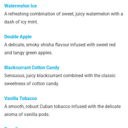
Watermelon Ice
A refreshing combination of sweet, juicy watermelon with a
dash of icy mint.
Double Apple
A delicate, smoky shisha flavour infused with sweet red
and tangy green apples.
Blackcurrant Cotton Candy
Sensuous, juicy blackcurrant combined with the classic
sweetness of cotton candy.
Vanilla Tobacco
A smooth, robust Cuban tobacco infused with the delicate
aroma of vanilla pods.