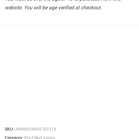
website. You will be age verified at checkout.
SKU:
JWN6828499763318
Category:
Pre-Filled Vapes