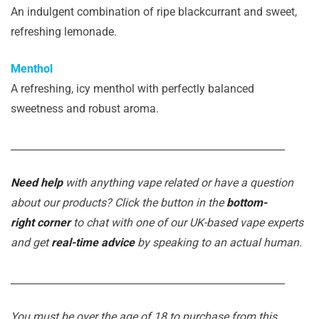
An indulgent combination of ripe blackcurrant and sweet,
refreshing lemonade.
Menthol
A refreshing, icy menthol with perfectly balanced
sweetness and robust aroma.
_______________________________________________________
Need help
with anything vape related or have a question
about our products? Click the button in the
bottom-
right corner
to chat with one of our UK-based vape experts
and get
real-time advice
by speaking to an actual human.
_______________________________________________________
You must be over the age of 18 to purchase from this