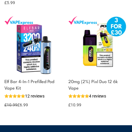
options
points
£
5.99
Elf Bar 4-In-1 Prefilled Pod
20mg (2%) Pixl Duo 12 6k
Vape Kit
Vape
12 reviews
4 reviews
£
10.99
£
6.99
£
10.99