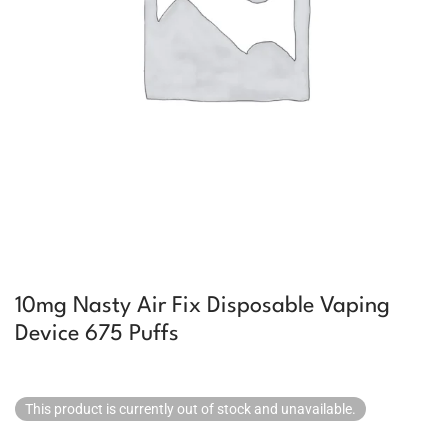
10mg Nasty Air Fix Disposable Vaping
Device 675 Puffs
This product is currently out of stock and unavailable.