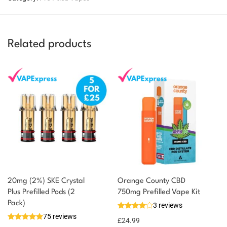
Related products
20mg (2%) SKE Crystal
Orange County CBD
Plus Prefilled Pods (2
750mg Prefilled Vape Kit
You could earn
Pack)
3 reviews
75 reviews
6 reward
Select
£
24.99