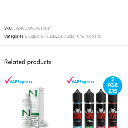
SKU:
JWN6883904618614
Categories:
E-Liquid
,
E-liquids
,
E-Liquids 10ml
,
Nic Salts
Related products