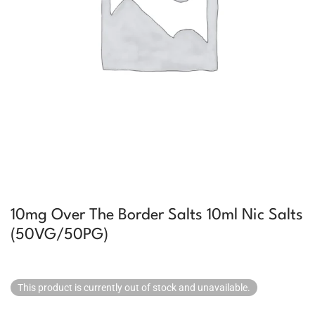
10mg Over The Border Salts 10ml Nic Salts
(50VG/50PG)
This product is currently out of stock and unavailable.