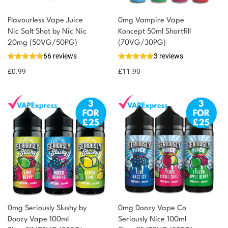
Flavourless Vape Juice
0mg Vampire Vape
You could earn
Nic Salt Shot by Nic Nic
Koncept 50ml Shortfill
20mg (50VG/50PG)
(70VG/30PG)
You could
Add to
66 reviews
3 reviews
earn 1
basket
£
0.99
point!
£
11.90
0mg Seriously Slushy by
0mg Doozy Vape Co
Doozy Vape 100ml
Seriously Nice 100ml