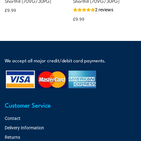
Shortfill (70VG/30PG)
Shortfill (70VG/30PG)
2 reviews
£
9.99
£
9.99
We accept all major credit/debit card payments.
Customer Service
Contact
Delivery Information
Returns