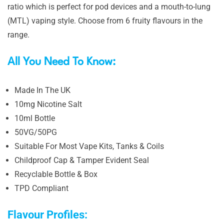
ratio which is perfect for pod devices and a mouth-to-lung
(MTL) vaping style. Choose from 6 fruity flavours in the
range.
All You Need To Know:
Made In The UK
10mg Nicotine Salt
10ml Bottle
50VG/50PG
Suitable For Most Vape Kits, Tanks & Coils
Childproof Cap & Tamper Evident Seal
Recyclable Bottle & Box
TPD Compliant
Flavour Profiles: