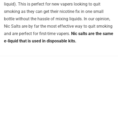
liquid). This is perfect for new vapers looking to quit
smoking as they can get their nicotine fix in one small
bottle without the hassle of mixing liquids. In our opinion,
Nic Salts are by far the most effective way to quit smoking
and are perfect for first-time vapers.
Nic salts are the same
e-liquid that is used in disposable kits.