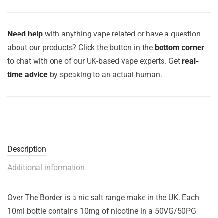
Need help
with anything vape related or have a question
about our products? Click the button in the
bottom corner
to chat with one of our UK-based vape experts. Get
real-
time advice
by speaking to an actual human.
Description
Additional information
Over The Border is a nic salt range make in the UK. Each
10ml bottle contains 10mg of nicotine in a 50VG/50PG