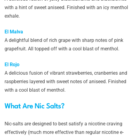
with a hint of sweet aniseed. Finished with an icy menthol
exhale.
El Malva
A delightful blend of rich grape with sharp notes of pink
grapefruit. All topped off with a cool blast of menthol.
El Rojo
A delicious fusion of vibrant strawberries, cranberries and
raspberries layered with sweet notes of aniseed. Finished
with a cool blast of menthol.
What Are Nic Salts?
Nic-salts are designed to best satisfy a nicotine craving
effectively (much more effective than regular nicotine e-