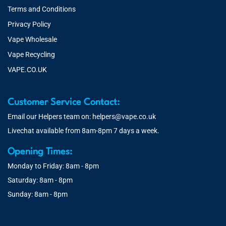
Terms and Conditions
Privacy Policy
Vape Wholesale
Vape Recycling
VAPE.CO.UK
Customer Service Contact:
Email our Helpers team on:
helpers@vape.co.uk
Livechat available from 8am-8pm 7 days a week.
Opening Times:
Monday to Friday: 8am - 8pm
Saturday: 8am - 8pm
Sunday: 8am - 8pm