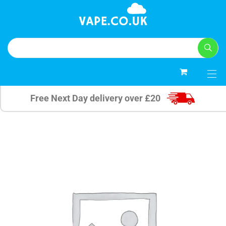
0
Free Next Day delivery over £20