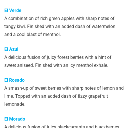
El Verde
A combination of rich green apples with sharp notes of
tangy kiwi. Finished with an added dash of watermelon
and a cool blast of menthol.
El Azul
A delicious fusion of juicy forest berries with a hint of
sweet aniseed. Finished with an icy menthol exhale.
El Rosado
A smash-up of sweet berries with sharp notes of lemon and
lime. Topped with an added dash of fizzy grapefruit
lemonade.
El Morado
A delicious fusion of juicy blackcurrants and blackberries