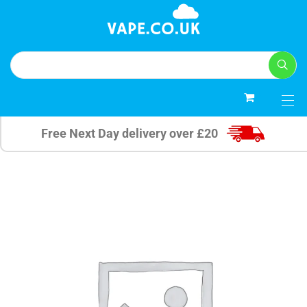
0
Free Next Day delivery over £20