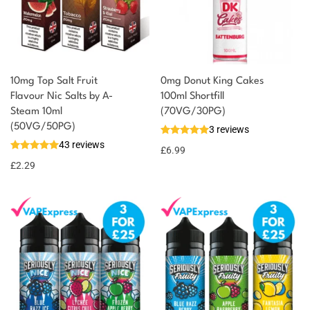
10mg Top Salt Fruit
0mg Donut King Cakes
Flavour Nic Salts by A-
100ml Shortfill
Steam 10ml
(70VG/30PG)
You could earn
(50VG/50PG)
3 reviews
43 reviews
2 reward
Select
£
6.99
options
points
£
2.29