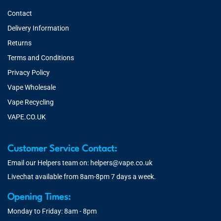
Contact
Delivery Information
Returns
Terms and Conditions
Privacy Policy
Vape Wholesale
Vape Recycling
VAPE.CO.UK
Customer Service Contact:
Email our Helpers team on:
helpers@vape.co.uk
Livechat available from 8am-8pm 7 days a week.
Opening Times:
Monday to Friday: 8am - 8pm