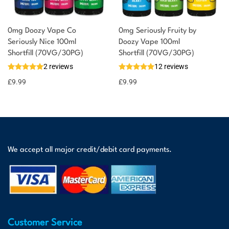
0mg Doozy Vape Co
0mg Seriously Fruity by
Seriously Nice 100ml
Doozy Vape 100ml
Shortfill (70VG/30PG)
Shortfill (70VG/30PG)
2 reviews
12 reviews
£
9.99
£
9.99
We accept all major credit/debit card payments.
Customer Service