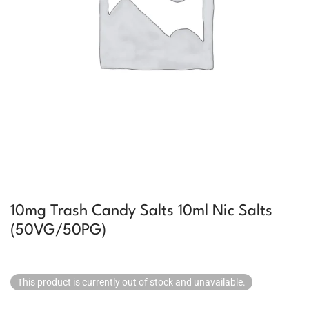
10mg Trash Candy Salts 10ml Nic Salts
(50VG/50PG)
This product is currently out of stock and unavailable.