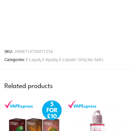
SKU:
JWN6714730971254
Categories:
E-Liquid
,
E-liquids
,
E-Liquids 10ml
,
Nic Salts
Related products