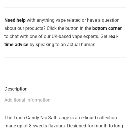
Need help
with anything vape related or have a question
about our products? Click the button in the
bottom corner
to chat with one of our UK-based vape experts. Get
real-
time advice
by speaking to an actual human.
Description
Additional information
The Trash Candy Nic Salt range is an e-liquid collection
made up of 8 sweets flavours. Designed for mouth-to-lung