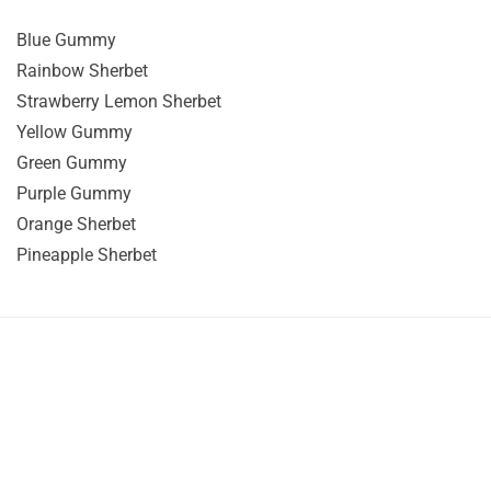
Blue Gummy
Rainbow Sherbet
Strawberry Lemon Sherbet
Yellow Gummy
Green Gummy
Purple Gummy
Orange Sherbet
Pineapple Sherbet