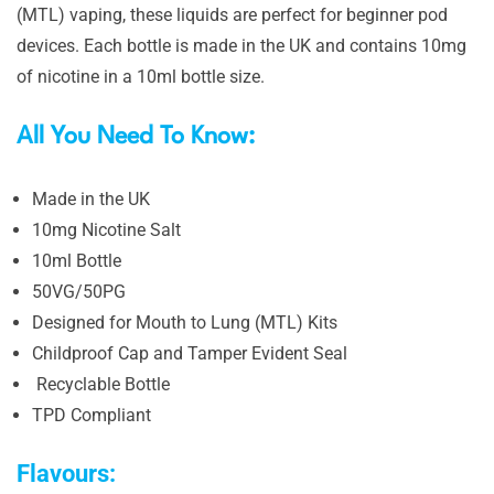
(MTL) vaping, these liquids are perfect for beginner pod
devices. Each bottle is made in the UK and contains 10mg
of nicotine in a 10ml bottle size.
All You Need To Know:
Made in the UK
10mg Nicotine Salt
10ml Bottle
50VG/50PG
Designed for Mouth to Lung (MTL) Kits
Childproof Cap and Tamper Evident Seal
Recyclable Bottle
TPD Compliant
Flavours: