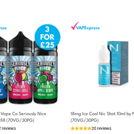
Vape Co Seriously Nice
18mg Ice Cool Nic Shot 10ml by 
tfill (70VG/30PG)
(70VG/30PG)
2 reviews
20 reviews