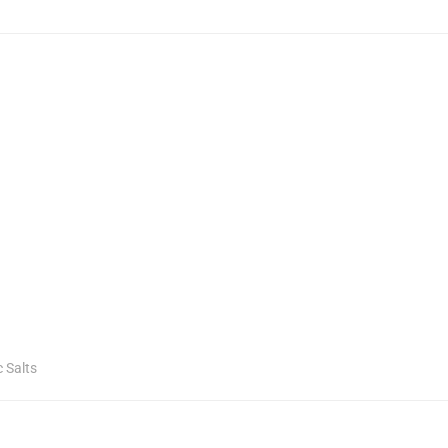
c Salts