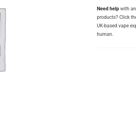
Need help
with an
products? Click th
UK-based vape exp
human.