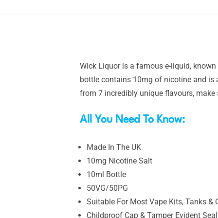
Wick Liquor is a famous e-liquid, known 
bottle contains 10mg of nicotine and is
from 7 incredibly unique flavours, make 
All You Need To Know:
Made In The UK
10mg Nicotine Salt
10ml Bottle
50VG/50PG
Suitable For Most Vape Kits, Tanks & 
Childproof Cap & Tamper Evident Seal