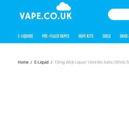
E-LIQUIDS
PRE-FILLED VAPES
VAPE KITS
COILS
SNUS 
Home
/
E-Liquid
/
10mg Wick Liquor 10ml Nic Salts (50VG/