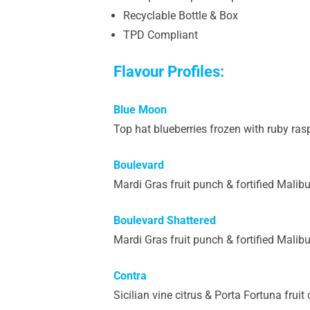
Recyclable Bottle & Box
TPD Compliant
Flavour Profiles:
Blue Moon
Top hat blueberries frozen with ruby rasp
Boulevard
Mardi Gras fruit punch & fortified Malibu
Boulevard Shattered
Mardi Gras fruit punch & fortified Malibu
Contra
Sicilian vine citrus & Porta Fortuna frui