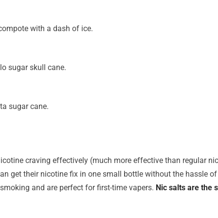
t compote with a dash of ice.
o sugar skull cane.
ta sugar cane.
icotine craving effectively (much more effective than regular nico
n get their nicotine fix in one small bottle without the hassle of 
 smoking and are perfect for first-time vapers.
Nic salts are the 