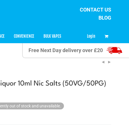
CONTACT US
BLOG
0
Login
NCE
CONVENIENCE
BULK VAPES
Free Next Day delivery over £20
iquor 10ml Nic Salts (50VG/50PG)
rently out of stock and unavailable.