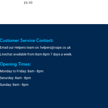
£
6.99
Customer Service Contact:
Email our Helpers team on:
helpers@vape.co.uk
Livechat available from 8am-8pm 7 days a week.
Opening Times:
Monday to Friday: 8am - 8pm
Saturday: 8am - 8pm
Sunday: 8am - 8pm