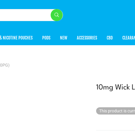
& NICOTINE POUCHES
PODS
NEW
ACCESSORIES
CBD
CLEARA
50PG)
10mg Wick L
This product is cur