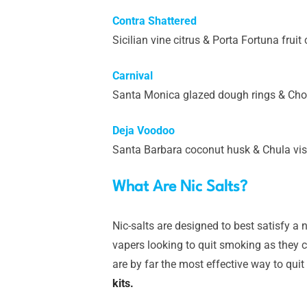
Contra Shattered
Sicilian vine citrus & Porta Fortuna frui
Carnival
Santa Monica glazed dough rings & Chol
Deja Voodoo
Santa Barbara coconut husk & Chula vis
What Are Nic Salts?
Nic-salts are designed to best satisfy a n
vapers looking to quit smoking as they ca
are by far the most effective way to quit
kits.