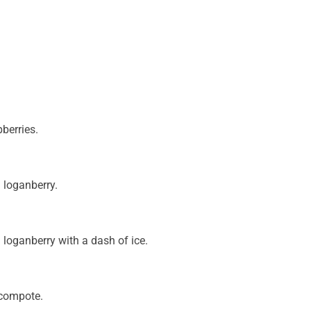
berries.
 loganberry.
 loganberry with a dash of ice.
t compote.