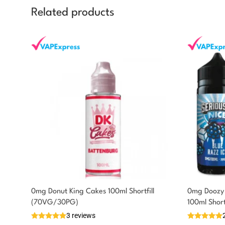
Related products
0mg Donut King Cakes 100ml Shortfill
0mg Doozy 
You could earn
(70VG/30PG)
100ml Shor
3 reviews
7 reward
Select