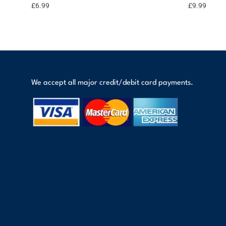
options
points
£
6.99
£
9.99
We accept all major credit/debit card payments.