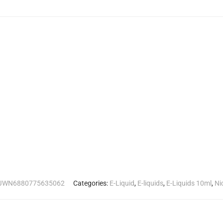
JWN6880775635062
Categories:
E-Liquid
,
E-liquids
,
E-Liquids 10ml
,
Ni