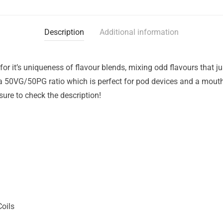
Description
Additional information
for it’s uniqueness of flavour blends, mixing odd flavours that 
 a 50VG/50PG ratio which is perfect for pod devices and a mout
sure to check the description!
Coils