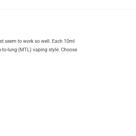
just seem to work so well. Each 10ml
h-to-lung (MTL) vaping style. Choose