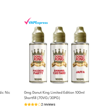
Nic Nic
0mg Donut King Limited Edition 100ml
Shortfill (70VG/30PG)
2 reviews