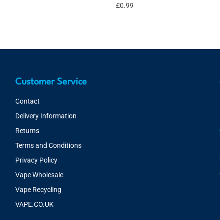
£
0.99
Customer Service
Contact
Delivery Information
Returns
Terms and Conditions
Privacy Policy
Vape Wholesale
Vape Recycling
VAPE.CO.UK