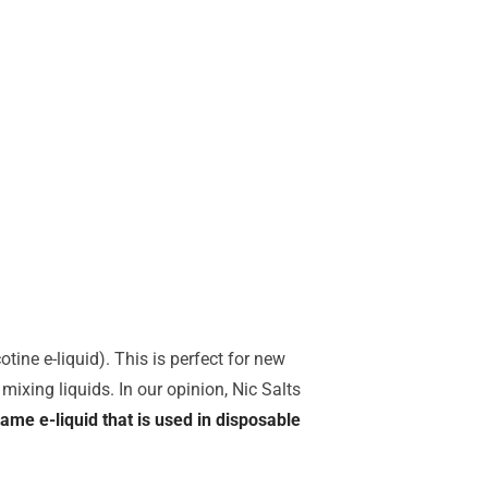
tine e-liquid). This is perfect for new
mixing liquids. In our opinion, Nic Salts
same e-liquid that is used in disposable