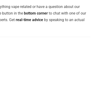
ything vape related or have a question about our
e button in the
bottom corner
to chat with one of our
erts. Get
real-time advice
by speaking to an actual