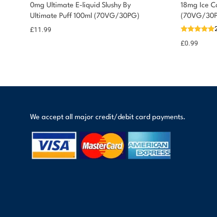
You could earn
0mg Ultimate E-liquid Slushy By
18mg Ice Co
Ultimate Puff 100ml (70VG/30PG)
(70VG/30
12 reward
Select
options
points
£
11.99
£
0.99
We accept all major credit/debit card payments.