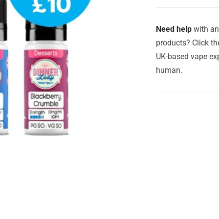
Need help
with an
products? Click th
UK-based vape exp
human.