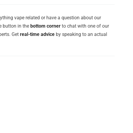
ything vape related or have a question about our
e button in the
bottom corner
to chat with one of our
erts. Get
real-time advice
by speaking to an actual