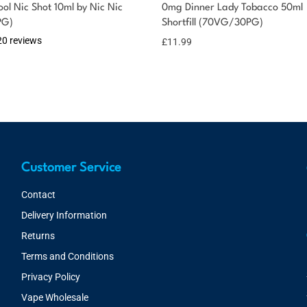
ol Nic Shot 10ml by Nic Nic
0mg Dinner Lady Tobacco 50ml
PG)
Shortfill (70VG/30PG)
20 reviews
£
11.99
Customer Service
Contact
Delivery Information
Returns
Terms and Conditions
Privacy Policy
Vape Wholesale