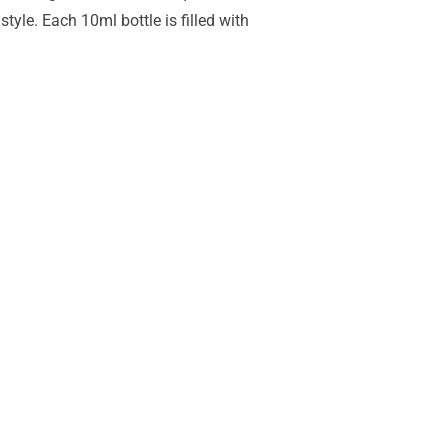
yle. Each 10ml bottle is filled with