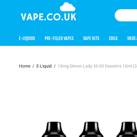
E-LIQUIDS
PRE-FILLED VAPES
VAPE KITS
COILS
SNUS 
Home
/
E-Liquid
/
18mg Dinner Lady 50:50 Desserts 10ml 