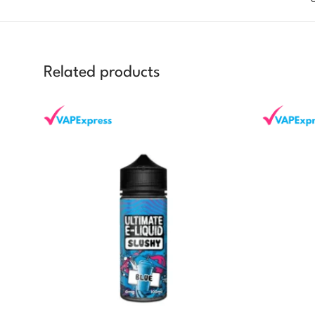
Related products