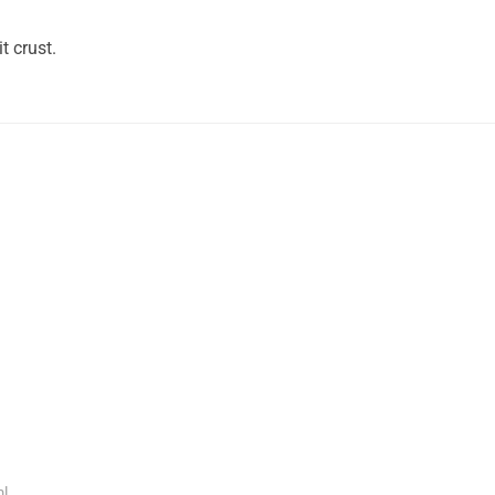
t crust.
l