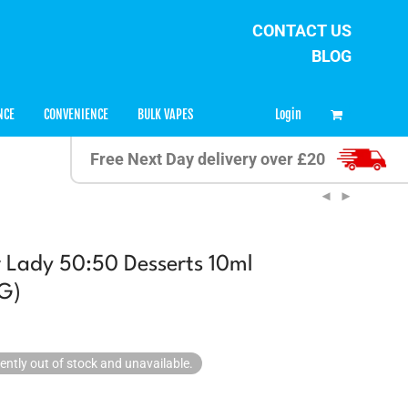
CONTACT US
BLOG
0
Login
NCE
CONVENIENCE
BULK VAPES
Free Next Day delivery over £20
 Lady 50:50 Desserts 10ml
G)
rently out of stock and unavailable.