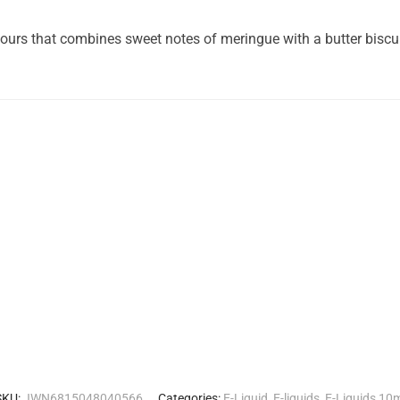
ours that combines sweet notes of meringue with a butter biscui
SKU:
JWN6815048040566
Categories:
E-Liquid
,
E-liquids
,
E-Liquids 10m