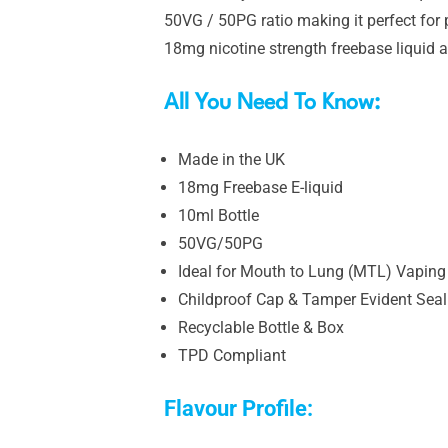
50VG / 50PG ratio making it perfect for 
18mg nicotine strength freebase liquid a
All You Need To Know:
Made in the UK
18mg Freebase E-liquid
10ml Bottle
50VG/50PG
Ideal for Mouth to Lung (MTL) Vaping
Childproof Cap & Tamper Evident Seal
Recyclable Bottle & Box
TPD Compliant
Flavour Profile: