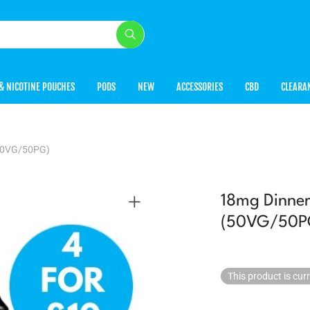
& NICOTINE POUCHES
PODS
NEW
ACCESSORIES
CBD
CLEARA
(50VG/50PG)
18mg Dinner
(50VG/50P
This product is cur