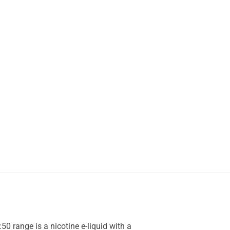
50 range is a nicotine e-liquid with a