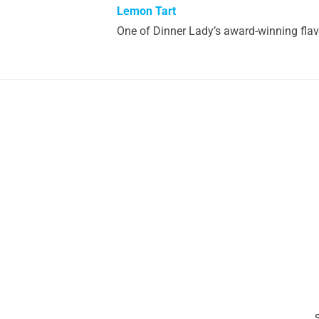
Lemon Tart
One of Dinner Lady’s award-winning flav