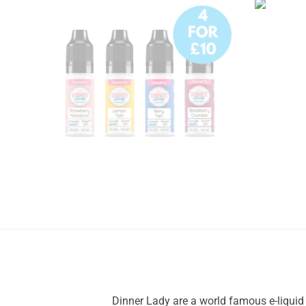
Dinner Lady are a world famous e-liquid b