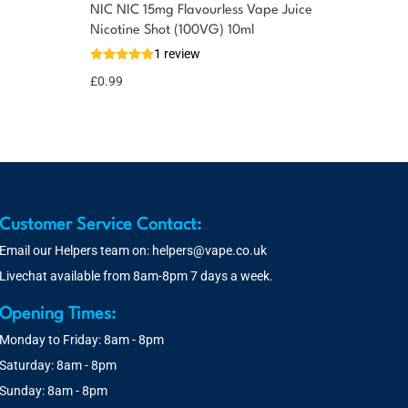
NIC NIC 15mg Flavourless Vape Juice
Nicotine Shot (100VG) 10ml
1 review
£
0.99
Customer Service Contact:
Email our Helpers team on:
helpers@vape.co.uk
Livechat available from 8am-8pm 7 days a week.
Opening Times:
Monday to Friday: 8am - 8pm
Saturday: 8am - 8pm
Sunday: 8am - 8pm