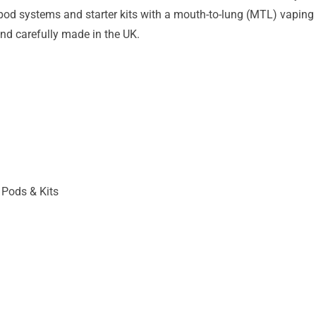
pod systems and starter kits with a mouth-to-lung (MTL) vaping st
nd carefully made in the UK.
 Pods & Kits