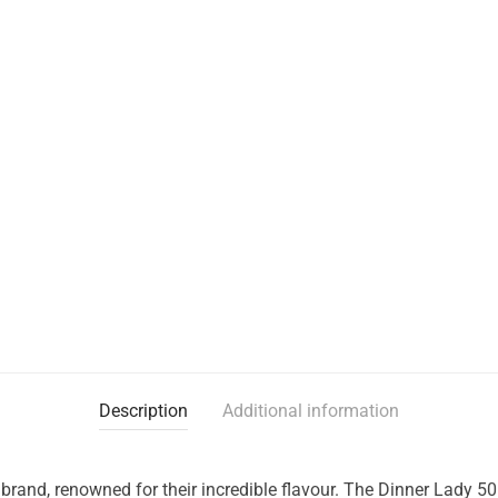
Description
Additional information
rand, renowned for their incredible flavour. The Dinner Lady 50: