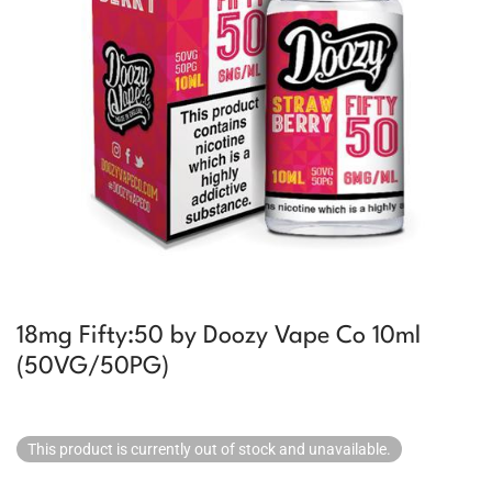
18mg Fifty:50 by Doozy Vape Co 10ml
(50VG/50PG)
This product is currently out of stock and unavailable.