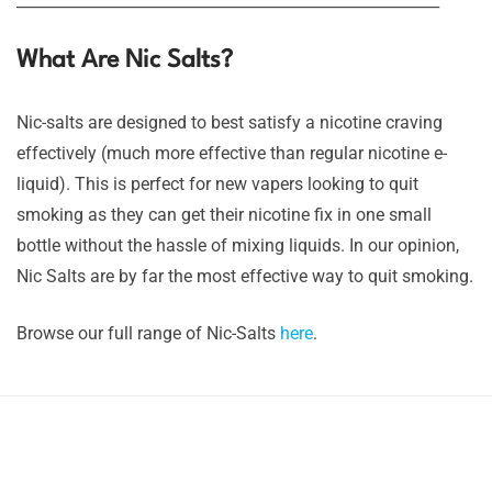
_______________________________________________________
What Are Nic Salts?
Nic-salts are designed to best satisfy a nicotine craving
effectively (much more effective than regular nicotine e-
liquid). This is perfect for new vapers looking to quit
smoking as they can get their nicotine fix in one small
bottle without the hassle of mixing liquids. In our opinion,
Nic Salts are by far the most effective way to quit smoking.
Browse our full range of Nic-Salts
here
.