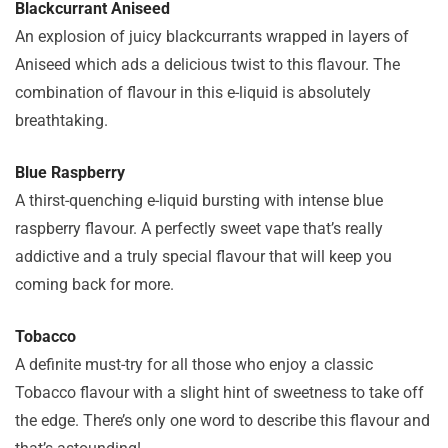
Blackcurrant Aniseed
An explosion of juicy blackcurrants wrapped in layers of
Aniseed which ads a delicious twist to this flavour. The
combination of flavour in this e-liquid is absolutely
breathtaking.
Blue Raspberry
A thirst-quenching e-liquid bursting with intense blue
raspberry flavour. A perfectly sweet vape that’s really
addictive and a truly special flavour that will keep you
coming back for more.
Tobacco
A definite must-try for all those who enjoy a classic
Tobacco flavour with a slight hint of sweetness to take off
the edge. There’s only one word to describe this flavour and