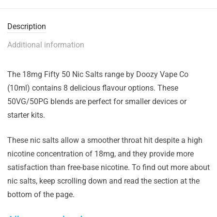
Description
Additional information
The 18mg Fifty 50 Nic Salts range by Doozy Vape Co
(10ml) contains 8 delicious flavour options. These
50VG/50PG blends are perfect for smaller devices or
starter kits.
These nic salts allow a smoother throat hit despite a high
nicotine concentration of 18mg, and they provide more
satisfaction than free-base nicotine. To find out more about
nic salts, keep scrolling down and read the section at the
bottom of the page.