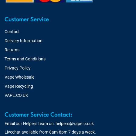
Customer Service
Contact
Delivery Information
Returns
Terms and Conditions
Privacy Policy
Vape Wholesale
Vape Recycling
VAPE.CO.UK
Customer Service Contact:
Email our Helpers team on:
helpers@vape.co.uk
Livechat available from 8am-8pm 7 days a week.