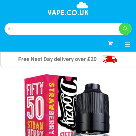
0
Free Next Day delivery over £20