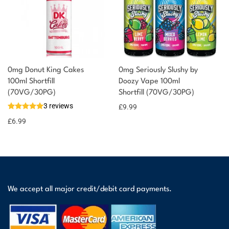
0mg Donut King Cakes
0mg Seriously Slushy by
100ml Shortfill
Doozy Vape 100ml
(70VG/30PG)
Shortfill (70VG/30PG)
3 reviews
£
9.99
£
6.99
We accept all major credit/debit card payments.