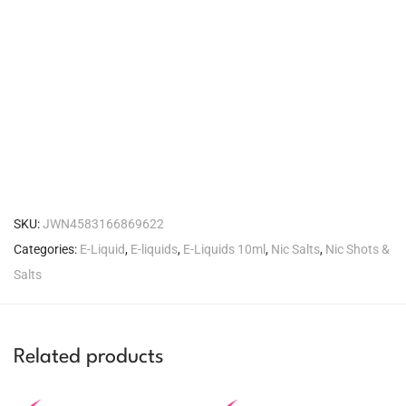
SKU:
JWN4583166869622
Categories:
E-Liquid
,
E-liquids
,
E-Liquids 10ml
,
Nic Salts
,
Nic Shots &
Salts
Related products