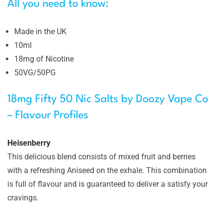
All you need to know:
Made in the UK
10ml
18mg of Nicotine
50VG/50PG
18mg Fifty 50 Nic Salts by Doozy Vape Co
– Flavour Profiles
Heisenberry
This delicious blend consists of mixed fruit and berries
with a refreshing Aniseed on the exhale. This combination
is full of flavour and is guaranteed to deliver a satisfy your
cravings.