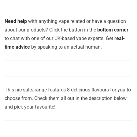
Need help
with anything vape related or have a question
about our products? Click the button in the
bottom corner
to chat with one of our UK-based vape experts. Get
real-
time advice
by speaking to an actual human.
This nic salts range features 8 delicious flavours for you to
choose from. Check them all out in the description below
and pick your favourite!