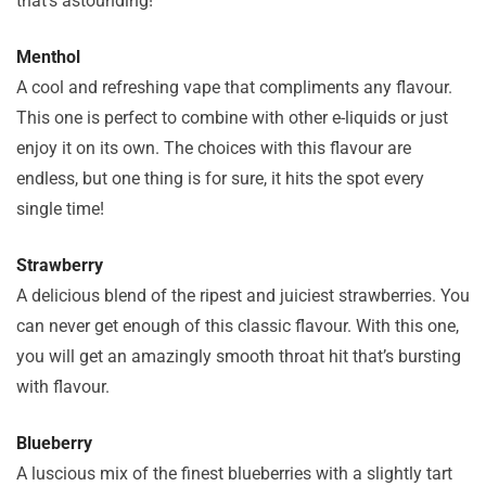
that’s astounding!
Menthol
A cool and refreshing vape that compliments any flavour.
This one is perfect to combine with other e-liquids or just
enjoy it on its own. The choices with this flavour are
endless, but one thing is for sure, it hits the spot every
single time!
Strawberry
A delicious blend of the ripest and juiciest strawberries. You
can never get enough of this classic flavour. With this one,
you will get an amazingly smooth throat hit that’s bursting
with flavour.
Blueberry
A luscious mix of the finest blueberries with a slightly tart