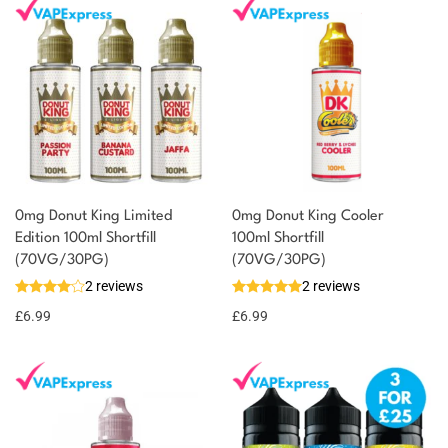
0mg Donut King Limited
0mg Donut King Cooler
Edition 100ml Shortfill
100ml Shortfill
You could earn
(70VG/30PG)
(70VG/30PG)
2 reviews
2 reviews
7 reward
Select
options
points
£
6.99
£
6.99