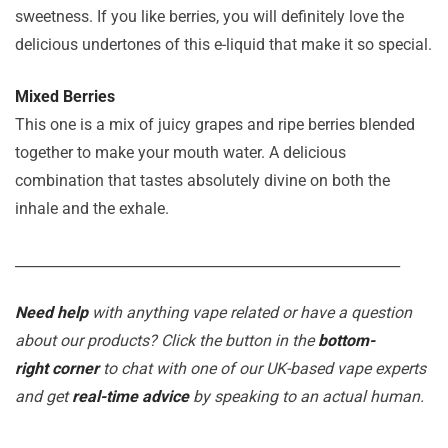
sweetness. If you like berries, you will definitely love the
delicious undertones of this e-liquid that make it so special.
Mixed Berries
This one is a mix of juicy grapes and ripe berries blended
together to make your mouth water. A delicious
combination that tastes absolutely divine on both the
inhale and the exhale.
_______________________________________________________
Need help
with anything vape related or have a question
about our products? Click the button in the
bottom-
right corner
to chat with one of our UK-based vape experts
and get
real-time advice
by speaking to an actual human.