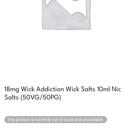
18mg Wick Addiction Wick Salts 10ml Nic
Salts (50VG/50PG)
This product is currently out of stock and unavailable.