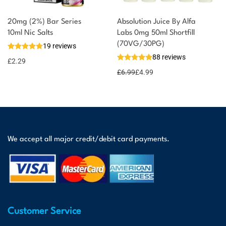
20mg (2%) Bar Series
Absolution Juice By Alfa
10ml Nic Salts
Labs 0mg 50ml Shortfill
(70VG/30PG)
19 reviews
88 reviews
£
2.29
£
6.99
£
4.99
We accept all major credit/debit card payments.
Customer Service