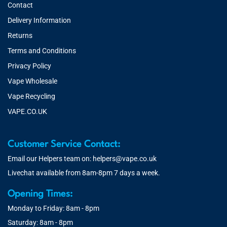
Contact
Delivery Information
Returns
Terms and Conditions
Privacy Policy
Vape Wholesale
Vape Recycling
VAPE.CO.UK
Customer Service Contact:
Email our Helpers team on:
helpers@vape.co.uk
Livechat available from 8am-8pm 7 days a week.
Opening Times:
Monday to Friday: 8am - 8pm
Saturday: 8am - 8pm