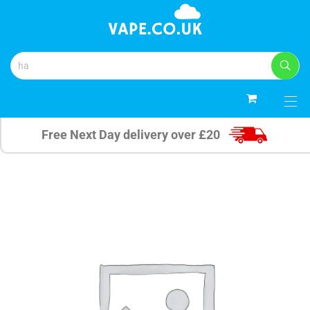
0
Free Next Day delivery over £20