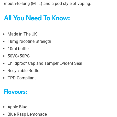
mouth-to-lung (MTL) and a pod style of vaping.
All You Need To Know:
Made in The UK
18mg Nicotine Strength
10ml bottle
50VG/50PG
Childproof Cap and Tamper Evident Seal
Recyclable Bottle
TPD Compliant
Flavours:
Apple Blue
Blue Rasp Lemonade