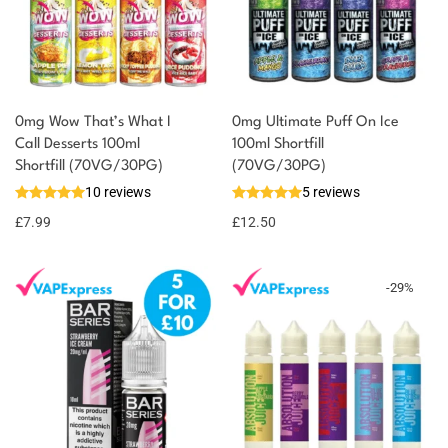
0mg Wow That’s What I
0mg Ultimate Puff On Ice
Call Desserts 100ml
100ml Shortfill
You could earn
Shortfill (70VG/30PG)
(70VG/30PG)
10 reviews
5 reviews
8 reward
Select
options
points
£
7.99
£
12.50
-
29
%