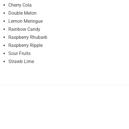
Cherry Cola
Double Melon
Lemon Meringue
Rainbow Candy
Raspberry Rhubarb
Raspberry Ripple
Sour Fruits
Strawb Lime