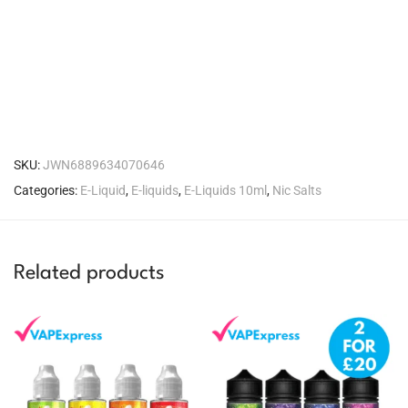
SKU:
JWN6889634070646
Categories:
E-Liquid
,
E-liquids
,
E-Liquids 10ml
,
Nic Salts
Related products