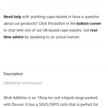
Need help
with anything vape related or have a question
about our products? Click the button in the
bottom corner
to chat with one of our UK-based vape experts. Get
real-
time advice
by speaking to an actual human.
Description
Additional information
Wick Addition is an 18mg nic salt e-liquid range packed
with flavour. It has a 50VG/50PG ratio that is perfect for