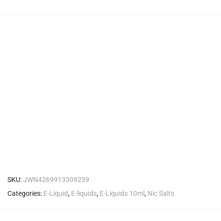
SKU:
JWN4269913309239
Categories:
E-Liquid
,
E-liquids
,
E-Liquids 10ml
,
Nic Salts