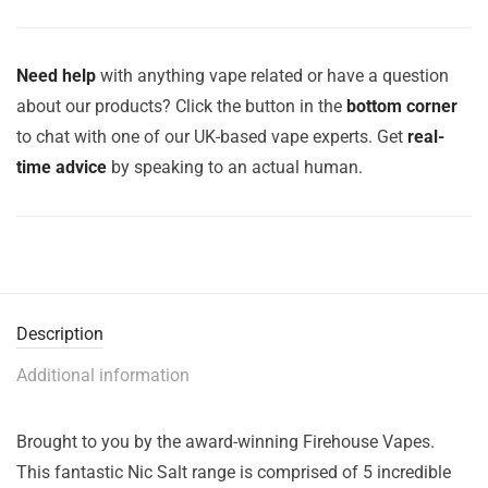
Need help
with anything vape related or have a question
about our products? Click the button in the
bottom corner
to chat with one of our UK-based vape experts. Get
real-
time advice
by speaking to an actual human.
Description
Additional information
Brought to you by the award-winning Firehouse Vapes.
This fantastic Nic Salt range is comprised of 5 incredible