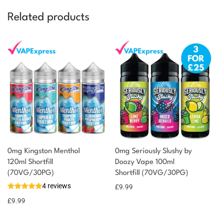
Related products
0mg Kingston Menthol
0mg Seriously Slushy by
120ml Shortfill
Doozy Vape 100ml
You could earn
(70VG/30PG)
Shortfill (70VG/30PG)
4 reviews
£
9.99
10 reward
Select
options
points
£
9.99