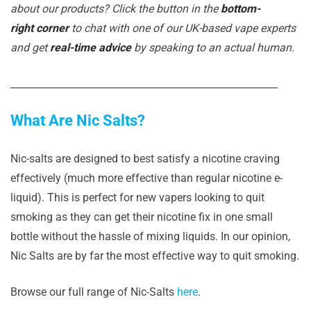
about our products? Click the button in the
bottom-
right corner
to chat with one of our UK-based vape experts
and get
real-time advice
by speaking to an actual human.
_______________________________________________________
What Are Nic Salts?
Nic-salts are designed to best satisfy a nicotine craving
effectively (much more effective than regular nicotine e-
liquid). This is perfect for new vapers looking to quit
smoking as they can get their nicotine fix in one small
bottle without the hassle of mixing liquids. In our opinion,
Nic Salts are by far the most effective way to quit smoking.
Browse our full range of Nic-Salts
here
.