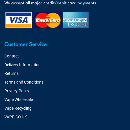
We accept all major credit/debit card payments.
Customer Service
Contact
Delivery Information
Returns
Terms and Conditions
Privacy Policy
Vape Wholesale
Vape Recycling
VAPE.CO.UK