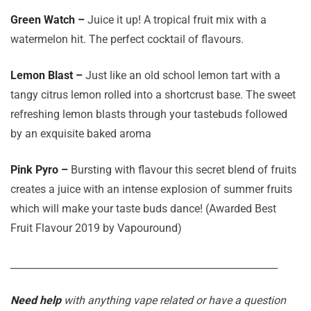
Green Watch –
Juice it up! A tropical fruit mix with a
watermelon hit. The perfect cocktail of flavours.
Lemon Blast –
Just like an old school lemon tart with a
tangy citrus lemon rolled into a shortcrust base. The sweet
refreshing lemon blasts through your tastebuds followed
by an exquisite baked aroma
Pink Pyro –
Bursting with flavour this secret blend of fruits
creates a juice with an intense explosion of summer fruits
which will make your taste buds dance! (Awarded Best
Fruit Flavour 2019 by Vapouround)
_______________________________________________________
Need help
with anything vape related or have a question