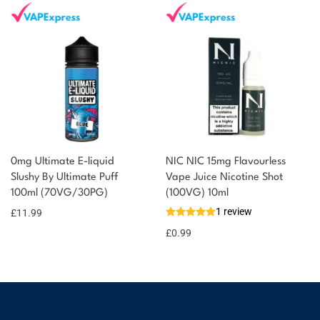
0mg Ultimate E-liquid
NIC NIC 15mg Flavourless
Slushy By Ultimate Puff
Vape Juice Nicotine Shot
100ml (70VG/30PG)
(100VG) 10ml
1 review
£
11.99
£
0.99