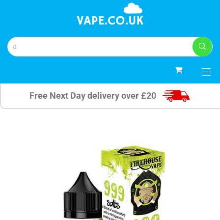
0
Free Next Day delivery over £20