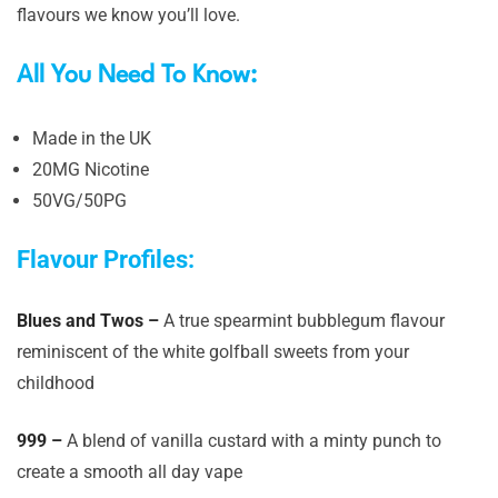
flavours we know you’ll love.
All You Need To Know:
Made in the UK
20MG Nicotine
50VG/50PG
Flavour Profiles:
Blues and Twos –
A true spearmint bubblegum flavour
reminiscent of the white golfball sweets from your
childhood
999 –
A blend of vanilla custard with a minty punch to
create a smooth all day vape