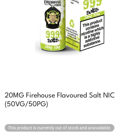
20MG Firehouse Flavoured Salt NIC
(50VG/50PG)
This product is currently out of stock and unavailable.