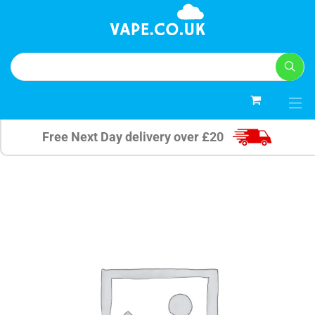
0
Free Next Day delivery over £20