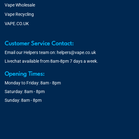
Vape Wholesale
Vape Recycling
VAPE.CO.UK
Customer Service Contact:
Email our Helpers team on:
helpers@vape.co.uk
Livechat available from 8am-8pm 7 days a week.
Opening Times:
Monday to Friday: 8am - 8pm
Saturday: 8am - 8pm
Sunday: 8am - 8pm