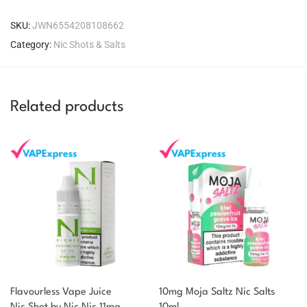
SKU:
JWN6554208108662
Category:
Nic Shots & Salts
Related products
Flavourless Vape Juice
10mg Moja Saltz Nic Salts