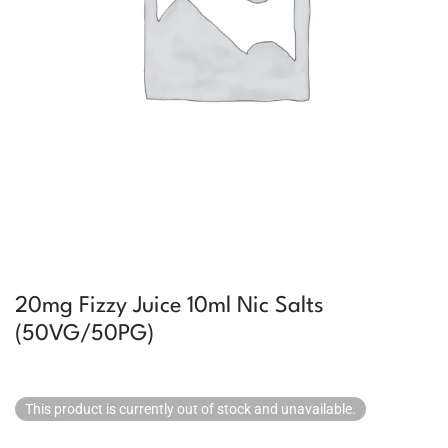
20mg Fizzy Juice 10ml Nic Salts
(50VG/50PG)
This product is currently out of stock and unavailable.