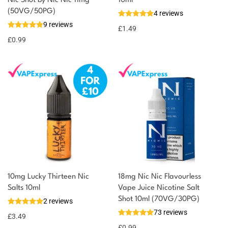
You could earn
Nic Shot by Nic Nic 11mg
10ml
(50VG/50PG)
4 reviews
You could
Add to
9 reviews
earn 1
£
1.49
basket
£
0.99
point!
10mg Lucky Thirteen Nic
18mg Nic Nic Flavourless
Salts 10ml
Vape Juice Nicotine Salt
Shot 10ml (70VG/30PG)
2 reviews
73 reviews
£
3.49
£
0.99