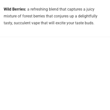
Wild Berries:
a refreshing blend that captures a juicy
mixture of forest berries that conjures up a delightfully
tasty, succulent vape that will excite your taste buds.