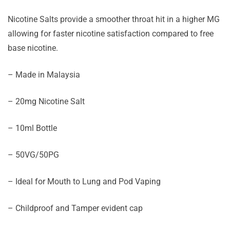
Nicotine Salts provide a smoother throat hit in a higher MG
allowing for faster nicotine satisfaction compared to free
base nicotine.
– Made in Malaysia
– 20mg Nicotine Salt
– 10ml Bottle
– 50VG/50PG
– Ideal for Mouth to Lung and Pod Vaping
– Childproof and Tamper evident cap