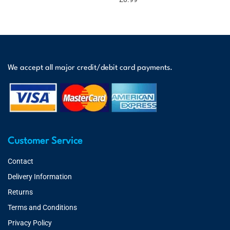
We accept all major credit/debit card payments.
Customer Service
Contact
Delivery Information
Returns
Terms and Conditions
Privacy Policy