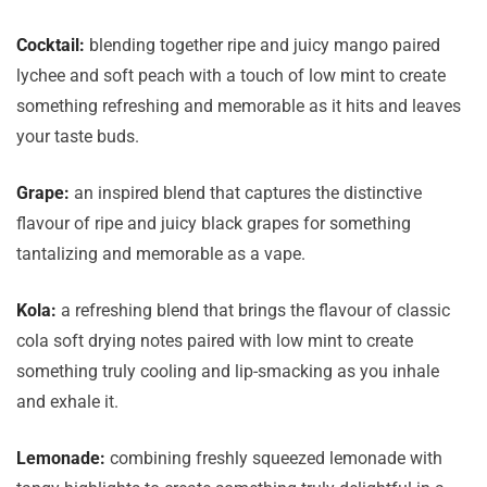
Cocktail:
blending together ripe and juicy mango paired
lychee and soft peach with a touch of low mint to create
something refreshing and memorable as it hits and leaves
your taste buds.
Grape:
an inspired blend that captures the distinctive
flavour of ripe and juicy black grapes for something
tantalizing and memorable as a vape.
Kola:
a refreshing blend that brings the flavour of classic
cola soft drying notes paired with low mint to create
something truly cooling and lip-smacking as you inhale
and exhale it.
Lemonade:
combining freshly squeezed lemonade with