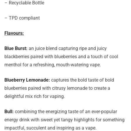
– Recyclable Bottle
– TPD compliant
Flavours:
Blue Burst:
an juice blend capturing ripe and juicy
blackberries paired with blueberries and a touch of cool
menthol for a refreshing, mouth-watering vape.
Blueberry Lemonade:
captures the bold taste of bold
blueberries paired with citrusy lemonade to create a
delightful mix rich for vaping.
Bull:
combining the energizing taste of an ever-popular
energy drink with sweet yet tangy highlights for something
impactful, succulent and inspiring as a vape.