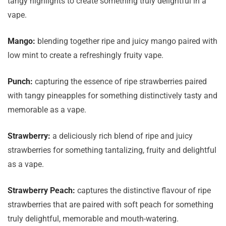
tangy highlights to create something truly delightful in a
vape.
Mango:
blending together ripe and juicy mango paired with
low mint to create a refreshingly fruity vape.
Punch:
capturing the essence of ripe strawberries paired
with tangy pineapples for something distinctively tasty and
memorable as a vape.
Strawberry:
a deliciously rich blend of ripe and juicy
strawberries for something tantalizing, fruity and delightful
as a vape.
Strawberry Peach:
captures the distinctive flavour of ripe
strawberries that are paired with soft peach for something
truly delightful, memorable and mouth-watering.