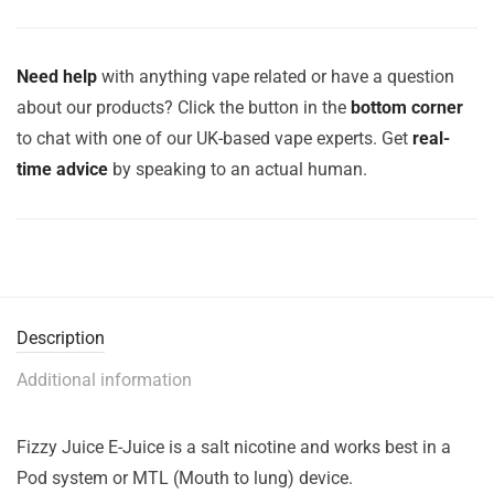
Need help
with anything vape related or have a question
about our products? Click the button in the
bottom corner
to chat with one of our UK-based vape experts. Get
real-
time advice
by speaking to an actual human.
Description
Additional information
Fizzy Juice E-Juice is a salt nicotine and works best in a
Pod system or MTL (Mouth to lung) device.