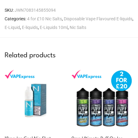
SKU:
JWN7083145855094
Categories:
4 for £10 Nic Salts
,
Disposable Vape Flavoured E-liquids
,
E-Liquid
,
E-liquids
,
E-Liquids 10ml
,
Nic Salts
Related products