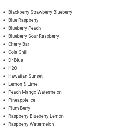
Blackberry Strawberry Blueberry
Blue Raspberry
Blueberry Peach
Blueberry Sour Raspberry
Cherry Bar
Cola Chill
Dr Blue
H2O
Hawaiian Sunset
Lemon & Lime
Peach Mango Watermelon
Pineapple Ice
Plum Berry
Raspberry Blueberry Lemon
Raspberry Watermelon