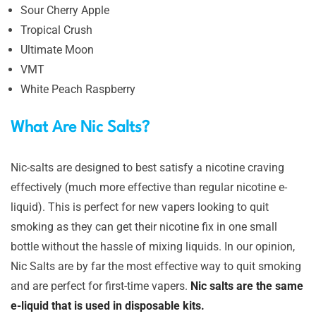
Sour Cherry Apple
Tropical Crush
Ultimate Moon
VMT
White Peach Raspberry
What Are Nic Salts?
Nic-salts are designed to best satisfy a nicotine craving
effectively (much more effective than regular nicotine e-
liquid). This is perfect for new vapers looking to quit
smoking as they can get their nicotine fix in one small
bottle without the hassle of mixing liquids. In our opinion,
Nic Salts are by far the most effective way to quit smoking
and are perfect for first-time vapers.
Nic salts are the same
e-liquid that is used in disposable kits.