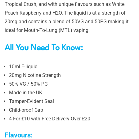
Tropical Crush, and with unique flavours such as White
Peach Raspberry and H2O. The liquid is at a strength of
20mg and contains a blend of 50VG and 50PG making it
ideal for Mouth-To-Lung (MTL) vaping.
All You Need To Know:
10ml E-liquid
20mg Nicotine Strength
50% VG / 50% PG
Made in the UK
Tamper-Evident Seal
Child-proof Cap
4 For £10 with Free Delivery Over £20
Flavours: