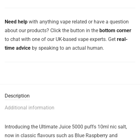
Need help
with anything vape related or have a question
about our products? Click the button in the
bottom corner
to chat with one of our UK-based vape experts. Get
real-
time advice
by speaking to an actual human.
Description
Additional information
Introducing the Ultimate Juice 5000 puffs 10ml nic salt,
now in classic flavours such as Blue Raspberry and