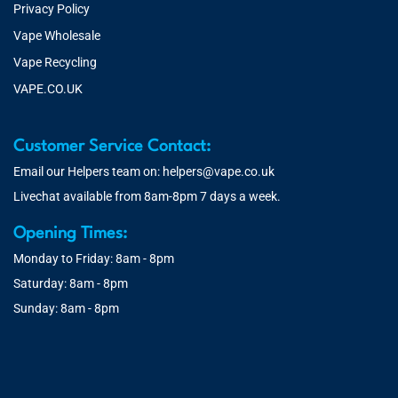
Privacy Policy
Vape Wholesale
Vape Recycling
VAPE.CO.UK
Customer Service Contact:
Email our Helpers team on:
helpers@vape.co.uk
Livechat available from 8am-8pm 7 days a week.
Opening Times:
Monday to Friday: 8am - 8pm
Saturday: 8am - 8pm
Sunday: 8am - 8pm