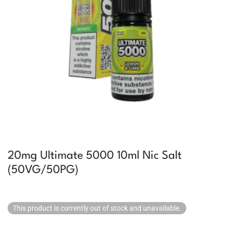
20mg Ultimate 5000 10ml Nic Salt
(50VG/50PG)
This product is currently out of stock and unavailable.