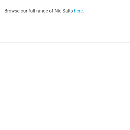
Browse our full range of Nic-Salts
here
.