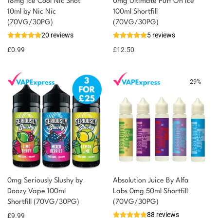
18mg Ice Cool Nic Shot
0mg Ultimate Puff On Ice
You could earn
10ml by Nic Nic
100ml Shortfill
(70VG/30PG)
(70VG/30PG)
You could
Add to
20 reviews
5 reviews
earn 1
basket
£
0.99
point!
£
12.50
-
29
%
0mg Seriously Slushy by
Absolution Juice By Alfa
Doozy Vape 100ml
Labs 0mg 50ml Shortfill
Shortfill (70VG/30PG)
(70VG/30PG)
88 reviews
£
9.99