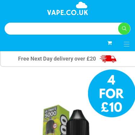
0
Free Next Day delivery over £20