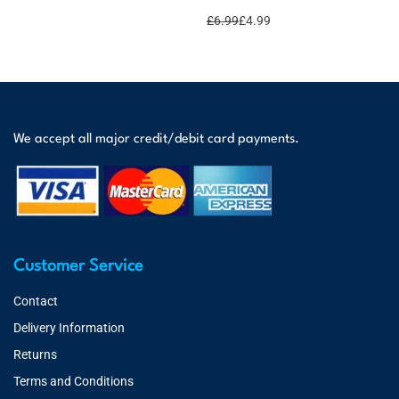
£
6.99
£
4.99
We accept all major credit/debit card payments.
Customer Service
Contact
Delivery Information
Returns
Terms and Conditions