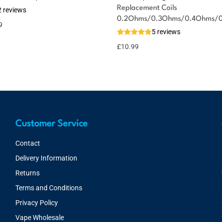
Replacement Coils
2 reviews
0.2Ohms/0.3Ohms/0.4Ohms/
9
5 reviews
£
10.99
Customer Service
Contact
Delivery Information
Returns
Terms and Conditions
Privacy Policy
Vape Wholesale