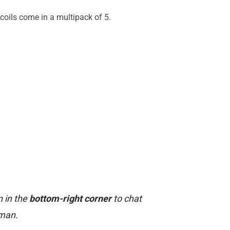
coils come in a multipack of 5.
n in the
bottom-right corner
to chat
uman.