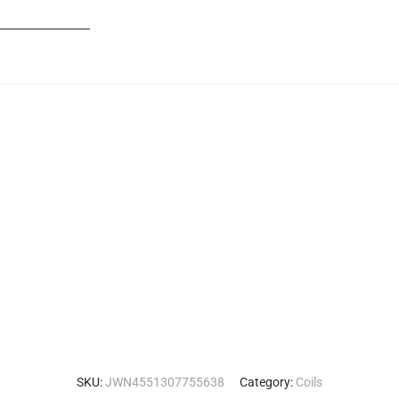
_______________
SKU:
JWN4551307755638
Category:
Coils