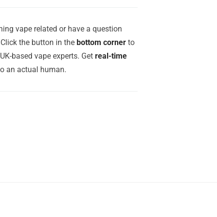
ing vape related or have a question
Click the button in the
bottom corner
to
r UK-based vape experts. Get
real-time
to an actual human.