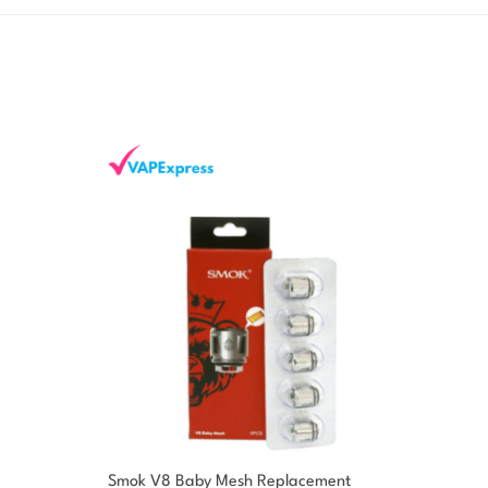
Smok V8 Baby Mesh Replacement