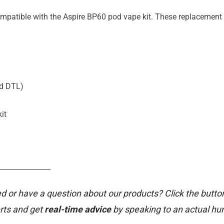
ompatible with the Aspire BP60 pod vape kit. These replacement 
ed DTL)
it
_______________
d or have a question about our products? Click the butto
rts and get
real-time advice
by speaking to an actual h