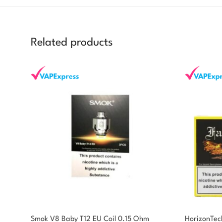
Related products
You could earn
Smok V8 Baby T12 EU Coil 0.15 Ohm
HorizonTec
You could earn