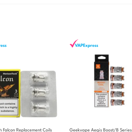
h Falcon Replacement Coils
Geekvape Aegis Boost/B Series