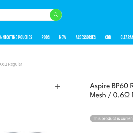
& NICOTINE POUCHES
PODS
NEW
ACCESSORIES
CBD
CLEARA
0.6Ω Regular
Aspire BP60 
Mesh / 0.6Ω 
This product is curren