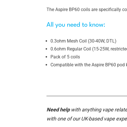
The Aspire BP60 coils are specifically c
All you need to know:
0.3ohm Mesh Coil (30-40W, DTL)
0.6ohm Regular Coil (15-25W, restrict
Pack of 5 coils
Compatible with the Aspire BP60 pod k
________________________________________
Need help
with anything vape relate
with one of our UK-based vape expe