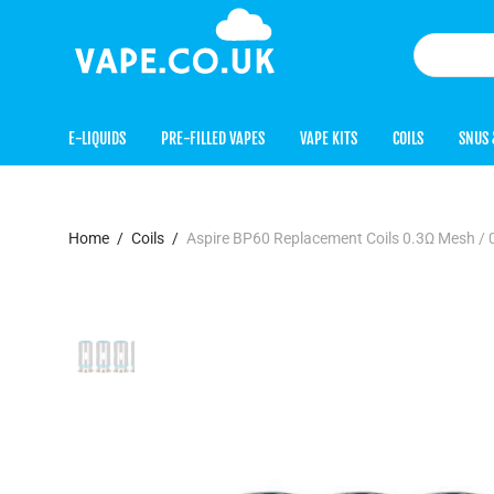
E-LIQUIDS
PRE-FILLED VAPES
VAPE KITS
COILS
SNUS 
Home
/
Coils
/
Aspire BP60 Replacement Coils 0.3Ω Mesh / 