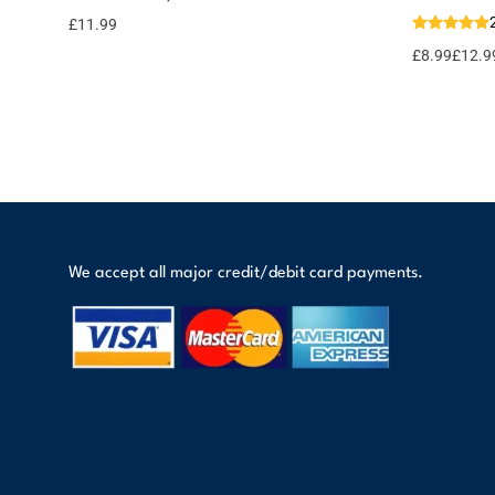
Add to
basket
12 points!
£
11.99
£
8.99
£
12.9
We accept all major credit/debit card payments.