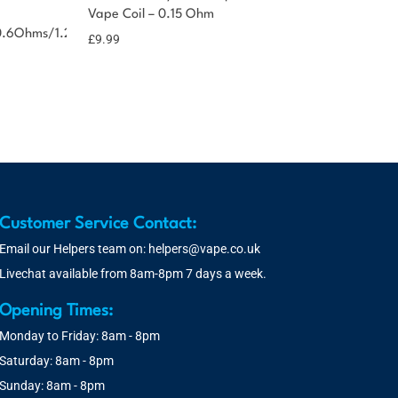
Vape Coil – 0.15 Ohm
0.6Ohms/1.2Ohms
£
9.99
Customer Service Contact:
Email our Helpers team on:
helpers@vape.co.uk
Livechat available from 8am-8pm 7 days a week.
Opening Times:
Monday to Friday: 8am - 8pm
Saturday: 8am - 8pm
Sunday: 8am - 8pm