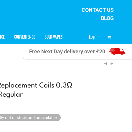
CONTACT US
BLOG
0
Login
NCE
CONVENIENCE
BULK VAPES
Free Next Day delivery over £20
Replacement Coils 0.3Ω
Regular
tly out of stock and unavailable.