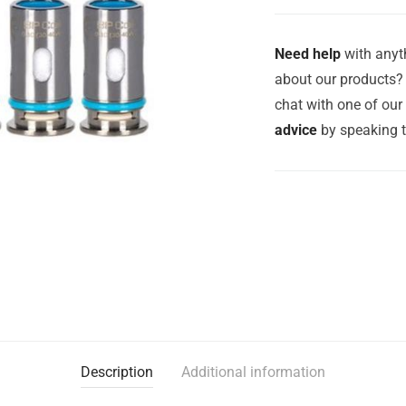
Need help
with anyth
about our products? 
chat with one of ou
advice
by speaking 
Description
Additional information