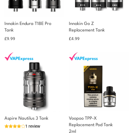
You could earn
Innokin Endura T18E Pro
Innokin Go Z
Tank
Replacement Tank
10 reward
Select
options
points
£
9.99
£
4.99
Aspire Nautilus 3 Tank
Voopoo TPP-X
Replacement Pod Tank
1 review
2ml