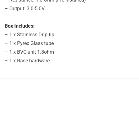
– Output: 3.0-5.0V
Box Includes:
– 1 x Stainless Drip tip
– 1 x Pyrex Glass tube
– 1 x BVC unit 1.8ohm
– 1 x Base hardware