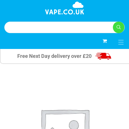
0
Free Next Day delivery over £20