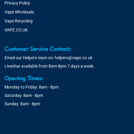
Privacy Policy
Vape Wholesale
Vape Recycling
VAPE.CO.UK
Customer Service Contact:
Email our Helpers team on:
helpers@vape.co.uk
Livechat available from 8am-8pm 7 days a week.
Opening Times:
Monday to Friday: 8am - 8pm
Saturday: 8am - 8pm
Sunday: 8am - 8pm