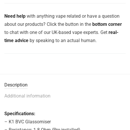
Need help
with anything vape related or have a question
about our products? Click the button in the
bottom corner
to chat with one of our UK-based vape experts. Get
real-
time advice
by speaking to an actual human.
Description
Additional information
Specifications:
– K1 BVC Glassomiser
– Resistance: 1.8 Ohm (Pre-installed)