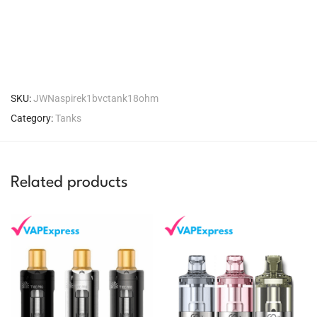
SKU:
JWNaspirek1bvctank18ohm
Category:
Tanks
Related products