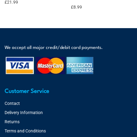
£
21.99
£
8.99
We accept all major credit/debit card payments.
Customer Service
Contact
Delivery Information
Returns
Terms and Conditions