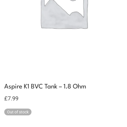
Aspire K1 BVC Tank – 1.8 Ohm
£
7.99
Out of stock