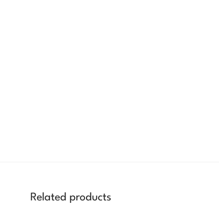
Related products