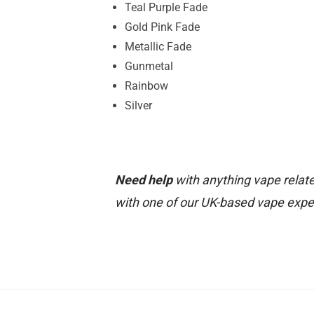
Teal Purple Fade
Gold Pink Fade
Metallic Fade
Gunmetal
Rainbow
Silver
Need help
with anything vape relate
with one of our UK-based vape expe