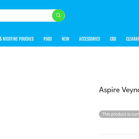
& NICOTINE POUCHES
PODS
NEW
ACCESSORIES
CBD
CLEARA
Aspire Veyn
This product is cur