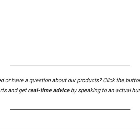
_______________________________________________________
d or have a question about our products? Click the butto
rts and get
real-time advice
by speaking to an actual h
_______________________________________________________