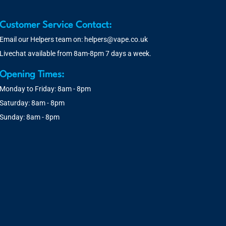
Customer Service Contact:
Email our Helpers team on:
helpers@vape.co.uk
Livechat available from 8am-8pm 7 days a week.
Opening Times:
Monday to Friday: 8am - 8pm
Saturday: 8am - 8pm
Sunday: 8am - 8pm