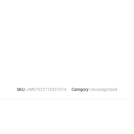
SKU:
JWN7022710521974
Category:
Uncategorized