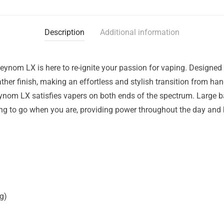
Description
Additional information
Veynom LX is here to re-ignite your passion for vaping. Designed 
ther finish, making an effortless and stylish transition from han
ynom LX satisfies vapers on both ends of the spectrum. Large b
ing to go when you are, providing power throughout the day and
g)