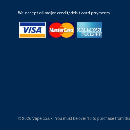
We accept all major credit/debit card payments.
© 2026 Vape.co.uk | You must be over 18 to purchase from this 