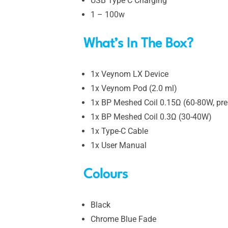
USB Type C Charging
1 – 100w
What’s In The Box?
1x Veynom LX Device
1x Veynom Pod (2.0 ml)
1x BP Meshed Coil 0.15Ω (60-80W, prei
1x BP Meshed Coil 0.3Ω (30-40W)
1x Type-C Cable
1x User Manual
Colours
Black
Chrome Blue Fade