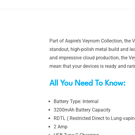
Part of Aspire’s Veynom Collection, the 
standout, high-polish metal build and lea
and impressive cloud production, the Ve
mean that your devices is ready and rar
All You Need To Know:
Battery Type: Internal
3200mAh Battery Capacity
RDTL ( Restricted Direct to Lung vapin
2 Amp