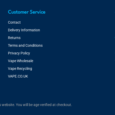
Customer Service
Contact
Delivery Information
Returns
Terms and Conditions
Privacy Policy
Vape Wholesale
Vape Recycling
VAPE.CO.UK
website. You will be age verified at checkout.