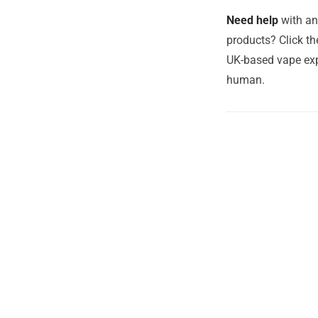
Need help
with an
products? Click th
UK-based vape exp
human.