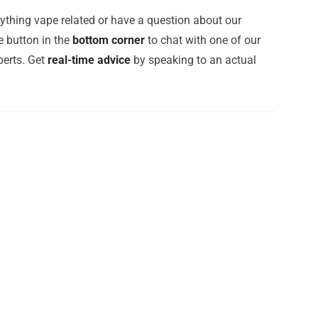
ything vape related or have a question about our
e button in the
bottom corner
to chat with one of our
erts. Get
real-time advice
by speaking to an actual