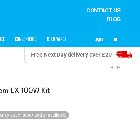
CONTACT US
BLOG
0
Login
NCE
CONVENIENCE
BULK VAPES
Free Next Day delivery over £20
om LX 100W Kit
rently out of stock and unavailable.