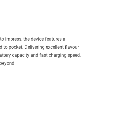
to impress, the device features a
d to pocket. Delivering excellent flavour
attery capacity and fast charging speed,
 beyond.