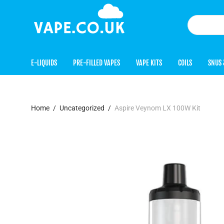
E-LIQUIDS
PRE-FILLED VAPES
VAPE KITS
COILS
SNUS 
Home
/
Uncategorized
/
Aspire Veynom LX 100W Kit