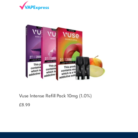
You could earn
Vuse Intense Refill Pack 10mg (1.0%)
9 reward
Select
options
points
£
8.99