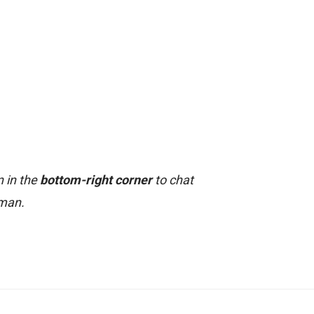
n in the
bottom-right corner
to chat
uman.