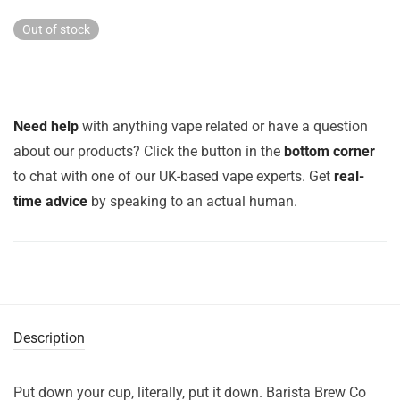
was:
is:
£17.99.
£8.99.
Out of stock
Need help
with anything vape related or have a question
about our products? Click the button in the
bottom corner
to chat with one of our UK-based vape experts. Get
real-
time advice
by speaking to an actual human.
Description
Put down your cup, literally, put it down. Barista Brew Co