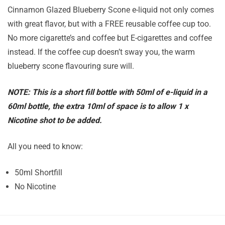
Cinnamon Glazed Blueberry Scone e-liquid not only comes
with great flavor, but with a FREE reusable coffee cup too.
No more cigarette’s and coffee but E-cigarettes and coffee
instead. If the coffee cup doesn’t sway you, the warm
blueberry scone flavouring sure will.
NOTE: This is a short fill bottle with 50ml of e-liquid in a
60ml bottle, the extra 10ml of space is to allow 1 x
Nicotine shot to be added.
All you need to know:
50ml Shortfill
No Nicotine