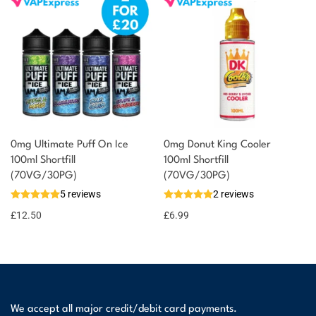
0mg Ultimate Puff On Ice
0mg Donut King Cooler
100ml Shortfill
100ml Shortfill
(70VG/30PG)
(70VG/30PG)
5 reviews
2 reviews
£
12.50
£
6.99
We accept all major credit/debit card payments.