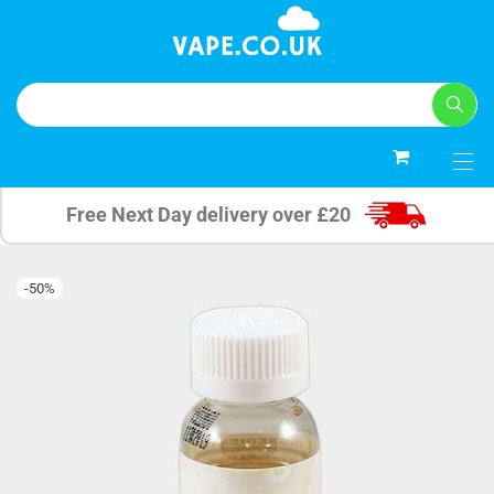
0
Free Next Day delivery over £20
-
50
%