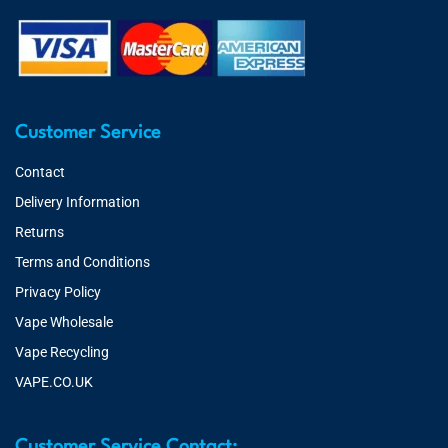
Customer Service
Contact
Delivery Information
Returns
Terms and Conditions
Privacy Policy
Vape Wholesale
Vape Recycling
VAPE.CO.UK
Customer Service Contact: