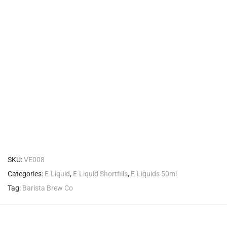
SKU:
VE008
Categories:
E-Liquid
,
E-Liquid Shortfills
,
E-Liquids 50ml
Tag:
Barista Brew Co