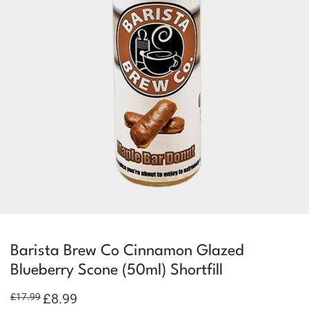
Barista Brew Co Cinnamon Glazed
Blueberry Scone (50ml) Shortfill
Original
£
8.99
Current
£
17.99
price
price