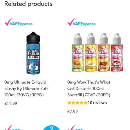
Related products
0mg Ultimate E-liquid
0mg Wow That’s What I
You could earn
Slushy By Ultimate Puff
Call Desserts 100ml
100ml (70VG/30PG)
Shortfill (70VG/30PG)
12 reward
Select
options
10 reviews
points
£
11.99
£
7.99