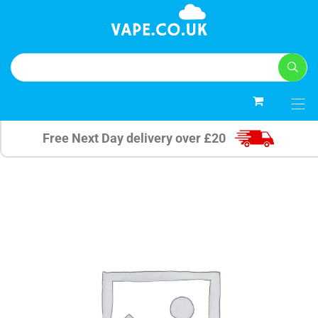
0
Free Next Day delivery over £20