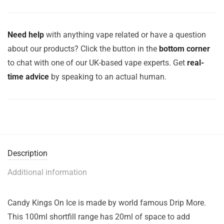
Need help
with anything vape related or have a question
about our products? Click the button in the
bottom corner
to chat with one of our UK-based vape experts. Get
real-
time advice
by speaking to an actual human.
Description
Additional information
Candy Kings On Ice is made by world famous Drip More.
This 100ml shortfill range has 20ml of space to add