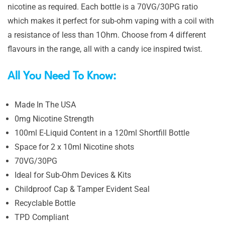
nicotine as required. Each bottle is a 70VG/30PG ratio
which makes it perfect for sub-ohm vaping with a coil with
a resistance of less than 1Ohm. Choose from 4 different
flavours in the range, all with a candy ice inspired twist.
All You Need To Know:
Made In The USA
0mg Nicotine Strength
100ml E-Liquid Content in a 120ml Shortfill Bottle
Space for 2 x 10ml Nicotine shots
70VG/30PG
Ideal for Sub-Ohm Devices & Kits
Childproof Cap & Tamper Evident Seal
Recyclable Bottle
TPD Compliant