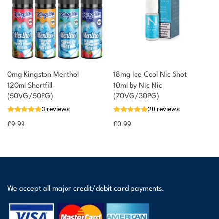
0mg Kingston Menthol
18mg Ice Cool Nic Shot
120ml Shortfill
10ml by Nic Nic
(50VG/50PG)
(70VG/30PG)
3 reviews
20 reviews
£
9.99
£
0.99
We accept all major credit/debit card payments.