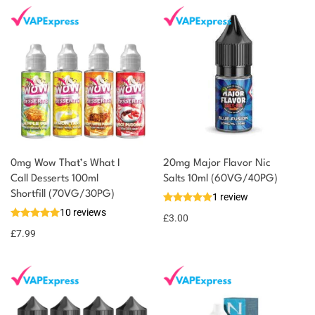
0mg Wow That’s What I
20mg Major Flavor Nic
Call Desserts 100ml
Salts 10ml (60VG/40PG)
You could earn
Shortfill (70VG/30PG)
1 review
10 reviews
8 reward
Select
£
3.00
options
points
£
7.99