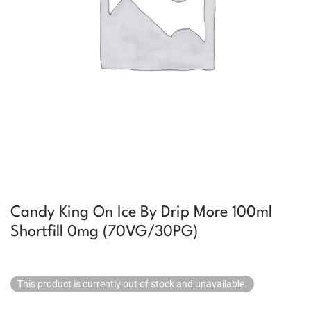
Candy King On Ice By Drip More 100ml
Shortfill 0mg (70VG/30PG)
This product is currently out of stock and unavailable.