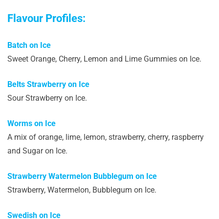
Flavour Profiles:
Batch on Ice
Sweet Orange, Cherry, Lemon and Lime Gummies on Ice.
Belts Strawberry on Ice
Sour Strawberry on Ice.
Worms on Ice
A mix of orange, lime, lemon, strawberry, cherry, raspberry
and Sugar on Ice.
Strawberry Watermelon Bubblegum on Ice
Strawberry, Watermelon, Bubblegum on Ice.
Swedish on Ice