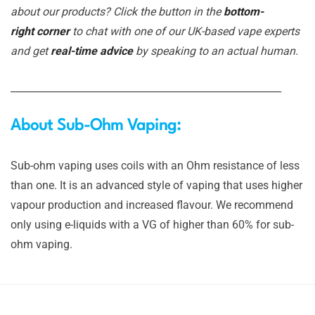
about our products? Click the button in the
bottom-
right corner
to chat with one of our UK-based vape experts
and get
real-time advice
by speaking to an actual human.
_______________________________________________________
About Sub-Ohm Vaping:
Sub-ohm vaping uses coils with an Ohm resistance of less
than one. It is an advanced style of vaping that uses higher
vapour production and increased flavour. We recommend
only using e-liquids with a VG of higher than 60% for sub-
ohm vaping.