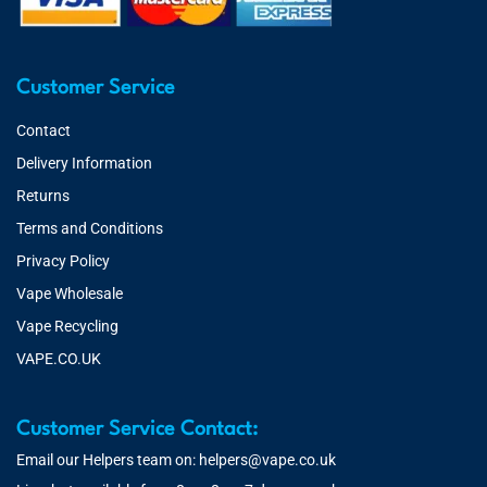
Customer Service
Contact
Delivery Information
Returns
Terms and Conditions
Privacy Policy
Vape Wholesale
Vape Recycling
VAPE.CO.UK
Customer Service Contact:
Email our Helpers team on:
helpers@vape.co.uk