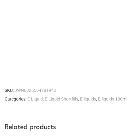
SKU:
JWN6826504781942
Categories:
E-Liquid
,
E-Liquid Shortfills
,
E-liquids
,
E-liquids 100ml
Related products