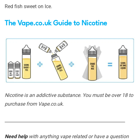
Red fish sweet on Ice.
The Vape.co.uk Guide to Nicotine
Nicotine is an addictive substance. You must be over 18 to
purchase from Vape.co.uk.
_______________________________________________________
Need help
with anything vape related or have a question