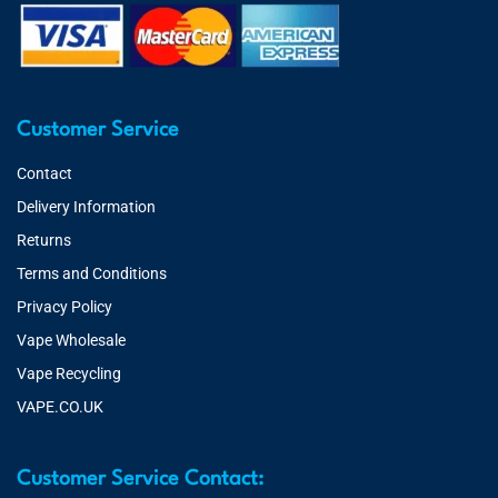
Customer Service
Contact
Delivery Information
Returns
Terms and Conditions
Privacy Policy
Vape Wholesale
Vape Recycling
VAPE.CO.UK
Customer Service Contact: