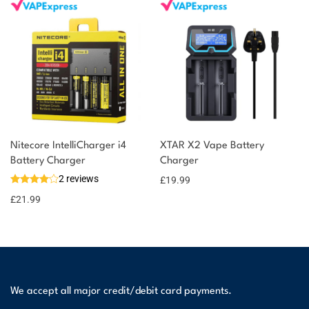
Nitecore IntelliCharger i4
XTAR X2 Vape Battery
Battery Charger
Charger
2 reviews
£
19.99
£
21.99
We accept all major credit/debit card payments.