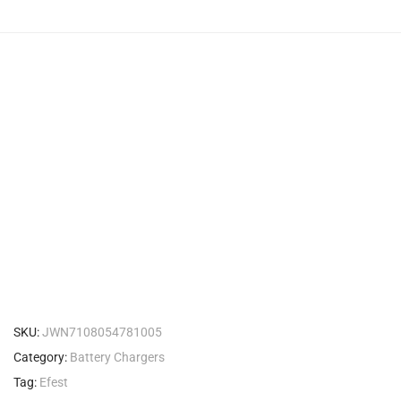
SKU:
JWN7108054781005
Category:
Battery Chargers
Tag:
Efest