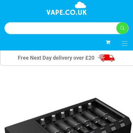
0
Free Next Day delivery over £20