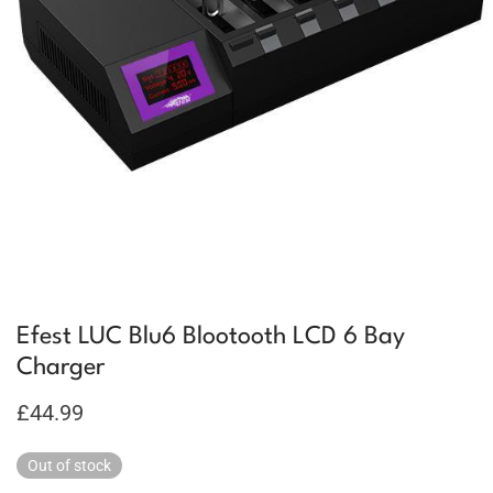
Efest LUC Blu6 Blootooth LCD 6 Bay
Charger
£
44.99
Out of stock