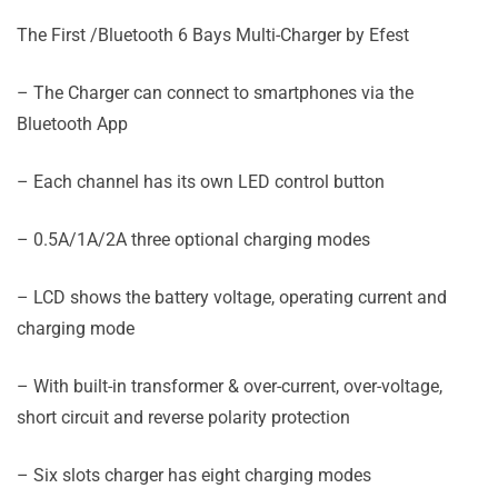
The First /Bluetooth 6 Bays Multi-Charger by Efest
– The Charger can connect to smartphones via the
Bluetooth App
– Each channel has its own LED control button
– 0.5A/1A/2A three optional charging modes
– LCD shows the battery voltage, operating current and
charging mode
– With built-in transformer & over-current, over-voltage,
short circuit and reverse polarity protection
– Six slots charger has eight charging modes