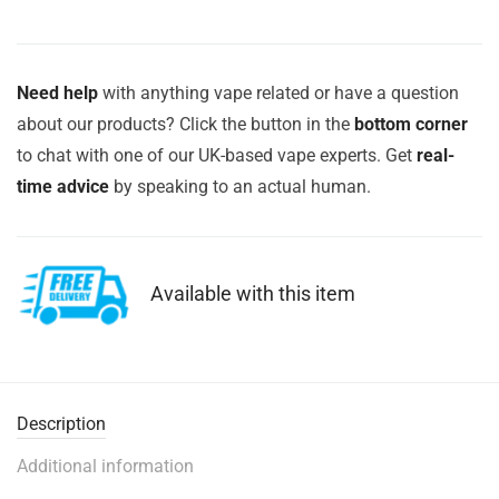
Need help
with anything vape related or have a question
about our products? Click the button in the
bottom corner
to chat with one of our UK-based vape experts. Get
real-
time advice
by speaking to an actual human.
Available with this item
Description
Additional information