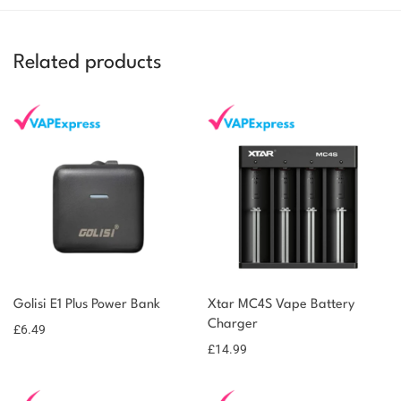
Related products
You could earn
Golisi E1 Plus Power Bank
Xtar MC4S Vape Battery
6 reward
Select
options
Charger
points
£
6.49
£
14.99