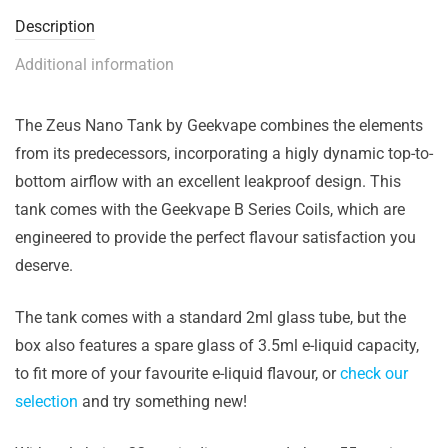
Description
Additional information
The Zeus Nano Tank by Geekvape combines the elements
from its predecessors, incorporating a higly dynamic top-to-
bottom airflow with an excellent leakproof design. This
tank comes with the Geekvape B Series Coils, which are
engineered to provide the perfect flavour satisfaction you
deserve.
The tank comes with a standard 2ml glass tube, but the
box also features a spare glass of 3.5ml e-liquid capacity,
to fit more of your favourite e-liquid flavour, or
check our
selection
and try something new!