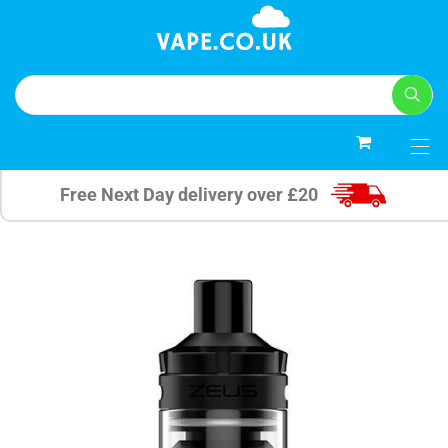
0
Free Next Day delivery over £20