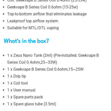
Coil: Geekvape B Series Coil 0.4ohm (25-33w)
Geekvape B Series Coil 0.6ohm (15-25w)
Top-to-bottom airflow that eliminates leakage
Leakproof top airflow system
Suitable for MTL/DTL vaping
What’s in the box?
1 x Zeus Nano Tank (2ml) (Pre-installed: Geekvape B
Series Coil 0.4ohm,25~33W)
1 x Geekvape B Series Coil 0.6ohm,15~25W
1 x Drip tip
1 x Coil tool
1 x User manual
1 x Spare parts pack
1 x Spare glass tube (3.5ml)