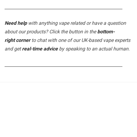
_______________________________________________________
Need help
with anything vape related or have a question
about our products? Click the button in the
bottom-
right corner
to chat with one of our UK-based vape experts
and get
real-time advice
by speaking to an actual human.
_______________________________________________________