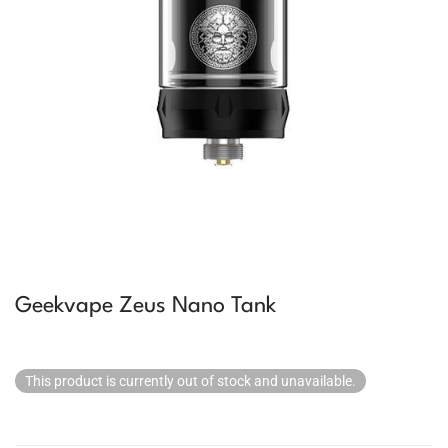
Geekvape Zeus Nano Tank
This product is currently out of stock and unavailable.