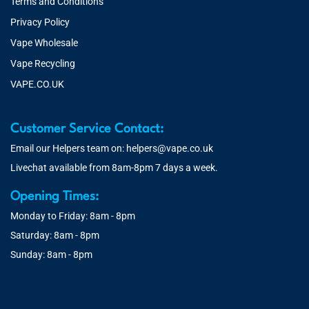
Terms and Conditions
Privacy Policy
Vape Wholesale
Vape Recycling
VAPE.CO.UK
Customer Service Contact:
Email our Helpers team on:
helpers@vape.co.uk
Livechat available from 8am-8pm 7 days a week.
Opening Times:
Monday to Friday: 8am - 8pm
Saturday: 8am - 8pm
Sunday: 8am - 8pm