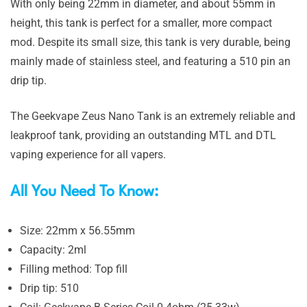
With only being 22mm in diameter, and about 55mm in
height, this tank is perfect for a smaller, more compact
mod. Despite its small size, this tank is very durable, being
mainly made of stainless steel, and featuring a 510 pin an
drip tip.
The Geekvape Zeus Nano Tank is an extremely reliable and
leakproof tank, providing an outstanding MTL and DTL
vaping experience for all vapers.
All You Need To Know:
Size: 22mm x 56.55mm
Capacity: 2ml
Filling method: Top fill
Drip tip: 510