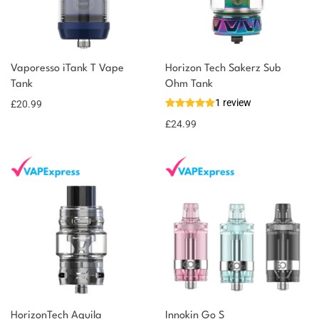
You could earn
Vaporesso iTank T Vape
Horizon Tech Sakerz Sub
Tank
Ohm Tank
21 reward
Select
options
1 review
points
£
20.99
£
24.99
HorizonTech Aquila
Innokin Go S