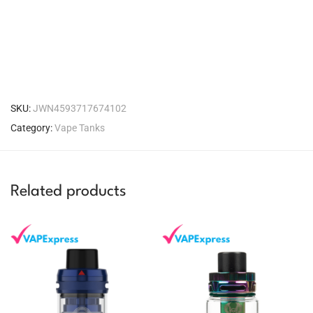
SKU:
JWN4593717674102
Category:
Vape Tanks
Related products