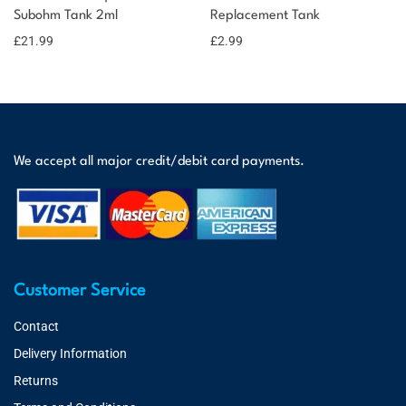
Subohm Tank 2ml
Replacement Tank
£
21.99
£
2.99
We accept all major credit/debit card payments.
Customer Service
Contact
Delivery Information
Returns