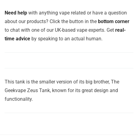
Need help
with anything vape related or have a question
about our products? Click the button in the
bottom corner
to chat with one of our UK-based vape experts. Get
real-
time advice
by speaking to an actual human.
This tank is the smaller version of its big brother, The
Geekvape Zeus Tank, known for its great design and
functionality.