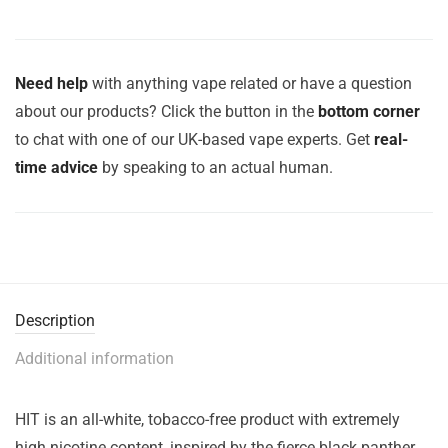
Need help
with anything vape related or have a question
about our products? Click the button in the
bottom corner
to chat with one of our UK-based vape experts. Get
real-
time advice
by speaking to an actual human.
Description
Additional information
HIT is an all-white, tobacco-free product with extremely
high nicotine content, inspired by the fierce black panther