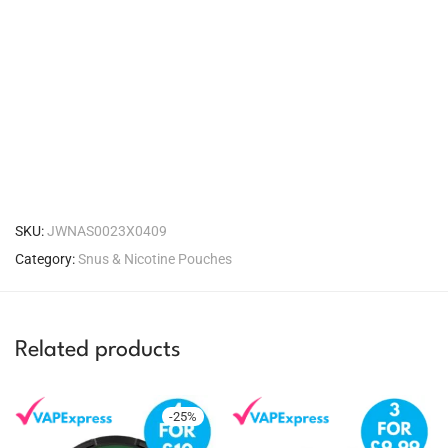
SKU:
JWNAS0023X0409
Category:
Snus & Nicotine Pouches
Related products
-
25
%