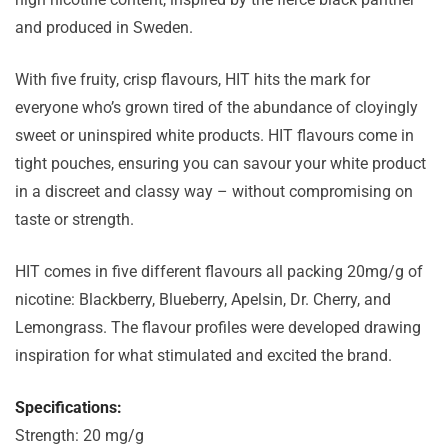
and produced in Sweden.
With five fruity, crisp flavours, HIT hits the mark for
everyone who’s grown tired of the abundance of cloyingly
sweet or uninspired white products.
HIT flavours come in
tight pouches, ensuring you can savour your white product
in a discreet and classy way – without compromising on
taste or strength.
HIT comes in five different flavours all packing 20mg/g of
nicotine: Blackberry, Blueberry, Apelsin, Dr. Cherry, and
Lemongrass. The flavour profiles were developed drawing
inspiration for what stimulated and excited the brand.
Specifications:
Strength: 20 mg/g