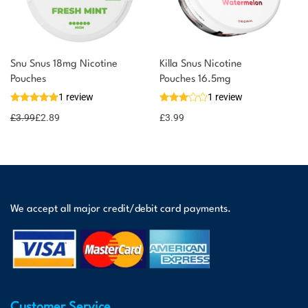
Snu Snus 18mg Nicotine
Killa Snus Nicotine
Pouches
Pouches 16.5mg
1 review
1 review
£
3.99
£
2.89
£
3.99
We accept all major credit/debit card payments.
Customer Service