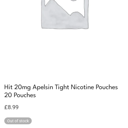
Hit 20mg Apelsin Tight Nicotine Pouches
20 Pouches
£
8.99
Out of stock