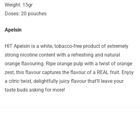
Weight: 15gr
Doses: 20 pouches
Apelsin
HIT Apelsin is a white, tobacco-free product of extremely
strong nicotine content with a refreshing and natural
orange flavouring. Ripe orange pulp with a twist of orange
zest, this flavour captures the flavour of a REAL fruit. Enjoy
a citric twist, delightfully juicy flavour that’ll leave your
taste buds asking for more!