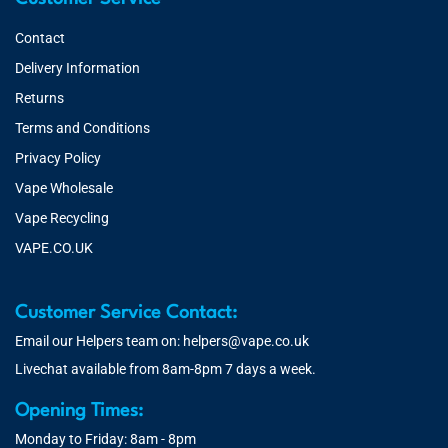
Contact
Delivery Information
Returns
Terms and Conditions
Privacy Policy
Vape Wholesale
Vape Recycling
VAPE.CO.UK
Customer Service Contact:
Email our Helpers team on:
helpers@vape.co.uk
Livechat available from 8am-8pm 7 days a week.
Opening Times:
Monday to Friday: 8am - 8pm