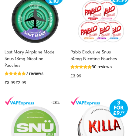
Lost Mary Airplane Mode
Pablo Exclusive Snus
Snus 18mg Nicotine
50mg Nicotine Pouches
You could earn
Pouches
30 reviews
7 reviews
3 reward
Select
£
3.99
options
points
£
3.99
£
2.99
-
28
%