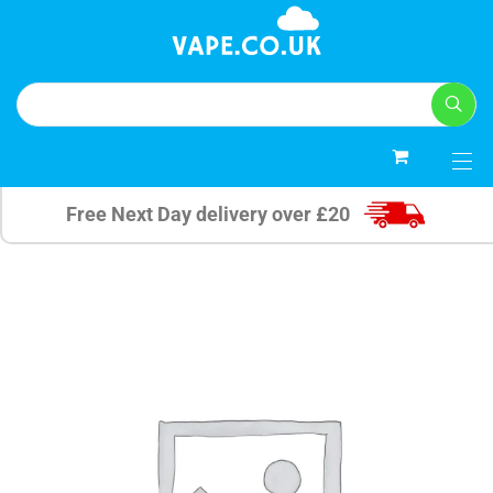
0
Free Next Day delivery over £20