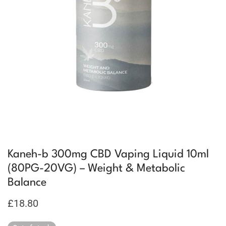
Kaneh-b 300mg CBD Vaping Liquid 10ml
(80PG-20VG) – Weight & Metabolic
Balance
£
18.80