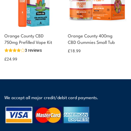
Orange County CBD
Orange County 400mg
750mg Prefilled Vape Kit
CBD Gummies Small Tub
3 reviews
£
18.99
£
24.99
We accept all major credit/debit card payments.