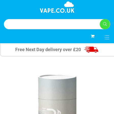
0
Free Next Day delivery over £20