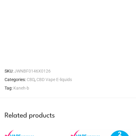
SKU:
JWNBF0146X0126
Categories:
CBD
,
CBD Vape E-liquids
Tag:
Kaneh-b
Related products