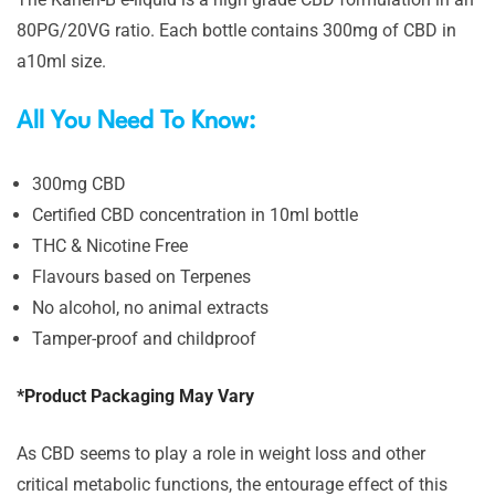
80PG/20VG ratio. Each bottle contains 300mg of CBD in
a10ml size.
All You Need To Know:
300mg CBD
Certified CBD concentration in 10ml bottle
THC & Nicotine Free
Flavours based on Terpenes
No alcohol, no animal extracts
Tamper-proof and childproof
*Product Packaging May Vary
As CBD seems to play a role in weight loss and other
critical metabolic functions, the entourage effect of this