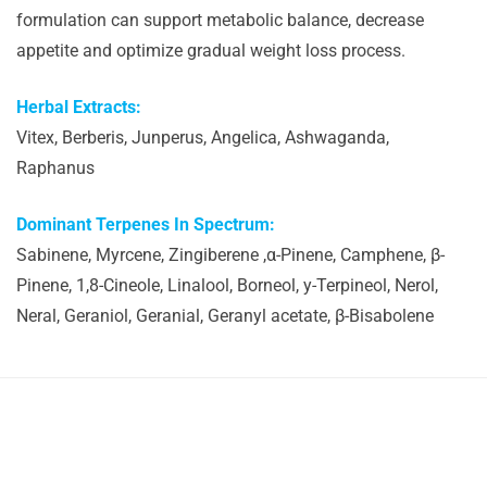
formulation can support metabolic balance, decrease
appetite and optimize gradual weight loss process.
Herbal Extracts:
Vitex, Berberis, Junperus, Angelica, Ashwaganda,
Raphanus
Dominant Terpenes In Spectrum:
Sabinene, Myrcene, Zingiberene ,α-Pinene, Camphene, β-
Pinene, 1,8-Cineole, Linalool, Borneol, y-Terpineol, Nerol,
Neral, Geraniol, Geranial, Geranyl acetate, β-Bisabolene