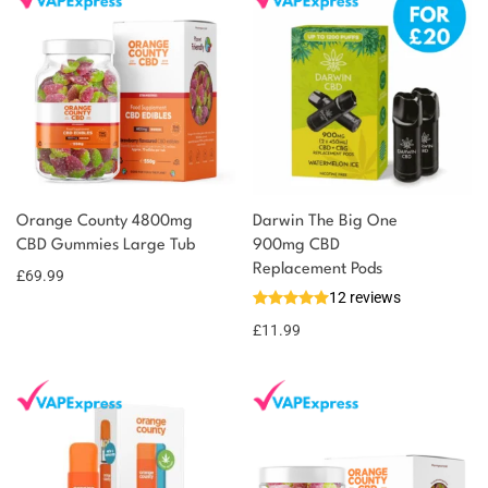
You could earn
Orange County 4800mg
Darwin The Big One
CBD Gummies Large Tub
900mg CBD
70 reward
Select
options
Replacement Pods
points
£
69.99
12 reviews
£
11.99