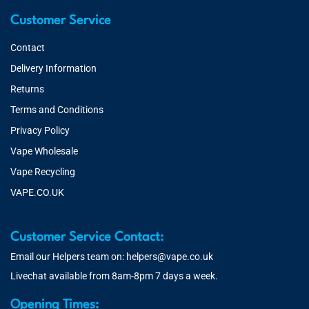
Customer Service
Contact
Delivery Information
Returns
Terms and Conditions
Privacy Policy
Vape Wholesale
Vape Recycling
VAPE.CO.UK
Customer Service Contact:
Email our Helpers team on:
helpers@vape.co.uk
Livechat available from 8am-8pm 7 days a week.
Opening Times: