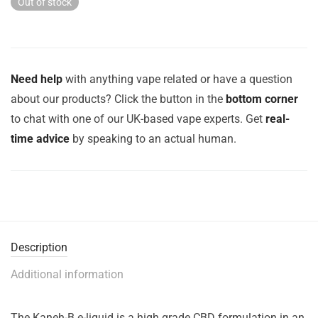
Out of stock
Need help
with anything vape related or have a question
about our products? Click the button in the
bottom corner
to chat with one of our UK-based vape experts. Get
real-
time advice
by speaking to an actual human.
Description
Additional information
The Kaneh-B e-liquid is a high grade CBD formulation in an