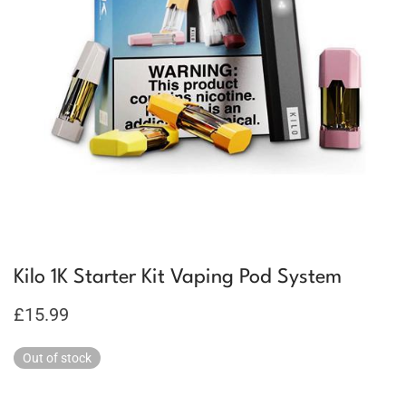
Kilo 1K Starter Kit Vaping Pod System
£
15.99
Out of stock