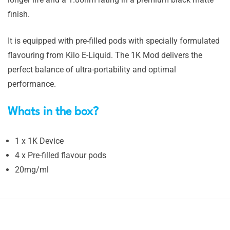
finish.
It is equipped with pre-filled pods with specially formulated
flavouring from Kilo E-Liquid. The 1K Mod delivers the
perfect balance of ultra-portability and optimal
performance.
Whats in the box?
1 x 1K Device
4 x Pre-filled flavour pods
20mg/ml