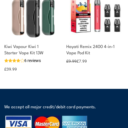
Kiwi Vapour Kiwi 1
Hayati Remix 2400 4-in-1
Starter Vape Kit 13W
Vape Pod Kit
6 reviews
£
9.99
£
7.99
£
39.99
We accept all major credit/debit card payments.