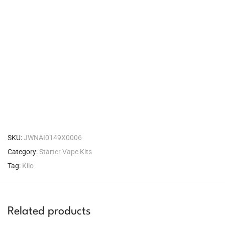
SKU:
JWNAI0149X0006
Category:
Starter Vape Kits
Tag:
Kilo
Related products