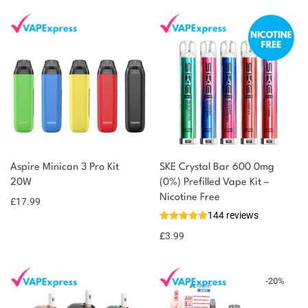
You could earn
Aspire Minican 3 Pro Kit
SKE Crystal Bar 600 0mg
20W
(0%) Prefilled Vape Kit –
18 reward
Select
options
Nicotine Free
points
£
17.99
144 reviews
£
3.99
-
20
%