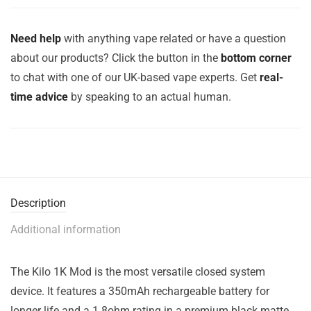
Need help
with anything vape related or have a question
about our products? Click the button in the
bottom corner
to chat with one of our UK-based vape experts. Get
real-
time advice
by speaking to an actual human.
Description
Additional information
The Kilo 1K Mod is the most versatile closed system
device. It features a 350mAh rechargeable battery for
longer life and a 1.8ohm rating in a premium black matte