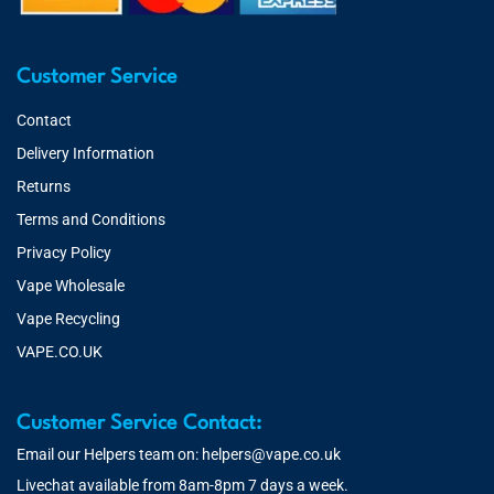
Customer Service
Contact
Delivery Information
Returns
Terms and Conditions
Privacy Policy
Vape Wholesale
Vape Recycling
VAPE.CO.UK
Customer Service Contact:
Email our Helpers team on:
helpers@vape.co.uk
Livechat available from 8am-8pm 7 days a week.