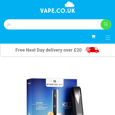
0
Free Next Day delivery over £20