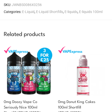
SKU:
JWNBS0086X0256
Categories:
E-Liquid
,
E-Liquid Shortfills
,
E-liquids
,
E-liquids 100ml
Related products
0mg Doozy Vape Co
0mg Donut King Cakes
Seriously Nice 100ml
100ml Shortfill