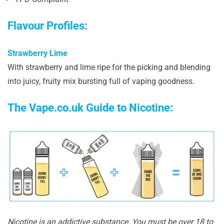
Flavour Profiles:
Strawberry Lime
With strawberry and lime ripe for the picking and blending
into juicy, fruity mix bursting full of vaping goodness.
The Vape.co.uk Guide to Nicotine:
Nicotine is an addictive substance. You must be over 18 to