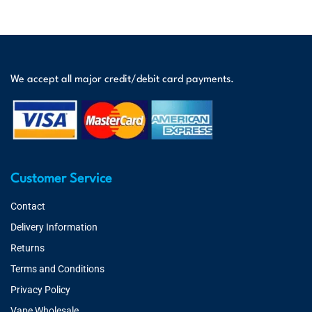
We accept all major credit/debit card payments.
Customer Service
Contact
Delivery Information
Returns
Terms and Conditions
Privacy Policy
Vape Wholesale