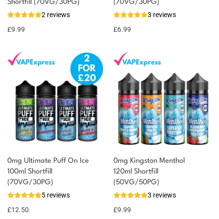
You could earn
Shortfill (70VG/30PG)
(70VG/30PG)
2 reviews
3 reviews
10 reward
Select
options
points
£
9.99
£
6.99
0mg Ultimate Puff On Ice
0mg Kingston Menthol
100ml Shortfill
120ml Shortfill
(70VG/30PG)
(50VG/50PG)
5 reviews
3 reviews
£
12.50
£
9.99