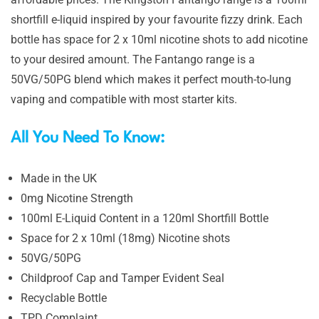
shortfill e-liquid inspired by your favourite fizzy drink. Each
bottle has space for 2 x 10ml nicotine shots to add nicotine
to your desired amount. The Fantango range is a
50VG/50PG blend which makes it perfect mouth-to-lung
vaping and compatible with most starter kits.
All You Need To Know:
Made in the UK
0mg Nicotine Strength
100ml E-Liquid Content in a 120ml Shortfill Bottle
Space for 2 x 10ml (18mg) Nicotine shots
50VG/50PG
Childproof Cap and Tamper Evident Seal
Recyclable Bottle
TPD Complaint