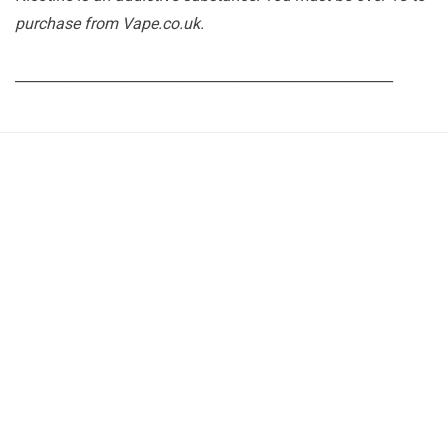
purchase from Vape.co.uk.
______________________________________________________