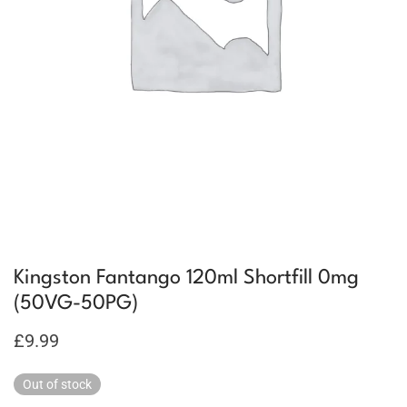
Kingston Fantango 120ml Shortfill 0mg
(50VG-50PG)
£
9.99
Out of stock