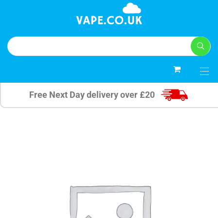
0
Free Next Day delivery over £20