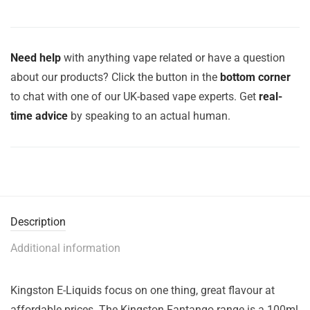
Need help
with anything vape related or have a question
about our products? Click the button in the
bottom corner
to chat with one of our UK-based vape experts. Get
real-
time advice
by speaking to an actual human.
Description
Additional information
Kingston E-Liquids focus on one thing, great flavour at
affordable prices. The Kingston Fantango range is a 100ml