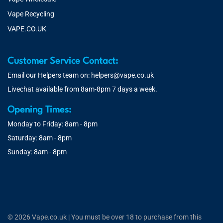
Vape Recycling
VAPE.CO.UK
Customer Service Contact:
Email our Helpers team on:
helpers@vape.co.uk
Livechat available from 8am-8pm 7 days a week.
Opening Times:
Monday to Friday: 8am - 8pm
Saturday: 8am - 8pm
Sunday: 8am - 8pm
© 2026 Vape.co.uk | You must be over 18 to purchase from this