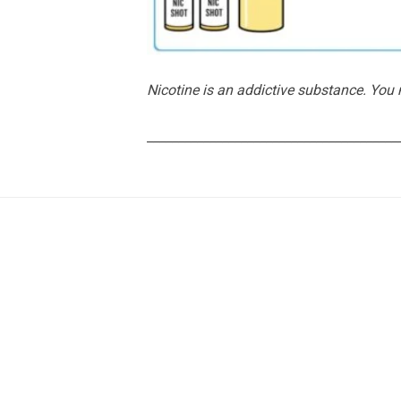
Nicotine is an addictive substance. You
________________________________________