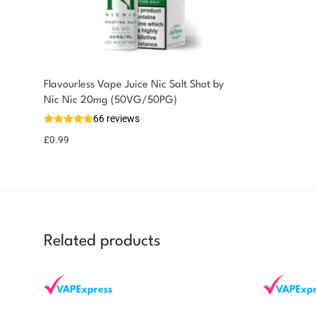
Flavourless Vape Juice Nic Salt Shot by
You could earn
Nic Nic 20mg (50VG/50PG)
66 reviews
You could earn
Add to
basket
1 point!
£
0.99
Related products