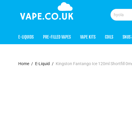
E-LIQUIDS
PRE-FILLED VAPES
VAPE KITS
COILS
SNUS 
Home
/
E-Liquid
/
Kingston Fantango Ice 120ml Shortfill 