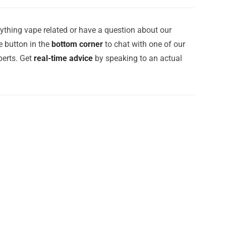
ything vape related or have a question about our
e button in the
bottom corner
to chat with one of our
erts. Get
real-time advice
by speaking to an actual