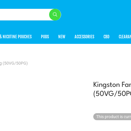
& NICOTINE POUCHES
PODS
NEW
ACCESSORIES
CBD
CLEARA
0mg (50VG/50PG)
Kingston Fa
(50VG/50P
This product is cur