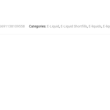
6691138109558
Categories:
E-Liquid
,
E-Liquid Shortfills
,
E-liquids
,
E-li