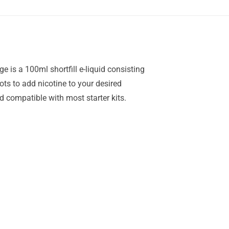
 is a 100ml shortfill e-liquid consisting
hots to add nicotine to your desired
compatible with most starter kits.