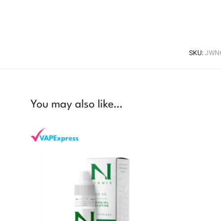
SKU:
JWN
You may also like…