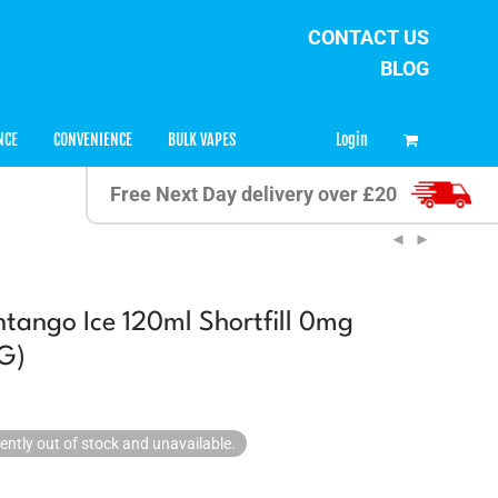
CONTACT US
BLOG
0
Login
NCE
CONVENIENCE
BULK VAPES
Free Next Day delivery over £20
ntango Ice 120ml Shortfill 0mg
G)
rently out of stock and unavailable.