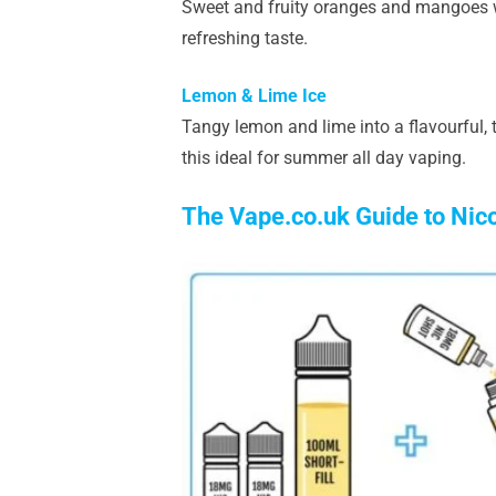
Sweet and fruity oranges and mangoes wit
refreshing taste.
Lemon & Lime Ice
Tangy lemon and lime into a flavourful, t
this ideal for summer all day vaping.
The Vape.co.uk Guide to Nic