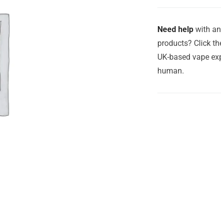
Need help
with an
products? Click th
UK-based vape exp
human.