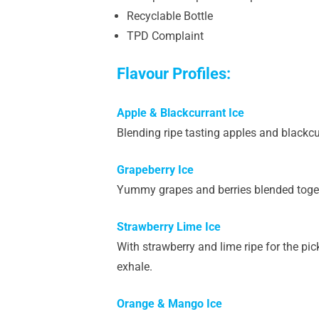
Recyclable Bottle
TPD Complaint
Flavour Profiles:
Apple & Blackcurrant Ice
Blending ripe tasting apples and blackcur
Grapeberry Ice
Yummy grapes and berries blended together
Strawberry Lime Ice
With strawberry and lime ripe for the pic
exhale.
Orange & Mango Ice