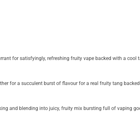
rant for satisfyingly, refreshing fruity vape backed with a cool t
 for a succulent burst of flavour for a real fruity tang backed 
king and blending into juicy, fruity mix bursting full of vaping 