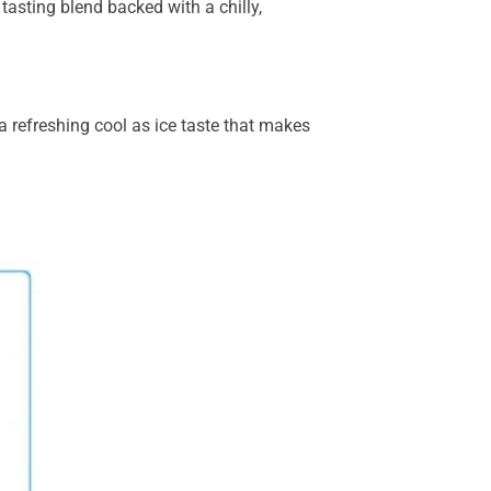
tasting blend backed with a chilly,
 a refreshing cool as ice taste that makes