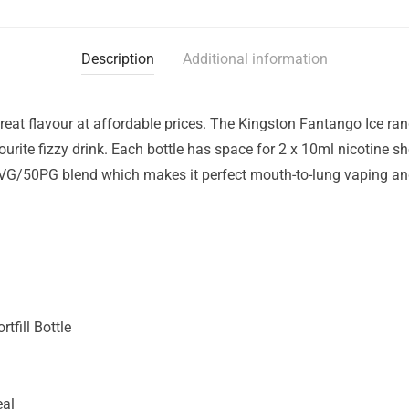
Description
Additional information
eat flavour at affordable prices. The Kingston Fantango Ice range
vourite fizzy drink. Each bottle has space for 2 x 10ml nicotine s
VG/50PG blend which makes it perfect mouth-to-lung vaping and 
tfill Bottle
eal