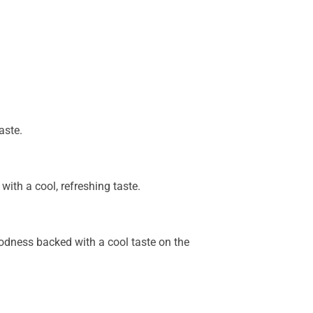
aste.
with a cool, refreshing taste.
goodness backed with a cool taste on the