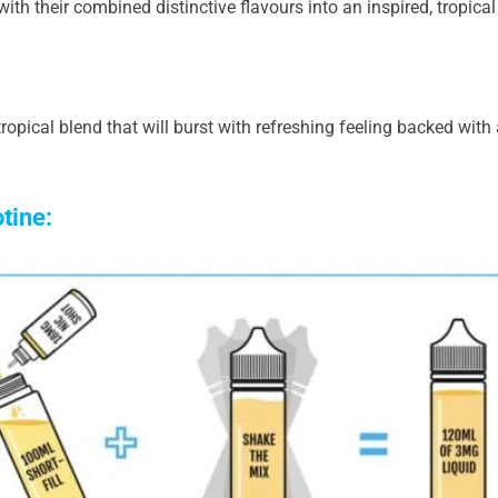
h their combined distinctive flavours into an inspired, tropical 
ropical blend that will burst with refreshing feeling backed with
otine: