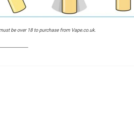
 must be over 18 to purchase from Vape.co.uk.
______________