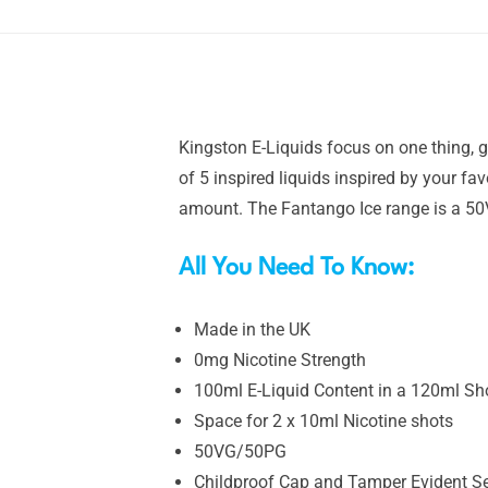
Kingston E-Liquids focus on one thing, gr
of 5 inspired liquids inspired by your fa
amount. The Fantango Ice range is a 50
All You Need To Know:
Made in the UK
0mg Nicotine Strength
100ml E-Liquid Content in a 120ml Shor
Space for 2 x 10ml Nicotine shots
50VG/50PG
Childproof Cap and Tamper Evident S