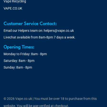
Vape Recycling
VAPE.CO.UK
Customer Service Contact:
Email our Helpers team on:
helpers@vape.co.uk
Livechat available from 8am-8pm 7 days a week.
Opening Times:
Monday to Friday: 8am - 8pm
Saturday: 8am - 8pm
Sunday: 8am - 8pm
© 2026 Vape.co.uk | You must be over 18 to purchase from this
website. You will be age verified at checkout.