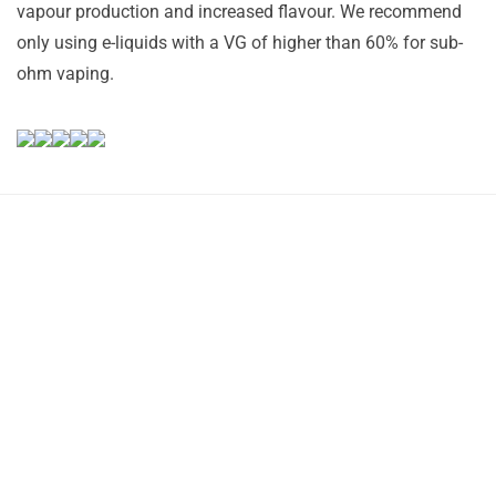
vapour production and increased flavour. We recommend
only using e-liquids with a VG of higher than 60% for sub-
ohm vaping.