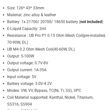
Size: 126* 43* 33mm
Material: zinc alloy & leather
Battery: 1x 21700/ 20700/ 18650 battery (
not included
)
E-Liquid Capacity: 2ml
Resistance : UB Pro P1 0.15 Ohm Mesh Coil(pre-installed,
70-90W, DL)
UB M4 0.2 Ohm Mesh Coil(40-60W, DL)
Output: 5-100W
Output voltage: 0.7V-8V
Output current: 1A-35A
Input voltage: 5V
Battery voltage: 3.0V-4.2V
Modes: VW, VV, Bypass, TC(Ni, Ti, SS), VPC
Coil Material supported: Kanthal, Nickel, Titanium,
SS316, SS904