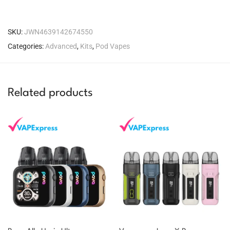
SKU:
JWN4639142674550
Categories:
Advanced
,
Kits
,
Pod Vapes
Related products