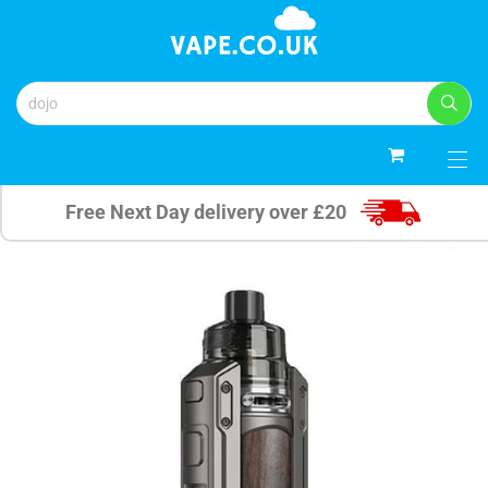
0
Free Next Day delivery over £20