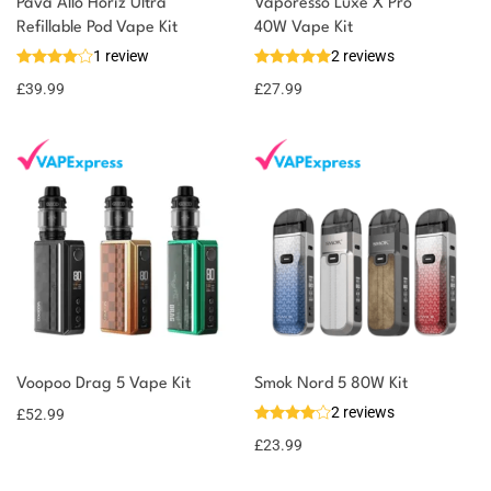
Pava Allo Horiz Ultra
Vaporesso Luxe X Pro
You could earn
Refillable Pod Vape Kit
40W Vape Kit
1 review
2 reviews
40 reward
Select
options
points
£
39.99
£
27.99
Voopoo Drag 5 Vape Kit
Smok Nord 5 80W Kit
2 reviews
£
52.99
£
23.99