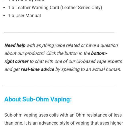
1 x Leather Warning Card (Leather Series Only)
1 x User Manual
_______________________________________________________
Need help
with anything vape related or have a question
about our products? Click the button in the
bottom-
right corner
to chat with one of our UK-based vape experts
and get
real-time advice
by speaking to an actual human.
_______________________________________________________
About Sub-Ohm Vaping:
Sub-ohm vaping uses coils with an Ohm resistance of less
than one. It is an advanced style of vaping that uses higher