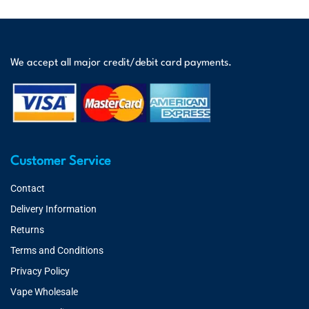
We accept all major credit/debit card payments.
Customer Service
Contact
Delivery Information
Returns
Terms and Conditions
Privacy Policy
Vape Wholesale