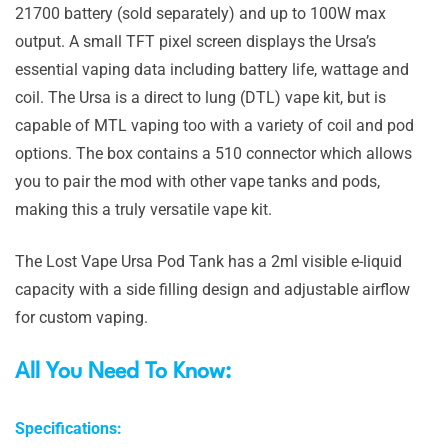
21700 battery (sold separately) and up to 100W max
output. A small TFT pixel screen displays the Ursa’s
essential vaping data including battery life, wattage and
coil. The Ursa is a direct to lung (DTL) vape kit, but is
capable of MTL vaping too with a variety of coil and pod
options. The box contains a 510 connector which allows
you to pair the mod with other vape tanks and pods,
making this a truly versatile vape kit.
The Lost Vape Ursa Pod Tank has a 2ml visible e-liquid
capacity with a side filling design and adjustable airflow
for custom vaping.
All You Need To Know:
Specifications: