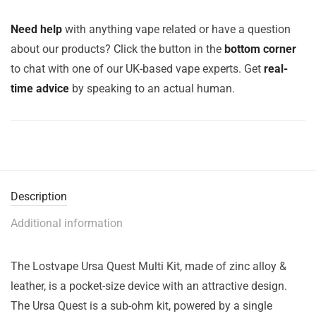
Need help
with anything vape related or have a question
about our products? Click the button in the
bottom corner
to chat with one of our UK-based vape experts. Get
real-
time advice
by speaking to an actual human.
Description
Additional information
The Lostvape Ursa Quest Multi Kit, made of zinc alloy &
leather, is a pocket-size device with an attractive design.
The Ursa Quest is a sub-ohm kit, powered by a single