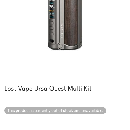
Lost Vape Ursa Quest Multi Kit
This product is currently out of stock and unavailable.