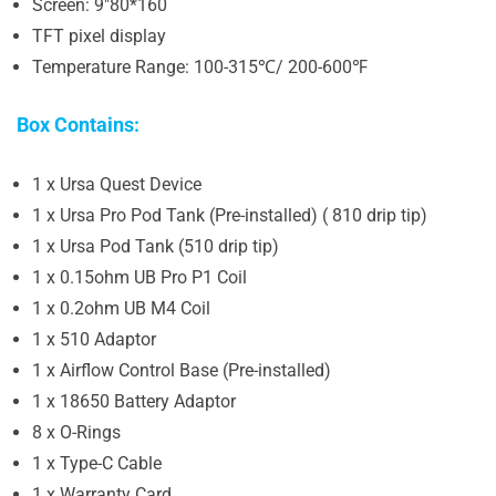
Screen: 9″80*160
TFT pixel display
Temperature Range: 100-315℃/ 200-600℉
Box Contains:
1 x Ursa Quest Device
1 x Ursa Pro Pod Tank (Pre-installed) ( 810 drip tip)
1 x Ursa Pod Tank (510 drip tip)
1 x 0.15ohm UB Pro P1 Coil
1 x 0.2ohm UB M4 Coil
1 x 510 Adaptor
1 x Airflow Control Base (Pre-installed)
1 x 18650 Battery Adaptor
8 x O-Rings
1 x Type-C Cable
1 x Warranty Card