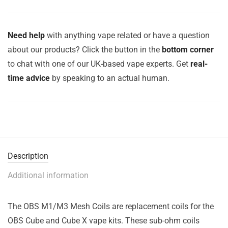
Need help
with anything vape related or have a question
about our products? Click the button in the
bottom corner
to chat with one of our UK-based vape experts. Get
real-
time advice
by speaking to an actual human.
Description
Additional information
The OBS M1/M3 Mesh Coils are replacement coils for the
OBS Cube and Cube X vape kits. These sub-ohm coils