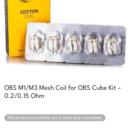
OBS M1/M3 Mesh Coil for OBS Cube Kit –
0.2/0.15 Ohm
This product is currently out of stock and unavailable.