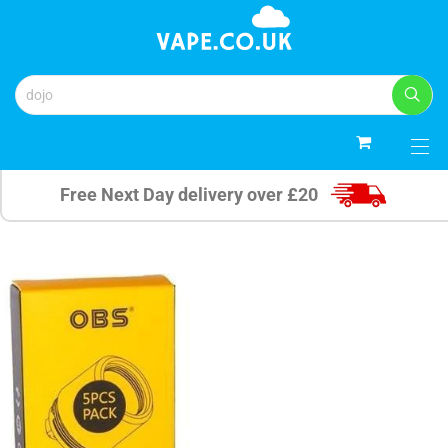
0
Free Next Day delivery over £20