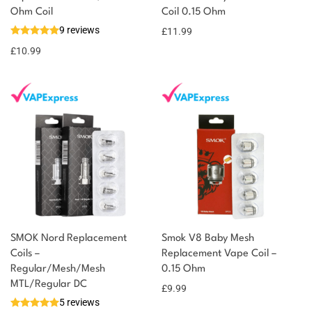
You could earn
Ohm Coil
Coil 0.15 Ohm
9 reviews
£
11.99
11 reward
Select
options
points
£
10.99
SMOK Nord Replacement
Smok V8 Baby Mesh
Coils –
Replacement Vape Coil –
Regular/Mesh/Mesh
0.15 Ohm
MTL/Regular DC
£
9.99
5 reviews