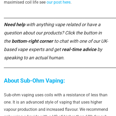
maximised coil life see
our post here
.
______________________________________________________
Need help
with anything vape related or have a
question about our products? Click the button in
the
bottom-right corner
to chat with one of our UK-
based vape experts and get
real-time advice
by
speaking to an actual human.
______________________________________________________
About Sub-Ohm Vaping:
Sub-ohm vaping uses coils with a resistance of less than
one. It is an advanced style of vaping that uses higher
vapour production and increased flavour. We recommend