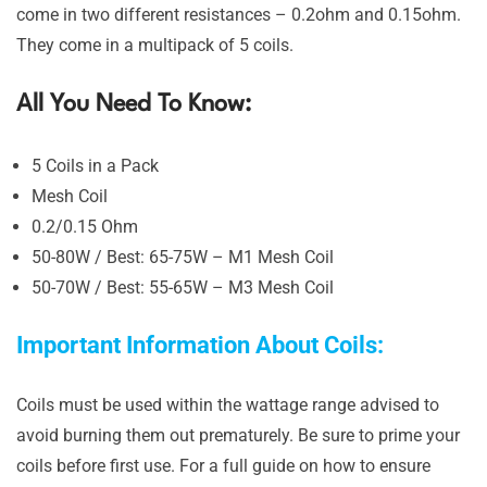
come in two different resistances – 0.2ohm and 0.15ohm.
They come in a multipack of 5 coils.
All You Need To Know:
5 Coils in a Pack
Mesh Coil
0.2/0.15 Ohm
50-80W / Best: 65-75W – M1 Mesh Coil
50-70W / Best: 55-65W – M3 Mesh Coil
Important Information About Coils:
Coils must be used within the wattage range advised to
avoid burning them out prematurely. Be sure to prime your
coils before first use. For a full guide on how to ensure