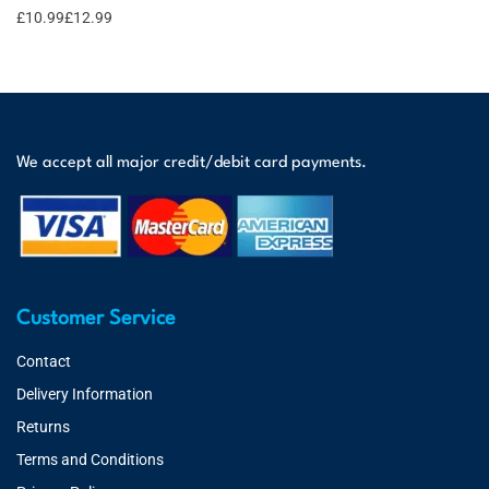
£
10.99
£
12.99
We accept all major credit/debit card payments.
Customer Service
Contact
Delivery Information
Returns
Terms and Conditions