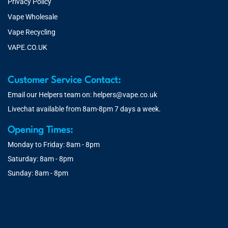
Privacy Policy
Vape Wholesale
Vape Recycling
VAPE.CO.UK
Customer Service Contact:
Email our Helpers team on:
helpers@vape.co.uk
Livechat available from 8am-8pm 7 days a week.
Opening Times:
Monday to Friday: 8am - 8pm
Saturday: 8am - 8pm
Sunday: 8am - 8pm