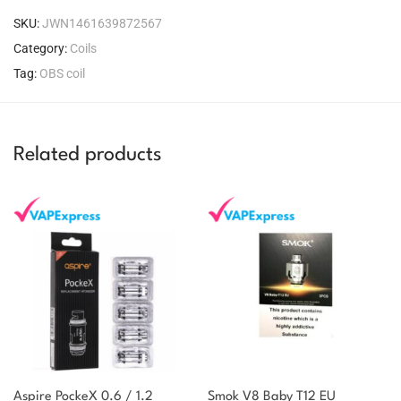
SKU:
JWN1461639872567
Category:
Coils
Tag:
OBS coil
Related products
Aspire PockeX 0.6 / 1.2
Smok V8 Baby T12 EU