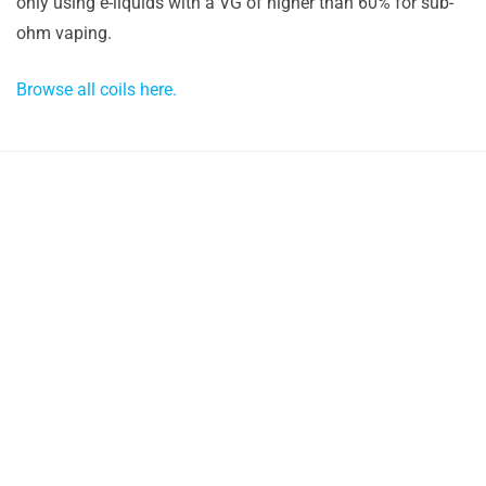
only using e-liquids with a VG of higher than 60% for sub-
ohm vaping.
Browse all coils here.