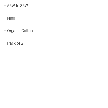
– 55W to 85W
– Ni80
– Organic Cotton
– Pack of 2