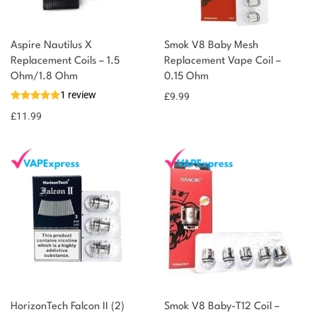
Aspire Nautilus X
Smok V8 Baby Mesh
Replacement Coils – 1.5
Replacement Vape Coil –
You could earn
Ohm/1.8 Ohm
0.15 Ohm
1 review
£
9.99
12 reward
Select
options
points
£
11.99
HorizonTech Falcon II (2)
Smok V8 Baby-T12 Coil –