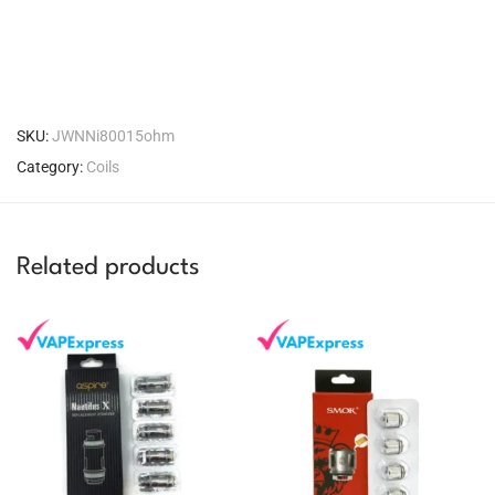
SKU:
JWNNi80015ohm
Category:
Coils
Related products