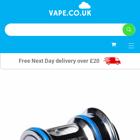
0
Free Next Day delivery over £20