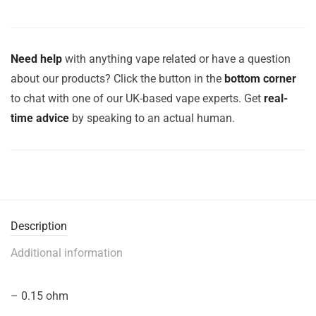
Need help
with anything vape related or have a question
about our products? Click the button in the
bottom corner
to chat with one of our UK-based vape experts. Get
real-
time advice
by speaking to an actual human.
Description
Additional information
– 0.15 ohm