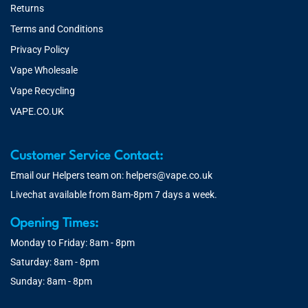
Returns
Terms and Conditions
Privacy Policy
Vape Wholesale
Vape Recycling
VAPE.CO.UK
Customer Service Contact:
Email our Helpers team on:
helpers@vape.co.uk
Livechat available from 8am-8pm 7 days a week.
Opening Times:
Monday to Friday: 8am - 8pm
Saturday: 8am - 8pm
Sunday: 8am - 8pm