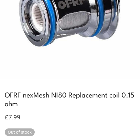
OFRF nexMesh NI80 Replacement coil 0.15
ohm
£
7.99
Out of stock