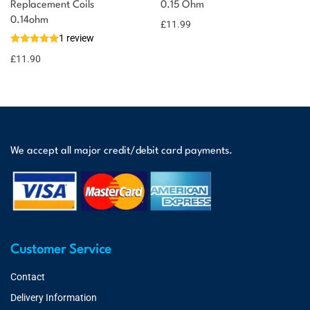
Replacement Coils
0.15 Ohm
0.14ohm
£
11.99
1 review
£
11.90
We accept all major credit/debit card payments.
Customer Service
Contact
Delivery Information