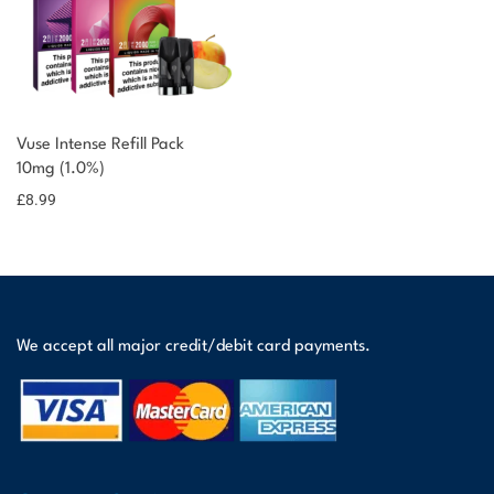
You could earn
Vuse Intense Refill Pack
10mg (1.0%)
9 reward
Select
options
points
£
8.99
We accept all major credit/debit card payments.