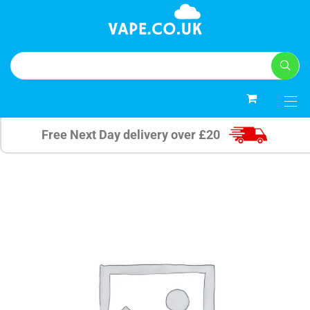
0
Free Next Day delivery over £20