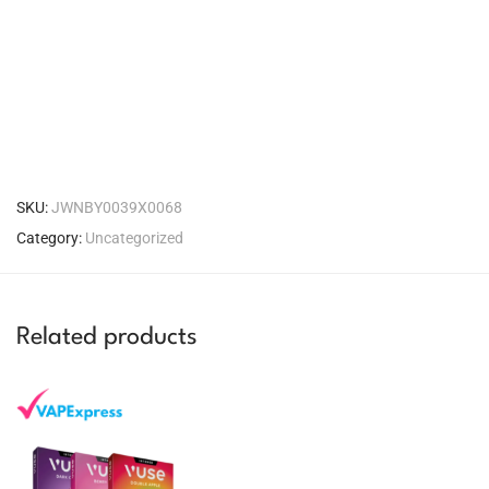
SKU:
JWNBY0039X0068
Category:
Uncategorized
Related products