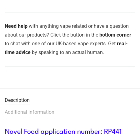
Need help
with anything vape related or have a question
about our products? Click the button in the
bottom corner
to chat with one of our UK-based vape experts. Get
real-
time advice
by speaking to an actual human.
Description
Additional information
Novel Food application number: RP441