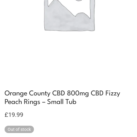
Orange County CBD 800mg CBD Fizzy
Peach Rings – Small Tub
£
19.99
Out of stock