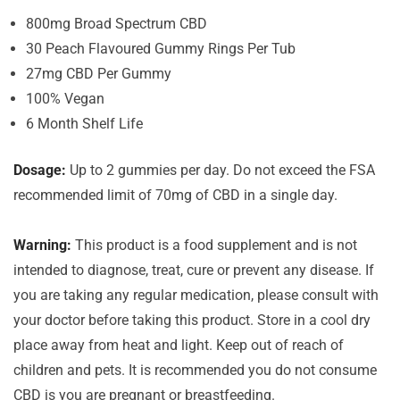
800mg Broad Spectrum CBD
30 Peach Flavoured Gummy Rings Per Tub
27mg CBD Per Gummy
100% Vegan
6 Month Shelf Life
Dosage:
Up to 2 gummies per day. Do not exceed the FSA
recommended limit of 70mg of CBD in a single day.
Warning:
This product is a food supplement and is not
intended to diagnose, treat, cure or prevent any disease. If
you are taking any regular medication, please consult with
your doctor before taking this product. Store in a cool dry
place away from heat and light. Keep out of reach of
children and pets. It is recommended you do not consume
CBD is you are pregnant or breastfeeding.