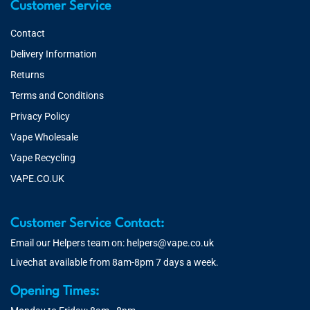
Customer Service
Contact
Delivery Information
Returns
Terms and Conditions
Privacy Policy
Vape Wholesale
Vape Recycling
VAPE.CO.UK
Customer Service Contact:
Email our Helpers team on:
helpers@vape.co.uk
Livechat available from 8am-8pm 7 days a week.
Opening Times: