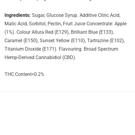
Ingredients:
Sugar, Glucose Syrup. Additive Citric Acid,
Malic Acid, Sorbitol, Pectin, Fruit Juice Concentrate: Apple
(1%). Colour Allura Red (E129), Brilliant Blue (E133),
Caramel (E150), Sunset Yellow (E110), Tartrazine (E102),
Titanium Dioxide (E171). Flavouring. Broad Spectrum
Hemp-Derived Cannabidiol (CBD).
THC Content<0.2%