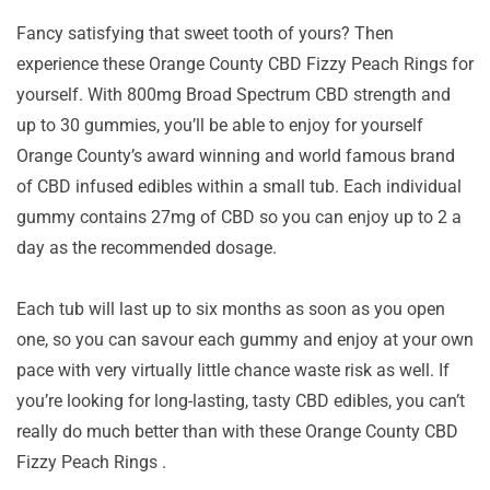
Fancy satisfying that sweet tooth of yours? Then
experience these Orange County CBD Fizzy Peach Rings for
yourself. With 800mg Broad Spectrum CBD strength and
up to 30 gummies, you’ll be able to enjoy for yourself
Orange County’s award winning and world famous brand
of CBD infused edibles within a small tub. Each individual
gummy contains 27mg of CBD so you can enjoy up to 2 a
day as the recommended dosage.
Each tub will last up to six months as soon as you open
one, so you can savour each gummy and enjoy at your own
pace with very virtually little chance waste risk as well. If
you’re looking for long-lasting, tasty CBD edibles, you can’t
really do much better than with these Orange County CBD
Fizzy Peach Rings .