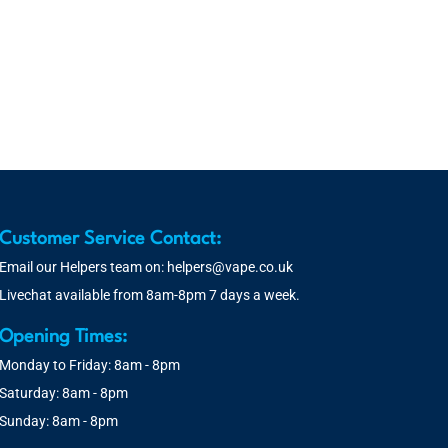
Customer Service Contact:
Email our Helpers team on:
helpers@vape.co.uk
Livechat available from 8am-8pm 7 days a week.
Opening Times:
Monday to Friday: 8am - 8pm
Saturday: 8am - 8pm
Sunday: 8am - 8pm