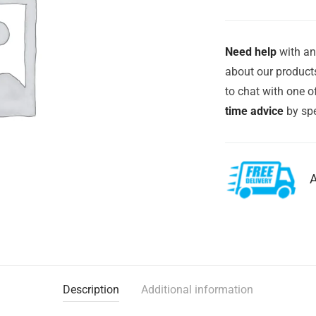
Need help
with an
about our products
to chat with one 
time advice
by spe
A
Description
Additional information