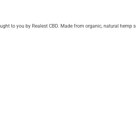
ght to you by Realest CBD. Made from organic, natural hemp seed