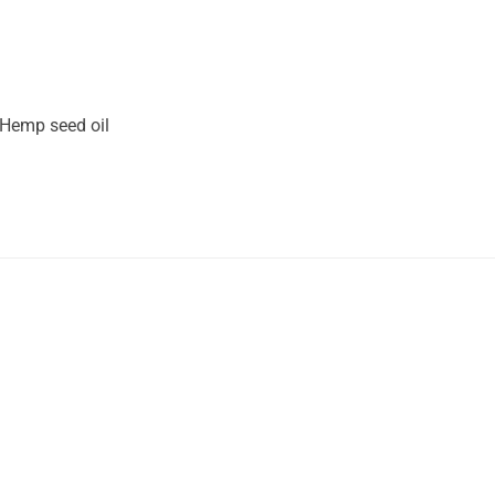
 Hemp seed oil