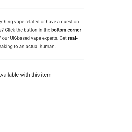
ything vape related or have a question
? Click the button in the
bottom corner
of our UK-based vape experts. Get
real-
aking to an actual human.
vailable with this item