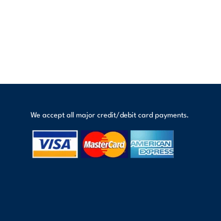
We accept all major credit/debit card payments.