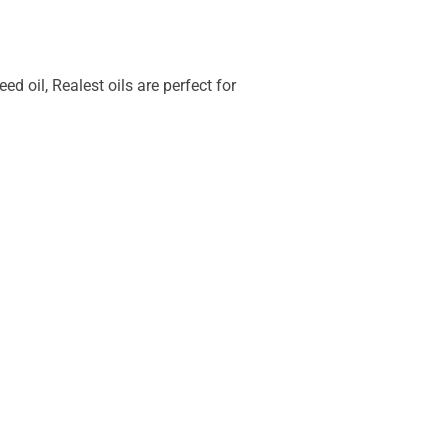
 oil, Realest oils are perfect for