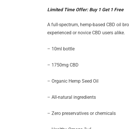
Limited Time Offer: Buy 1 Get 1 Free
A full-spectrum, hemp-based CBD oil brou
experienced or novice CBD users alike.
– 10ml bottle
– 17
50
mg CBD
– Organic Hemp Seed Oil
– All-natural ingredients
– Zero preservatives or chemicals