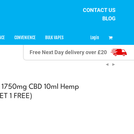
CONTACT US
BLOG
0
Login
NCE
CONVENIENCE
BULK VAPES
Free Next Day delivery over £20
D 1750mg CBD 10ml Hemp
GET 1 FREE)