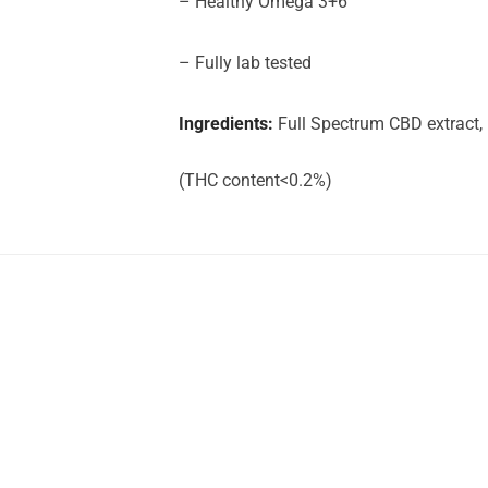
– Healthy Omega 3+6
– Fully lab tested
Ingredients:
Full Spectrum CBD extract,
(THC content<0.2%)