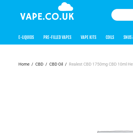
E-LIQUIDS
PRE-FILLED VAPES
VAPE KITS
COILS
SNUS 
Home
/
CBD
/
CBD Oil
/
Realest CBD 1750mg CBD 10ml Hem