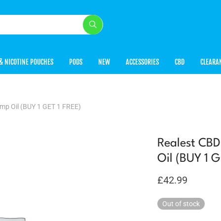
& NICOTINE POUCHES
PODS
NEW
ACCESSORIES
CBD
CLEARA
p Oil (BUY 1 GET 1 FREE)
Realest CB
Oil (BUY 1 
£
42.99
Out of stock