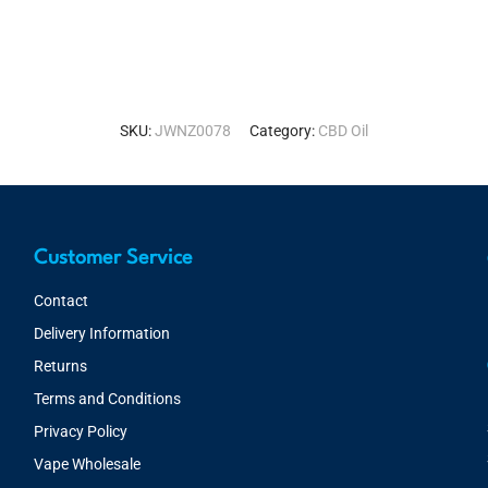
SKU:
JWNZ0078
Category:
CBD Oil
Customer Service
Contact
Delivery Information
Returns
Terms and Conditions
Privacy Policy
Vape Wholesale