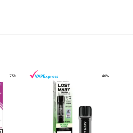
-
75
%
-
46
%