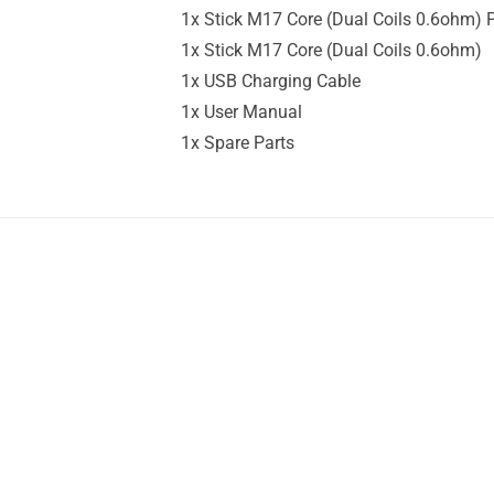
1x Stick M17 Core (Dual Coils 0.6ohm) P
1x Stick M17 Core (Dual Coils 0.6ohm)
1x USB Charging Cable
1x User Manual
1x Spare Parts