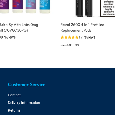
Juice By Alfa Labs 0mg
Revol 2600 4 In 1 Prefilled
fill (70VG/30PG)
Replacement Pods
88 reviews
17 reviews
£
7.99
£
1.99
Customer Service
Contact
Delivery Information
Returns