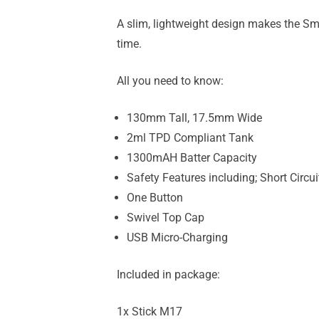
A slim, lightweight design makes the Smok 
time.
All you need to know:
130mm Tall, 17.5mm Wide
2ml TPD Compliant Tank
1300mAH Batter Capacity
Safety Features including; Short Circu
One Button
Swivel Top Cap
USB Micro-Charging
Included in package:
1x Stick M17