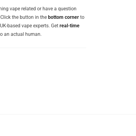
ing vape related or have a question
Click the button in the
bottom corner
to
r UK-based vape experts. Get
real-time
to an actual human.