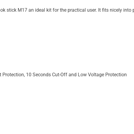
stick M17 an ideal kit for the practical user. It fits nicely into
it Protection, 10 Seconds Cut-Off and Low Voltage Protection