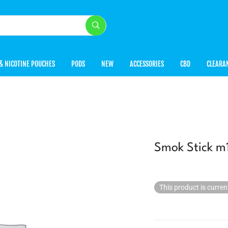
& NICOTINE POUCHES
PODS
NEW
ACCESSORIES
CBD
CLEARA
Smok Stick m1
This product is curren