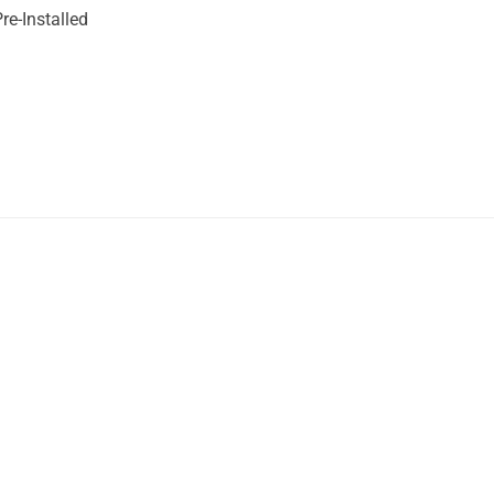
re-Installed