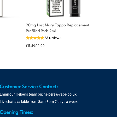
20mg Lost Mary Tappo Replacement
Prefilled Pods 2ml
23 reviews
£
5.49
£
2.99
Customer Service Contact:
Email our Helpers team on:
helpers@vape.co.uk
Livechat available from 8am-8pm 7 days a week.
Opening Times: