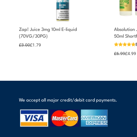
You could earn
Zap! Juice 3mg 10ml E-liquid
Absolution 
(70VG/30PG)
50ml Short
2 reward
Select
options
points
£
3.00
£
1.79
£
6.99
£
4.99
We accept all major credit/debit card payments.