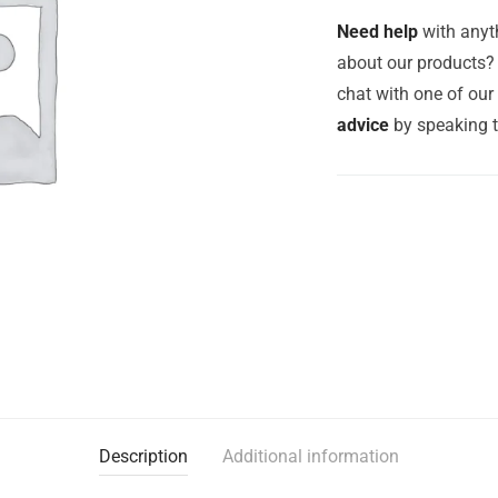
Need help
with anyth
about our products? 
chat with one of ou
advice
by speaking 
Description
Additional information