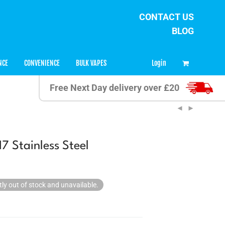
CONTACT US
BLOG
0
Login
NCE
CONVENIENCE
BULK VAPES
Free Next Day delivery over £20
7 Stainless Steel
tly out of stock and unavailable.