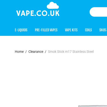
E-LIQUIDS
PRE-FILLED VAPES
VAPE KITS
COILS
SNUS 
Home
/
Clearance
/
Smok Stick m17 Stainless Steel