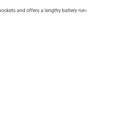
 pockets and offers a lengthy battery run-