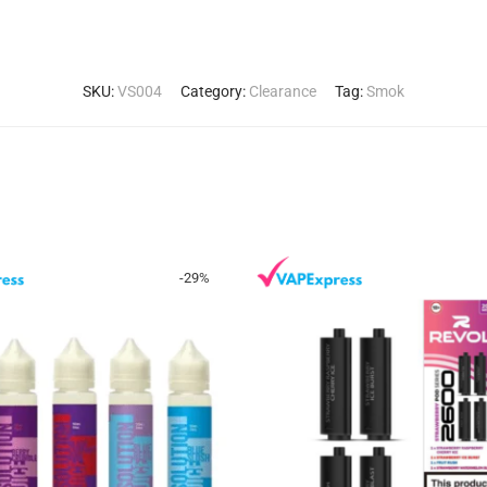
SKU:
VS004
Category:
Clearance
Tag:
Smok
-
29
%